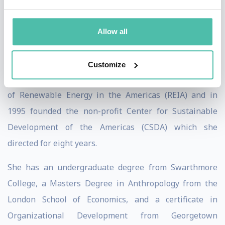
number of key roles in the governance of the UNFCCC
before formally joining the Secretariat.
Allow all
She initiated her life of public service as Minister
Counselor at the Embassy of Costa Rica in Bonn,
Customize
Germany in 1982. Moving to the USA, she was Director
of Renewable Energy in the Americas (REIA) and in
1995 founded the non-profit Center for Sustainable
Development of the Americas (CSDA) which she
directed for eight years.
She has an undergraduate degree from Swarthmore
College, a Masters Degree in Anthropology from the
London School of Economics, and a certificate in
Organizational Development from Georgetown