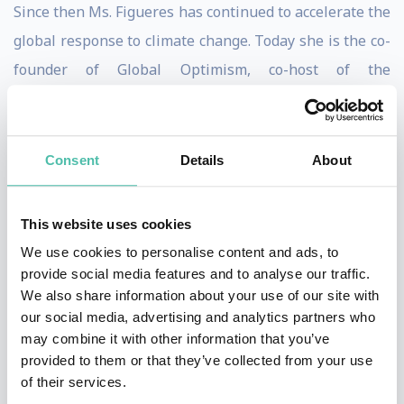
Since then Ms. Figueres has continued to accelerate the
global response to climate change. Today she is the co-
founder of Global Optimism, co-host of the
podcast “Outrage & Optimism” and is the co-author of
the recently published book, “The Future We Choose:
Surviving the Climate Crisis". She is a member of the B
Consent
Details
About
Team, non executive Board member of ACCIONA and
non executive Board member of Impossible Foods.
This website uses cookies
We use cookies to personalise content and ads, to
Chrisitna
r
eceived recognition from many goverments,
provide social media features and to analyse our traffic.
civil societies and press and journals.
We also share information about your use of our site with
our social media, advertising and analytics partners who
She has a long trajectory in the field of global climate
may combine it with other information that you’ve
change, having been a member of the Costa Rican
provided to them or that they’ve collected from your use
of their services.
negotiating team 1995- 2009, and having played a