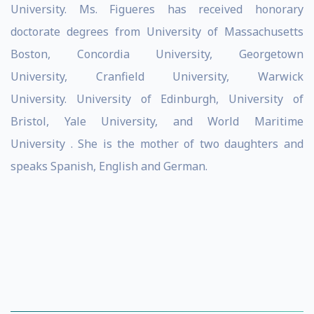
University. Ms. Figueres has received honorary
doctorate degrees from University of Massachusetts
Boston, Concordia University, Georgetown
University, Cranfield University, Warwick
University. University of Edinburgh, University of
Bristol, Yale University, and World Maritime
University . She is the mother of two daughters and
speaks Spanish, English and German.