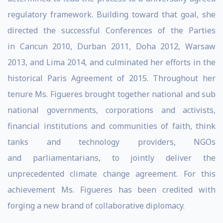
regulatory framework. Building toward that goal, she
directed the successful Conferences of the Parties
in Cancun 2010, Durban 2011, Doha 2012, Warsaw
2013, and Lima 2014, and culminated her efforts in the
historical Paris Agreement of 2015. Throughout her
tenure Ms. Figueres brought together national and sub
national governments, corporations and activists,
financial institutions and communities of faith, think
tanks and technology providers, NGOs
and parliamentarians, to jointly deliver the
unprecedented climate change agreement. For this
achievement Ms. Figueres has been credited with
forging a new brand of collaborative diplomacy.