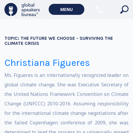
MENU
TOPIC:
THE FUTURE WE CHOOSE - SURVIVING THE
CLIMATE CRISIS
Christiana Figueres
Ms. Figueres is an internationally recognized leader on
global climate change. She was Executive Secretary of
the United Nations Framework Convention on Climate
Change (UNFCCC) 2010-2016. Assuming responsibility
for the international climate change negotiations after
the failed Copenhagen conference of 2009, she was
determined to lead the process to a universally agreed