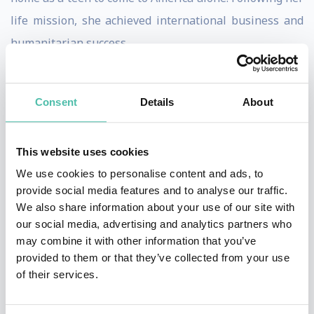
life mission, she achieved international business and
humanitarian success.
Marilyn now speaks, facilitates workshops and
consults with corporations, organizations and people
Consent
Details
About
to achieve greater success, creativity and happiness.
She helps people and organizations find and fulfill
This website uses cookies
their life purpose and provide them with the principles
We use cookies to personalise content and ads, to
and actions steps to take them their goals. Her NPR
provide social media features and to analyse our traffic.
We also share information about your use of our site with
(Net Promoter Score) from her clients, the industry
our social media, advertising and analytics partners who
standard for measuring customer satisfaction, is
may combine it with other information that you’ve
among the highest rated of all speakers.
provided to them or that they’ve collected from your use
of their services.
Marilyn was recognized as one of the Top 30 Female
Entrepreneurs in the USA by Fempreneur magazine.