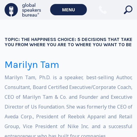
MENU
TOPIC:
THE HAPPINESS CHOICE: 5 DECISIONS THAT TAKE
YOU FROM WHERE YOU ARE TO WHERE YOU WANT TO BE
Marilyn Tam
Marilyn Tam, Ph.D. is a speaker, best-selling Author,
Consultant, Board Certified Executive/Corporate Coach,
CEO of Marilyn Tam & Co. and Founder and Executive
Director of Us Foundation. She was formerly the CEO of
Aveda Corp., President of Reebok Apparel and Retail
Group, Vice President of Nike Inc. and a successful
entrepreneur who has built four companies.