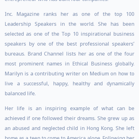
Inc. Magazine ranks her as one of the top 100
Leadership Speakers in the world. She has been
selected as one of the Top 10 inspirational business
speakers by one of the best professional speakers’
bureaus. Brand Channel lists her as one of the four
most prominent names in Ethical Business globally.
Marilyn is a contributing writer on Medium on how to
live a successful, happy, healthy and dynamically
balanced life.
Her life is an inspiring example of what can be
achieved if one followed their dreams. She grew up as
an abused and neglected child in Hong Kong. She left
home as a teen to come to America alone. Following her