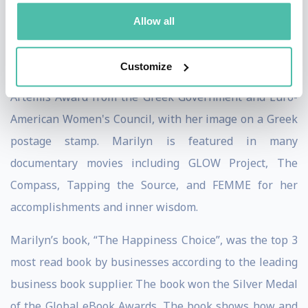
Jack Canfield detailed her work in his book on the
Allow all
strategies for success, “The Success Principles”.
Customize
Among her numerous recognition and awards is the
Artemis Award from the Greek Government and Euro-
American Women's Council, with her image on a Greek
postage stamp. Marilyn is featured in many
documentary movies including GLOW Project, The
Compass, Tapping the Source, and FEMME for her
accomplishments and inner wisdom.
Marilyn’s book, “The Happiness Choice”, was the top 3
most read book by businesses according to the leading
business book supplier. The book won the Silver Medal
of the Global eBook Awards. The book shows how and