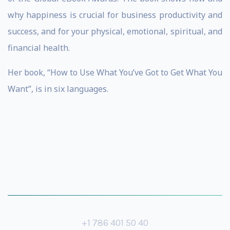
why happiness is crucial for business productivity and
success, and for your physical, emotional, spiritual, and
financial health.
Her book, “How to Use What You’ve Got to Get What You
Want”, is in six languages.
+1 786 401 50 40