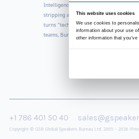
Intelligence, Cyber Security, Digital Mark
This website uses cookies
stripping away complexity to reveal act
We use cookies to personalis
turns "tech-speak" into a common langu
information about your use of
teams, Burton delivers a roadmap that m
other information that you’ve
+1 786 401 50 40
sales@gspeake
Copyright © GSB Global Speakers Bureau Ltd. 2005 – 2026 /
Priv