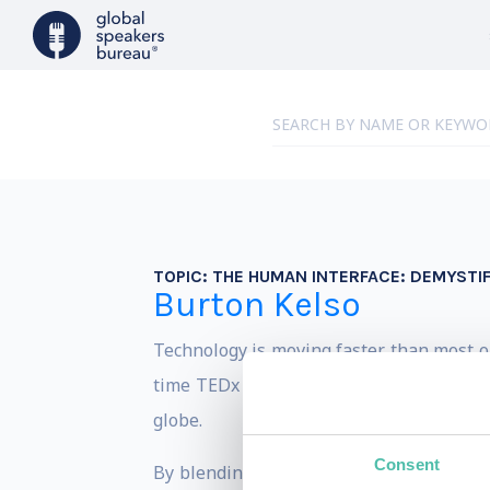
TOPIC:
THE HUMAN INTERFACE: DEMYSTIF
Burton Kelso
Technology is moving faster than most o
time TEDx speaker, the Owner and Chief 
globe.
Consent
By blending real-world leadership with a 