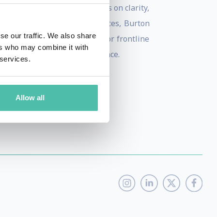
echnical jargon, Burton focuses on clarity,
tech trends for global audiences, Burton
se our traffic. We also share
her addressing the C-Suite or frontline
ers who may combine it with
approachable for every audience.
 services.
Allow all