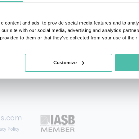
eting, and the Future of Tech. While others dive deep into t
ionable strategic opportunities. Having analyzed breaking 
e content and ads, to provide social media features and to analy
age that empowers everyone to lead with confidence. Whet
 our site with our social media, advertising and analytics partn
akes the future of technology not just understandable, but 
 provided to them or that they’ve collected from your use of their
Customize
rs.com
acy Policy