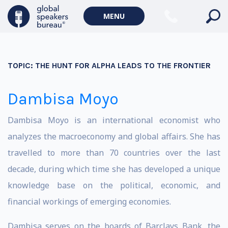
MENU
TOPIC:
THE HUNT FOR ALPHA LEADS TO THE FRONTIER
Dambisa Moyo
Dambisa Moyo is an international economist who
analyzes the macroeconomy and global affairs. She has
travelled to more than 70 countries over the last
decade, during which time she has developed a unique
knowledge base on the political, economic, and
financial workings of emerging economies.
Dambisa serves on the boards of Barclays Bank, the