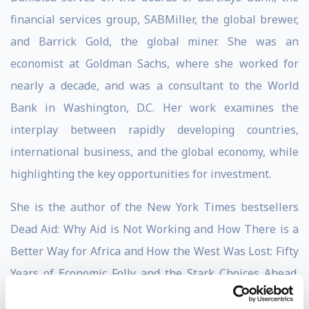
financial services group, SABMiller, the global brewer,
and Barrick Gold, the global miner. She was an
economist at Goldman Sachs, where she worked for
nearly a decade, and was a consultant to the World
Bank in Washington, D.C. Her work examines the
interplay between rapidly developing countries,
international business, and the global economy, while
highlighting the key opportunities for investment.
She is the author of the New York Times bestsellers
Dead Aid: Why Aid is Not Working and How There is a
Better Way for Africa and How the West Was Lost: Fifty
Years of Economic Folly and the Stark Choices Ahead.
Her third book, Winner Take All: China’s Race for