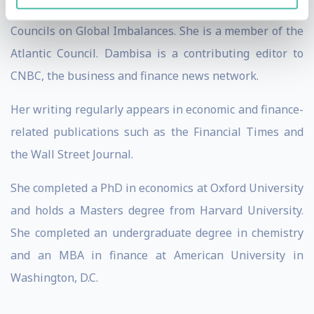
World Economic Forum’s Network of Global Agenda
Councils on Global Imbalances. She is a member of the
Atlantic Council. Dambisa is a contributing editor to
CNBC, the business and finance news network.
Her writing regularly appears in economic and finance-
related publications such as the Financial Times and
the Wall Street Journal.
She completed a PhD in economics at Oxford University
and holds a Masters degree from Harvard University.
She completed an undergraduate degree in chemistry
and an MBA in finance at American University in
Washington, D.C.