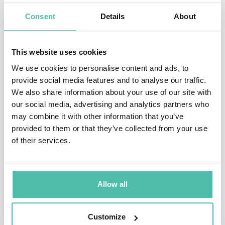
Resources and What it Means for the World, was
Consent
Details
About
published in June 2012, and premiered at #13 on the
New York Times bestseller list.
This website uses cookies
In 2009, Dambisa was named by TIME Magazine as one
We use cookies to personalise content and ads, to
of the “100 Most Influential People in the World,” and
provide social media features and to analyse our traffic.
We also share information about your use of our site with
to the World Economic Forum’s Young Global Leaders
our social media, advertising and analytics partners who
Forum.
may combine it with other information that you’ve
provided to them or that they’ve collected from your use
She was awarded the 2013 Hayek Lifetime
of their services.
Achievement Award, named for the Nobel Prize winner
and recipient of the Presidential Medal of Freedom,
Friedrich Hayek. Dr. Moyo has been a participant at the
Allow all
Bilderberg Conference and the U.S. Federal Reserve
Jackson Hole Conference. In addition, she serves on the
Customize