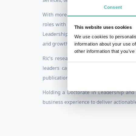
services, technology, consumer goods, he
Consent
With more than 25 years of global consu
roles with IMD, Russell Reynolds Assoc
This website uses cookies
Leadership Ambidexterity—the ability of 
We use cookies to personalis
and growth required for tomorrow.
information about your use of
other information that you’ve
Ric's research explores how organizati
leaders capable of balancing executio
publications, and he is a sought-after k
Holding a Doctorate in Leadership and 
business experience to deliver actionable