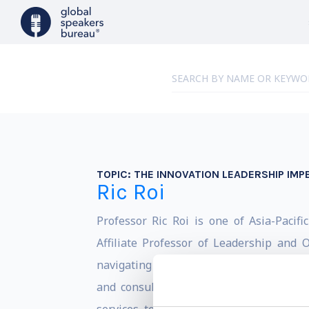
TOPIC:
THE INNOVATION LEADERSHIP IMP
Ric Roi
Professor Ric Roi is one of Asia-Pacifi
Affiliate Professor of Leadership and
navigating complex business challenges,
and consulting projects in more than 