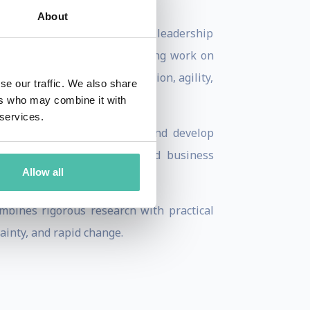
About
 in Asia, Ric has held senior leadership
cognized for his groundbreaking work on
y while creating the innovation, agility,
se our traffic. We also share
ers who may combine it with
 services.
then executive performance, and develop
d by leading institutions and business
Allow all
orums.
mbines rigorous research with practical
ainty, and rapid change.