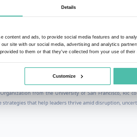
althcare, manufacturing, and professional services.
Details
lting and teaching experience, including nearly two decades
iates, Korn Ferry, and Right Management. He is widely re
leaders to simultaneously drive operational excellence toda
e content and ads, to provide social media features and to analy
 our site with our social media, advertising and analytics partn
 provided to them or that they’ve collected from your use of their
ons can build future-ready leadership pipelines, streng
n with transformation. His insights have been publishe
Customize
eynote speaker at international conferences and executive f
Organization from the University of San Francisco, Ric co
 strategies that help leaders thrive amid disruption, uncert