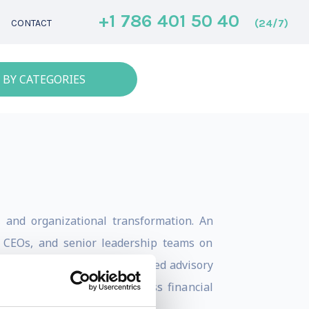
+1 786 401 50 40
(24/7)
CONTACT
 BY CATEGORIES
s, and organizational transformation. An
, CEOs, and senior leadership teams on
 talent development. He has led advisory
spected organizations across financial