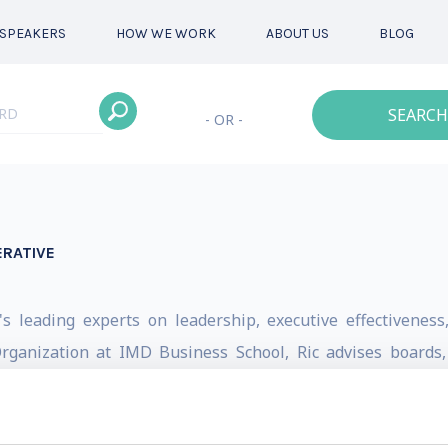
SPEAKERS
HOW WE WORK
ABOUT US
BLOG
SEARCH
- OR -
ERATIVE
c's leading experts on leadership, executive effectivenes
 Organization at IMD Business School, Ric advises boards
 leadership transitions, succession planning, and strategic
30 countries and worked with many of the world's most re