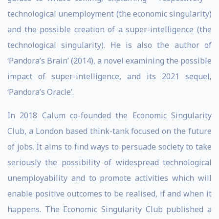
technological unemployment (the economic singularity)
and the possible creation of a super-intelligence (the
technological singularity). He is also the author of
‘Pandora’s Brain’ (2014), a novel examining the possible
impact of super-intelligence, and its 2021 sequel,
‘Pandora’s Oracle’.
In 2018 Calum co-founded the Economic Singularity
Club, a London based think-tank focused on the future
of jobs. It aims to find ways to persuade society to take
seriously the possibility of widespread technological
unemployability and to promote activities which will
enable positive outcomes to be realised, if and when it
happens. The Economic Singularity Club published a