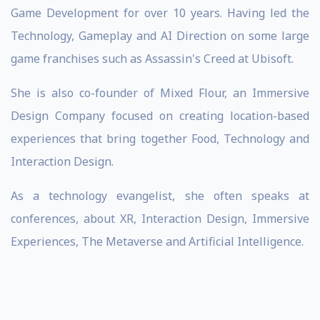
Game Development for over 10 years. Having led the
Technology, Gameplay and AI Direction on some large
game franchises such as Assassin's Creed at Ubisoft.
She is also co-founder of Mixed Flour, an Immersive
Design Company focused on creating location-based
experiences that bring together Food, Technology and
Interaction Design.
As a technology evangelist, she often speaks at
conferences, about XR, Interaction Design, Immersive
Experiences, The Metaverse and Artificial Intelligence.