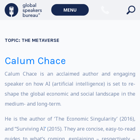
MENU
TOPIC:
THE METAVERSE
Calum Chace
Calum Chace is an acclaimed author and engaging
speaker on how AI (artificial intelligence) is set to re-
shape the global economic and social landscape in the
medium- and long-term.
He is the author of ‘The Economic Singularity’ (2016),
and “Surviving AI
‘
(2015). They are concise, easy-to-read
guides to what’s coming, explaining – respectively –