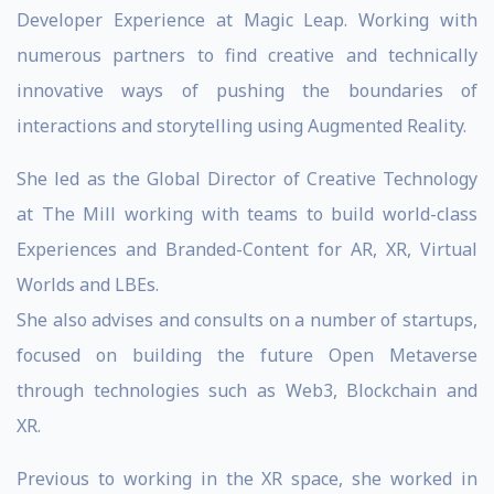
Developer Experience at Magic Leap. Working with
numerous partners to find creative and technically
innovative ways of pushing the boundaries of
interactions and storytelling using Augmented Reality.
She led as the Global Director of Creative Technology
at The Mill working with teams to build world-class
Experiences and Branded-Content for AR, XR, Virtual
Worlds and LBEs.
She also advises and consults on a number of startups,
focused on building the future Open Metaverse
through technologies such as Web3, Blockchain and
XR.
Previous to working in the XR space, she worked in