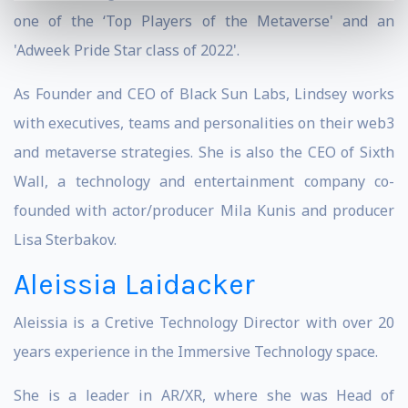
one of the ‘Top Players of the Metaverse' and an
'Adweek Pride Star class of 2022'.
As Founder and CEO of Black Sun Labs, Lindsey works
with executives, teams and personalities on their web3
and metaverse strategies. She is also the CEO of Sixth
Wall, a technology and entertainment company co-
founded with actor/producer Mila Kunis and producer
Lisa Sterbakov.
Aleissia Laidacker
Aleissia is a Cretive Technology Director with over 20
years experience in the Immersive Technology space.
She is a leader in AR/XR, where she was Head of