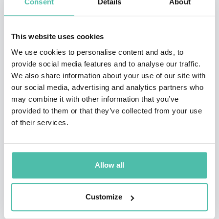
Consent
Details
About
explosive partnership with ZED RUN, a crypto horse
racing game.
This website uses cookies
One of the first major brand executions in the space,
We use cookies to personalise content and ads, to
provide social media features and to analyse our traffic.
the Cannes Lion award- nominated campaign, put
We also share information about your use of our site with
Stella Artois on the map as the first beer brand and
our social media, advertising and analytics partners who
FMCG company in the metaverse and was well received
may combine it with other information that you’ve
provided to them or that they’ve collected from your use
by traditional and crypto media alike.
of their services.
McInerney was named to the 2023 ‘Thinkers50 Radar
List’, a cohort of 30 thinkers whose ideas are predicted
Allow all
to make an important impact on management thinking.
She has also been named one of ‘The 30 Most
Customize
Influential People in the Metaverse’, one of ‘The Most
Prominent Digital Futurists to Watch Out For in 2022’,