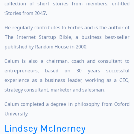
collection of short stories from members, entitled
‘Stories from 2045’.
He regularly contributes to Forbes and is the author of
The Internet Startup Bible, a business best-seller
published by Random House in 2000.
Calum is also a chairman, coach and consultant to
entrepreneurs, based on 30 years successful
experience as a business leader, working as a CEO,
strategy consultant, marketer and salesman.
Calum completed a degree in philosophy from Oxford
University.
Lindsey McInerney