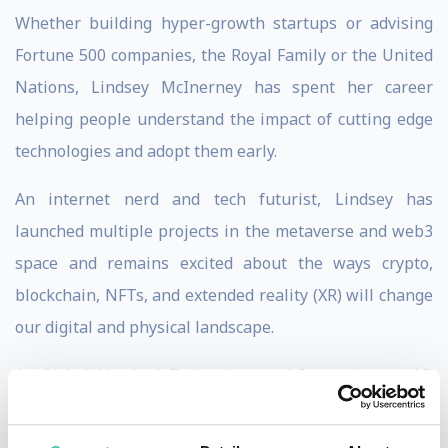
Whether building hyper-growth startups or advising
Fortune 500 companies, the Royal Family or the United
Nations, Lindsey McInerney has spent her career
helping people understand the impact of cutting edge
technologies and adopt them early.
An internet nerd and tech futurist, Lindsey has
launched multiple projects in the metaverse and web3
space and remains excited about the ways crypto,
blockchain, NFTs, and extended reality (XR) will change
our digital and physical landscape.
As Global Head of Technology and Innovation at AB
InBev (Anheuser-Busch), the world's largest brewer,
she launched Stella Artois into the metaverse in an