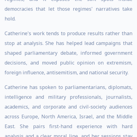
democracies that let those regimes' narratives take
hold.
Catherine's work tends to produce results rather than
stop at analysis. She has helped lead campaigns that
shaped parliamentary debate, informed government
decisions, and moved public opinion on extremism,
foreign influence, antisemitism, and national security.
Catherine has spoken to parliamentarians, diplomats,
intelligence and military professionals, journalists,
academics, and corporate and civil-society audiences
across Europe, North America, Israel, and the Middle
East. She pairs first-hand experience with hard
analysis and a clear moral line, and her sessions stay