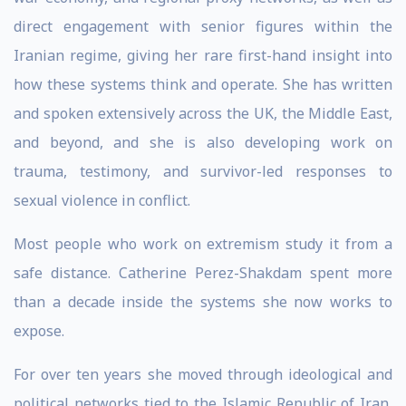
direct engagement with senior figures within the
Iranian regime, giving her rare first-hand insight into
how these systems think and operate. She has written
and spoken extensively across the UK, the Middle East,
and beyond, and she is also developing work on
trauma, testimony, and survivor-led responses to
sexual violence in conflict.
Most people who work on extremism study it from a
safe distance. Catherine Perez-Shakdam spent more
than a decade inside the systems she now works to
expose.
For over ten years she moved through ideological and
political networks tied to the Islamic Republic of Iran,