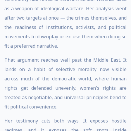
as a weapon of ideological warfare. Her analysis went
after two targets at once — the crimes themselves, and
the readiness of institutions, activists, and political
movements to downplay or excuse them when doing so
fit a preferred narrative.
That argument reaches well past the Middle East. It
lands on a habit of selective morality now visible
across much of the democratic world, where human
rights get defended unevenly, women's rights are
treated as negotiable, and universal principles bend to
fit political convenience.
Her testimony cuts both ways. It exposes hostile
regimes, and it exposes the soft spots inside