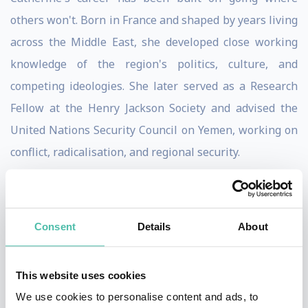
others won't. Born in France and shaped by years living
across the Middle East, she developed close working
knowledge of the region's politics, culture, and
competing ideologies. She later served as a Research
Fellow at the Henry Jackson Society and advised the
United Nations Security Council on Yemen, working on
conflict, radicalisation, and regional security.
Today she leads the Forum for Foreign Relations, a
policy institute focused on the threats posed by
Consent
Details
About
authoritarian regimes, extremist movements,
information warfare, and geopolitical instability.
This website uses cookies
Alongside that, she serves as Chief Policy Advisor to
We use cookies to personalise content and ads, to
Stop The Hate UK and Executive Director of We Believe