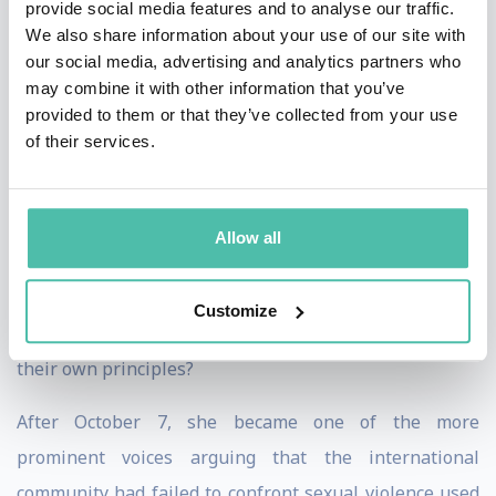
provide social media features and to analyse our traffic.
In Israel, where she helps shape responses to
We also share information about your use of our site with
our social media, advertising and analytics partners who
extremism, antisemitism, and foreign influence. Her
may combine it with other information that you’ve
work has reached policymakers, diplomats,
provided to them or that they’ve collected from your use
parliamentarians, security professionals, and
of their services.
journalists across Europe, North America, and the
Middle East.
Allow all
Catherine's expertise began with Iran and political
Islam, but her central question has grown larger: what
Customize
happens when democratic societies stop believing in
their own principles?
After October 7, she became one of the more
prominent voices arguing that the international
community had failed to confront sexual violence used