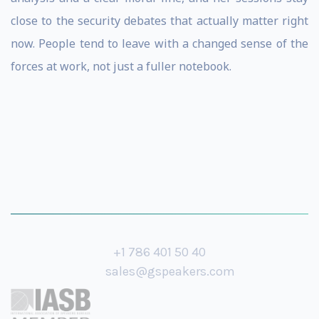
close to the security debates that actually matter right
now. People tend to leave with a changed sense of the
forces at work, not just a fuller notebook.
+1 786 401 50 40
sales@gspeakers.com