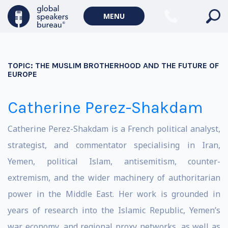
MENU
TOPIC:
THE MUSLIM BROTHERHOOD AND THE FUTURE OF
EUROPE
Catherine Perez-Shakdam
Catherine Perez-Shakdam is a French political analyst,
strategist, and commentator specialising in Iran,
Yemen, political Islam, antisemitism, counter-
extremism, and the wider machinery of authoritarian
power in the Middle East. Her work is grounded in
years of research into the Islamic Republic, Yemen’s
war economy, and regional proxy networks, as well as