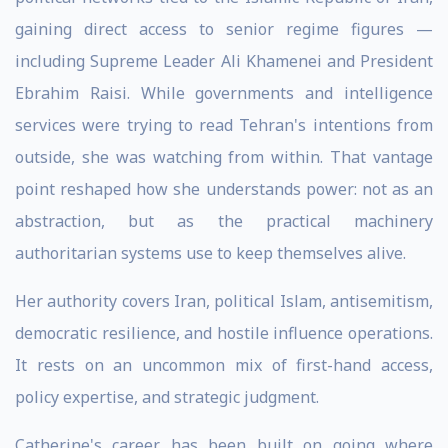
gaining direct access to senior regime figures —
including Supreme Leader Ali Khamenei and President
Ebrahim Raisi. While governments and intelligence
services were trying to read Tehran's intentions from
outside, she was watching from within. That vantage
point reshaped how she understands power: not as an
abstraction, but as the practical machinery
authoritarian systems use to keep themselves alive.
Her authority covers Iran, political Islam, antisemitism,
democratic resilience, and hostile influence operations.
It rests on an uncommon mix of first-hand access,
policy expertise, and strategic judgment.
Catherine's career has been built on going where