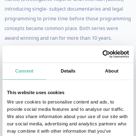
introducing single- subject documentaries and legal
programming to prime time before those programming
concepts became common place. Both series were
award winning and ran for more than 10 years.
Houle has won a number of awards. He won two
Emmys as co-executive Producer for a nationally
syndicated children’s program, “Energy Express”. He
Consent
Details
About
won the prestigious George Foster Peabody award and
the Heartland award for Hank Aaron: Chasing the
This website uses cookies
Dream and was nominated for an Academy Award.
We use cookies to personalise content and ads, to
He writes the highly regarded futurist blog
provide social media features and to analyse our traffic.
www.evolutionshift.com with the tag line “A Future
We also share information about your use of our site with
our social media, advertising and analytics partners who
Look At Today.” For those of you on Twitter his user
may combine it with other information that you’ve
name is evolutionshift, which is also the name of his