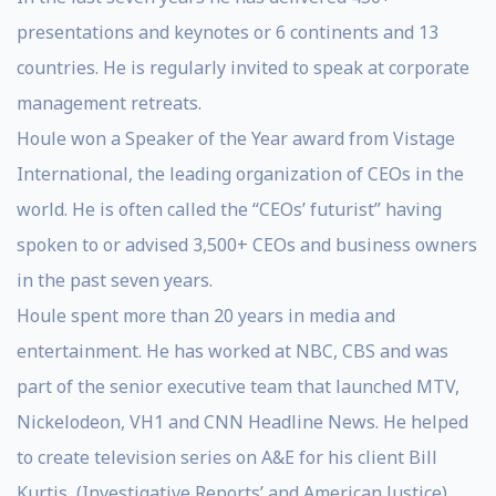
presentations and keynotes or 6 continents and 13
countries. He is regularly invited to speak at corporate
management retreats.
Houle won a Speaker of the Year award from Vistage
International, the leading organization of CEOs in the
world. He is often called the “CEOs’ futurist” having
spoken to or advised 3,500+ CEOs and business owners
in the past seven years.
Houle spent more than 20 years in media and
entertainment. He has worked at NBC, CBS and was
part of the senior executive team that launched MTV,
Nickelodeon, VH1 and CNN Headline News. He helped
to create television series on A&E for his client Bill
Kurtis, (Investigative Reports’ and American Justice),