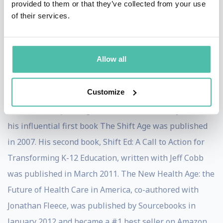
provided to them or that they’ve collected from your use
YouTube channel. He publishes the free Shift Age
of their services.
Newsletter, available at
www.davidhoule.com/newsletter. In February 2010
Allow all
Houle became a featured contributor on Oprah.com.
His much acclaimed curated visual look into the future,
Customize
launched in 2013 is www.future.com
He has been speaking about the future for 8 years and
his influential first book The Shift Age was published
in 2007. His second book, Shift Ed: A Call to Action for
Transforming K-12 Education, written with Jeff Cobb
was published in March 2011. The New Health Age: the
Future of Health Care in America, co-authored with
Jonathan Fleece, was published by Sourcebooks in
January 2012 and became a #1 best seller on Amazon