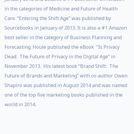
in the categories of Medicine and Future of Health
Care. “Entering the Shift Age” was published by
Sourcebooks in January of 2013. It is also a #1 Amazon
best seller in the category of Business Planning and
Forecasting. Houle published the eBook “Is Privacy
Dead: The Future of Privacy in the Digital Age” in
November 2013. His latest book “Brand Shift: The
Future of Brands and Marketing” with co-author Owen
Shapiro was published in August 2014 and was named
one of the top five marketing books published in the
world in 2014.