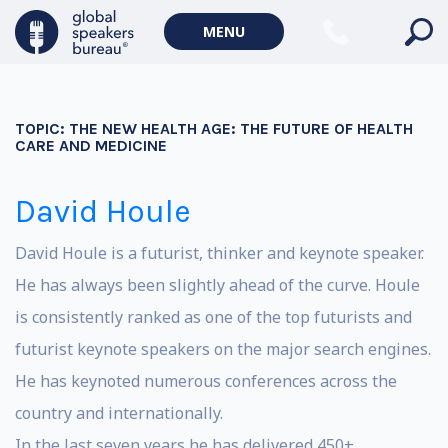
MENU
TOPIC:
THE NEW HEALTH AGE: THE FUTURE OF HEALTH
CARE AND MEDICINE
David Houle
David Houle is a futurist, thinker and keynote speaker.
He has always been slightly ahead of the curve. Houle
is consistently ranked as one of the top futurists and
futurist keynote speakers on the major search engines.
He has keynoted numerous conferences across the
country and internationally.
In the last seven years he has delivered 450+