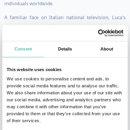
individuals worldwide.
A familiar face on Italian national television, Luca's
performance portfolio spans hundreds of
engagements. He is the preferred mentalist for leading
global corporations, including Amazon, LinkedIn, Qatar
Consent
Details
About
Airways, Allianz, Unicredit, and Hasbro, delivering
captivating experiences that resonate with diverse
This website uses cookies
audiences.
We use cookies to personalise content and ads, to
provide social media features and to analyse our traffic.
He has performed for high-profile audiences, including
We also share information about your use of our site with
personalities such as American director Michael Bay,
our social media, advertising and analytics partners who
Victoria's Secret models Sara Sampaio and Vita
may combine it with other information that you’ve
provided to them or that they’ve collected from your use
Sidorkina, and prominent figures like Remo Ruffini
of their services.
(CEO Moncler), designer Valerio Morabito, and British