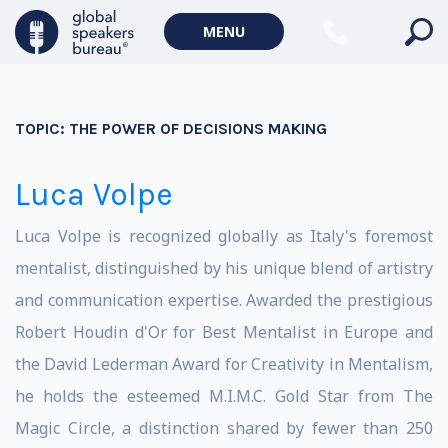
MENU
TOPIC:
THE POWER OF DECISIONS MAKING
Luca Volpe
Luca Volpe is recognized globally as Italy's foremost
mentalist, distinguished by his unique blend of artistry
and communication expertise. Awarded the prestigious
Robert Houdin d'Or for Best Mentalist in Europe and
the David Lederman Award for Creativity in Mentalism,
he holds the esteemed M.I.M.C. Gold Star from The
Magic Circle, a distinction shared by fewer than 250