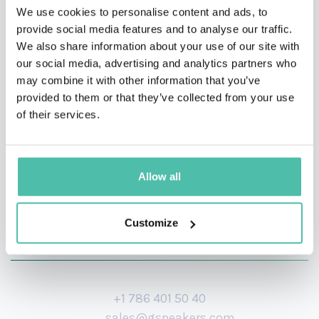
We use cookies to personalise content and ads, to
Spartan Services & Consulting, creator of the KVIR
provide social media features and to analyse our traffic.
Framework for talent acquisition, and recognised
We also share information about your use of our site with
our social media, advertising and analytics partners who
among the Top 20 Dynamic CEOs of 2023, he delivers
may combine it with other information that you’ve
practical, insight-driven strategies for role alignment,
provided to them or that they’ve collected from your use
succession, and sustainable leadership.
of their services.
Allow all
Customize
+1 786 401 50 40
sales@gspeakers.com