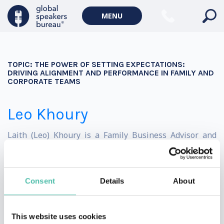
Geopolitics Keynote Speakers
MENU
Climate change & Environment
TOPIC:
THE POWER OF SETTING EXPECTATIONS:
DRIVING ALIGNMENT AND PERFORMANCE IN FAMILY AND
CORPORATE TEAMS
Leo Khoury
Laith (Leo) Khoury is a Family Business Advisor and
international leadership expert who helps leaders in
multi-generational enterprises find clarity and their
Consent
Details
About
true place.
With board-level experience in a family enterprise
This website uses cookies
established in 1952, founder of the award-winning