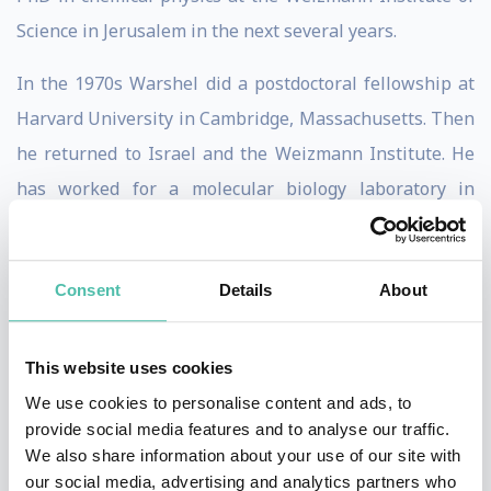
Science in
Jerusalem
in the next several years.
In the 1970s Warshel did a postdoctoral fellowship at
Harvard University in Cambridge, Massachusetts. Then
he returned to Israel and the Weizmann Institute. He
has worked for a molecular biology laboratory in
Cambridge, England, and in 1976 joined the chemistry
department as faculty at the University of
Consent
Details
About
Southern California near Los Angeles.
Warshel is admired for his research on computational
This website uses cookies
biochemistry and biophysics, and especially for
We use cookies to personalise content and ads, to
simulating with computers biological functions. He
provide social media features and to analyse our traffic.
developed what is now referred to as “computational
We also share information about your use of our site with
our social media, advertising and analytics partners who
enzymology,” which includes numerical simulations of