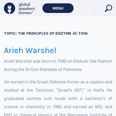
MENU
TOPIC:
THE PRINCIPLES OF ENZYME AСTION
Arieh Warshel
Arieh Warshel was born in 1940 on
Kibbutz
Sde Nahum
during the
British Mandate
of
Palestine
.
He served in the
Israel
Defense Forces as a captain and
studied at the Technion, “Israel’s MIT,” in Haifa. He
graduated summa cum laude with a bachelor’s of
science in chemistry in 1966 and earned an MSc and
PhD in chemical physics at the Weizmann Institute of