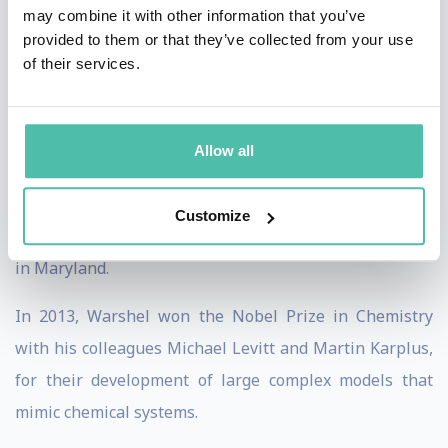
may combine it with other information that you’ve
reactions mechanisms of enzymes. The objective is for
provided to them or that they’ve collected from your use
such quantitative simulations to lead to qualitative
of their services.
knowledge and discoveries.
Warshel is member to multiple renown scientific
Allow all
organizations including but not limited to the U.S.
National Academy of Sciences, Royal Society of
Customize
Chemistry (fellow), and the Biophysical Society based
in Maryland.
In 2013, Warshel won the Nobel Prize in Chemistry
with his colleagues Michael Levitt and Martin Karplus,
for their development of large complex models that
mimic chemical systems.