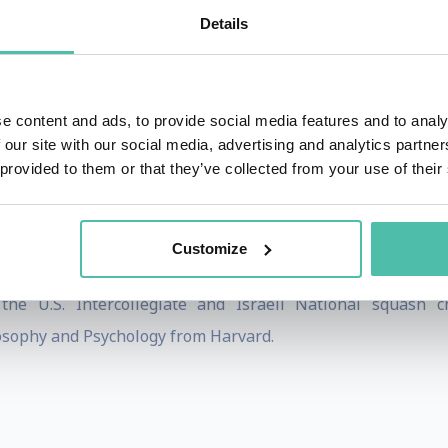
Details
the world to executives in multi-national corporations, the
ess, self-esteem, resilience, goal setting, and mindfulness.
ng the recently released
Happy Habits: A Happier, Healthi
e content and ads, to provide social media features and to analy
Can Maximize Your Impact (and Make You Happier) in a
 our site with our social media, advertising and analytics partn
 provided to them or that they’ve collected from your use of their
ts to Daily Joy and Lasting Fulfillment
.
ur and is the co-founder and chief learning office
Customize
ppier.TV.
he U.S. Intercollegiate and Israeli National squash c
losophy and Psychology from Harvard.