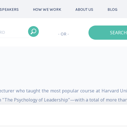
SPEAKERS
HOW WE WORK
ABOUT US
BLOG
SEARCH
- OR -
lecturer who taught the most popular course at Harvard Uni
n "The Psychology of Leadership"—with a total of more than
rld's first Master's Degree in Happiness Studies, and in 20
in collaboration with Centenary University.