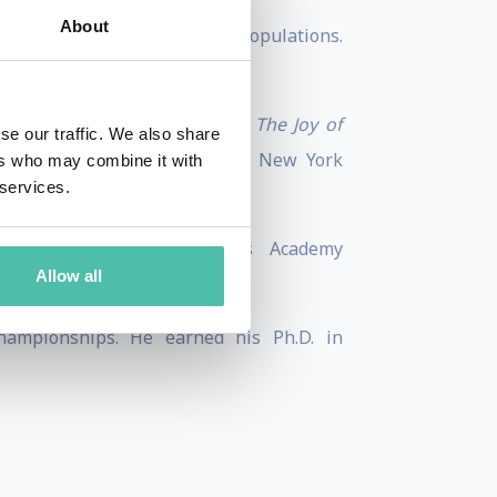
About
 general public, and at-risk populations.
er Life One Minute at a Time
,
The Joy of
se our traffic. We also share
 Challenging World
, and
T
he New York
ers who may combine it with
 services.
r of the Happiness Studies Academy
Allow all
hampionships. He earned his Ph.D. in