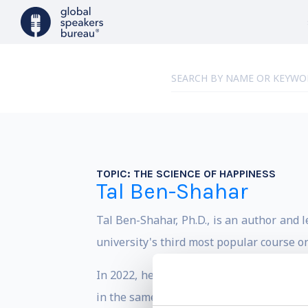
TOPIC:
THE SCIENCE OF HAPPINESS
Tal Ben-Shahar
Tal Ben-Shahar, Ph.D., is an author and 
university's third most popular course o
In 2022, he designed and launched the wo
in the same field, both fully online, and 