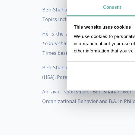
Consent
Ben-Shahar consults and lectures around 
Topics include leadership, ethics, happin
This website uses cookies
He is the author of eight books includi
We use cookies to personalis
Leadership: How Positive Psychology 
information about your use of
other information that you’ve
Times bestseller
Happier: Learn the Secre
Ben-Shahar is a serial entreprene
(HSA), Potentialife, VIVID, Maytiv, and Ha
An avid sportsman, Ben-Shahar won t
Organizational Behavior and B.A. in Phi