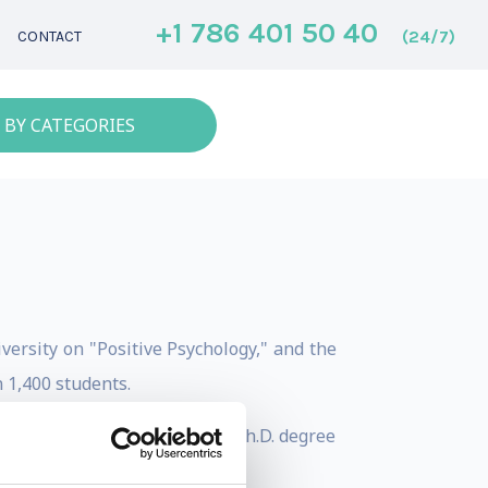
+1 786 401 50 40
(24/7)
CONTACT
 BY CATEGORIES
versity on "Positive Psychology," and the
 1,400 students.
25 created the world's first Ph.D. degree