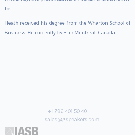
Inc.
​​Heath received his degree from the Wharton School of
Business. He currently lives in Montreal, Canada.
+1 786 401 50 40
sales@gspeakers.com