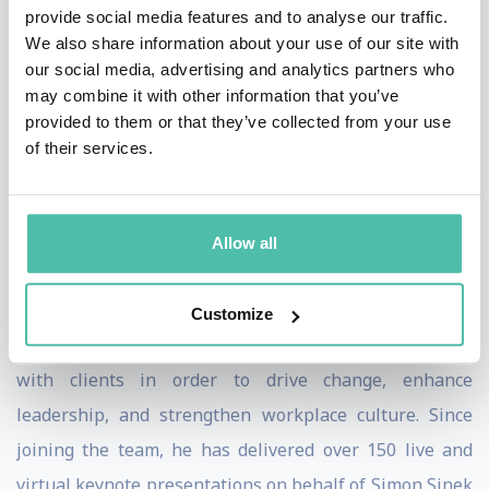
provide social media features and to analyse our traffic.
renowned author Dr. Robert Cialdini.
We also share information about your use of our site with
our social media, advertising and analytics partners who
Following his work with the Principles of Persuasion,
may combine it with other information that you’ve
Heath spent several years collaborating with the team
provided to them or that they’ve collected from your use
of their services.
at The Trusted Advisor LLC., where he facilitated
programs centered around building and strengthening
trust-based relationships.
Allow all
Driven by the belief that people thrive when they are
united by a shared sense of purpose, Heath joined the
Customize
Start With Why team in 2015. He continues to work
with clients in order to drive change, enhance
leadership, and strengthen workplace culture. Since
joining the team, he has delivered over 150 live and
virtual keynote presentations on behalf of Simon Sinek