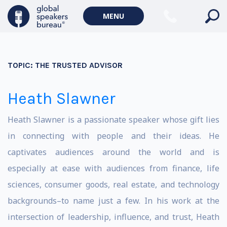
MENU
TOPIC:
THE TRUSTED ADVISOR
Heath Slawner
Heath Slawner is a passionate speaker whose gift lies
in connecting with people and their ideas. He
captivates audiences around the world and is
especially at ease with audiences from finance, life
sciences, consumer goods, real estate, and technology
backgrounds–to name just a few. In his work at the
intersection of leadership, influence, and trust, Heath