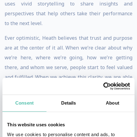
uses vivid storytelling to share insights and
perspectives that help others take their performance
to the next level.
Ever optimistic, Heath believes that trust and purpose
are at the center of it all. When we’re clear about why
we’re here, where we’re going, how we’re getting
there, and whom we serve, people start to feel valued
and fulfilled. When we achieve this clarity, we are able
to do our best work and bring bold visions to reality.
Heath has worked alongside some of the world’s
Consent
Details
About
leading thinkers. Starting in 2006, Heath was the only
professional in Canada certified to deliver and facilitate
This website uses cookies
the Principles of Persuasion workshop and keynote, an
We use cookies to personalise content and ads, to
evidence-based program based on the research of