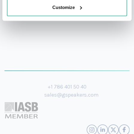
Customize
Hopkins University.
+1 786 401 50 40
sales@gspeakers.com