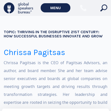
MENU
TOPIC:
THRIVING IN THE DISRUPTIVE 21ST CENTURY:
HOW SUCCESSFUL BUSINESSES INNOVATE AND GROW
Chrissa Pagitsas
Chrissa Pagitsas is the CEO of Pagitsas Advisors, an
author, and board member. She and her team advise
senior executives and boards at global companies on
meeting growth targets and driving results through
transformation strategies. Her leadership and
expertise are rooted in seizing the opportunity to build
Fannie Mae’s Green Bond business from zero to $51