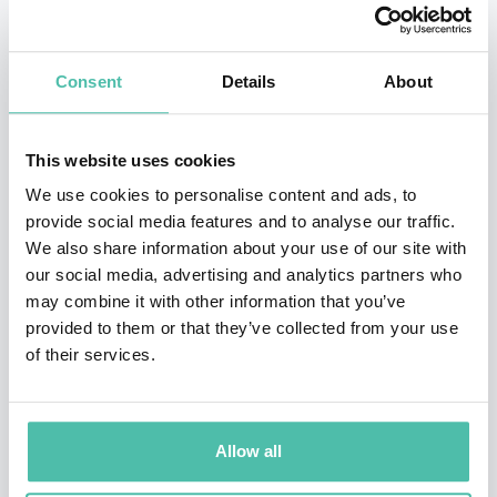
billion—an industry-defining achievement at a Fortune
50 company. Her best-selling book,
Chief Sustainability
Consent
Details
About
Officers at Work
, provides leaders of any business a
roadmap on how to navigate disruptive innovations
This website uses cookies
and markets successfully.
We use cookies to personalise content and ads, to
provide social media features and to analyse our traffic.
Chrissa has received multiple recognitions for her
We also share information about your use of our site with
market-transforming enterprises including the first
our social media, advertising and analytics partners who
commercial Green Mortgage-Backed Security in the US.
may combine it with other information that you’ve
provided to them or that they’ve collected from your use
She serves on the Board of Global Impact and the
of their services.
Advisory Council of International Well Building
Institute.
Allow all
Ms. Pagitsas holds an MBA from the Darden School of
Business, University of Virginia, and a BA from Johns