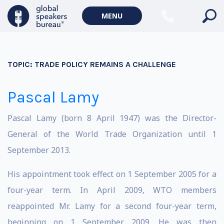
MENU
TOPIC:
TRADE POLICY REMAINS A CHALLENGE
Pascal Lamy
Pascal Lamy (born 8 April 1947) was the Director-
General of the World Trade Organization until 1
September 2013.
His appointment took effect on 1 September 2005 for a
four-year term. In April 2009, WTO members
reappointed Mr. Lamy for a second four-year term,
beginning on 1 September 2009. He was then