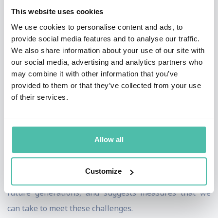
term as the European Commissioner for trade. In
This website uses cookies
November 1994, Pascal joined the team in charge of
We use cookies to personalise content and ads, to
rescuing Credit Lyonnais, and later became CEO of the
provide social media features and to analyse our traffic.
We also share information about your use of our site with
bank until its privatisation in 1999.
our social media, advertising and analytics partners who
may combine it with other information that you’ve
Pascal is currently Chair of the Oxford Martin
provided to them or that they’ve collected from your use
Commission for Future Generations, which recently
of their services.
published the ‘Now for the Long Term’ report.
The product of a yearlong process of research and
Allow all
debate undertaken by a group of eminent global
leaders, it identifies the key megatrends that will
Customize
shape the 21st century, the challenges they present to
future generations, and suggests measures that we
can take to meet these challenges.