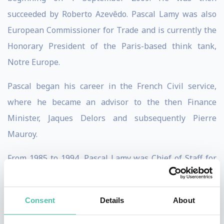
succeeded by Roberto Azevêdo. Pascal Lamy was also
European Commissioner for Trade and is currently the
Honorary President of the Paris-based think tank,
Notre Europe.
Pascal began his career in the French Civil service,
where he became an advisor to the then Finance
Minister, Jaques Delors and subsequently Pierre
Mauroy.
From 1985 to 1994, Pascal Lamy was Chief of Staff for
the President of the European Commission, Jacques
Delors, and his representative in the G7.
Consent
Details
About
Before taking up this position, Pascal served a five year