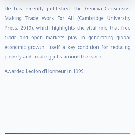
He has recently published The Geneva Consensus:
Making Trade Work For All (Cambridge University
Press, 2013), which highlights the vital role that free
trade and open markets play in generating global
economic growth, itself a key condition for reducing
poverty and creating jobs around the world.
Awarded Legion d’Honneur in 1999.