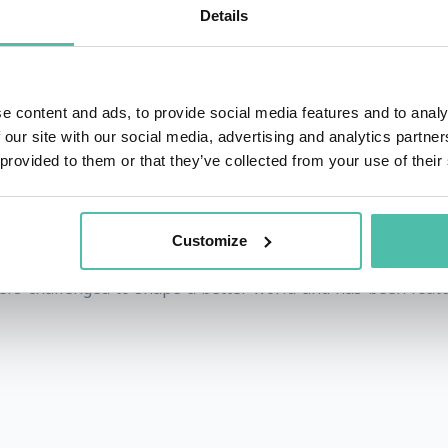
Details
isionary leaders across industries, guiding them in shap
ative change.
ked to speak on a wide range of future-facing topics. 
e content and ads, to provide social media features and to analy
 our site with our social media, advertising and analytics partn
ting through uncertainty, emerging technology impacts, p
 provided to them or that they’ve collected from your use of their
stainability, as well as on specific domains from the future
ion, and actionable tactics to engage with significant shif
Customize
ders challenged to shape a better world and has been feat