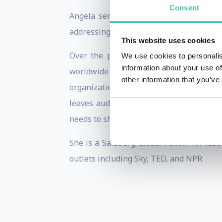
Consent
Angela serves as a trusted advisor to v
addressing the complexities of transform
This website uses cookies
Over the past decade, she has been as
We use cookies to personalis
information about your use of
worldwide on themes including: innova
other information that you’ve
organizational foresight, creativity, su
leaves audiences with insights, inspirat
needs to shift to meet future demands.
She is a Salzburg Global Fellow for lea
outlets including Sky, TED, and NPR.