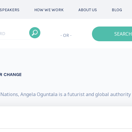
SPEAKERS
HOW WE WORK
ABOUT US
BLOG
SEARCH
- OR -
OR CHANGE
ations, Angela Oguntala is a futurist and global authority 
, a foresight and innovation consultancy. Across the glob
mation. Her clients include Google, Microsoft, IKEA, Heinek
rganization, Bayer and Swiss Life.