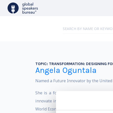
TOPIC:
TRANSFORMATION: DESIGNING F
Angela Oguntala
Named a Future Innovator by the United N
She is a founding partner at Greyspace
innovate in an era of profound transfor
World Economic Forum, The World Trade O