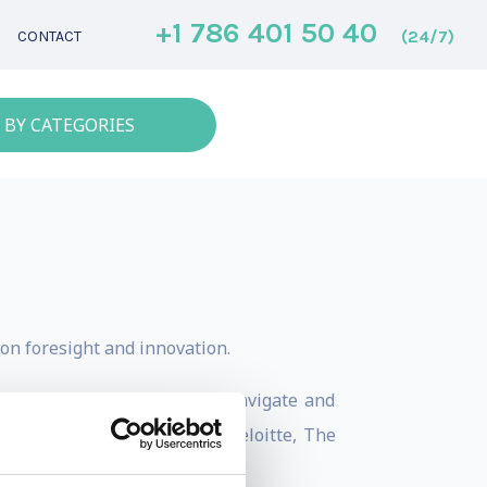
+1 786 401 50 40
(24/7)
CONTACT
 BY CATEGORIES
on foresight and innovation.
e, she helps organizations navigate and
en, Hermès, Philips, LEGO, Deloitte, The