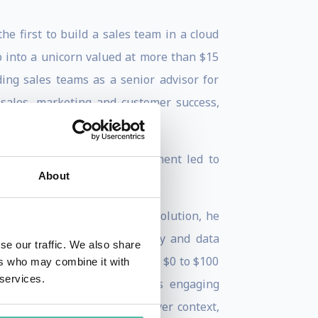
e first to build a sales team in a cloud
 into a unicorn valued at more than $15
ding sales teams as a senior advisor for
sales, marketing and customer success,
n building teams.
in this cloud-first environment led to
About
chine.”
t the vanguard of a sales revolution, he
le function through technology and data
se our traffic. We also share
and Inbound Selling to go from $0 to $100
ers who may combine it with
 services.
ing and scaling sales. In his engaging
egy to align with the new buyer context,