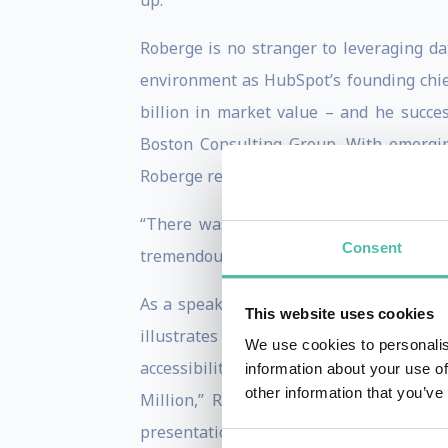
up.
Roberge is no stranger to leveraging da
environment as HubSpot’s founding chie
billion in market value – and he succes
Boston Consulting Group. With emergin
Roberge recognized that the environment
“There was no customer relationship m
Consent
tremendous opportunities to use new data
As a speaker and consultant, Roberge in
This website uses cookies
illustrates for business leaders how s
We use cookies to personalis
accessibility. In his enduring bestselle
information about your use of
other information that you’ve
Million,” Roberge used his experience
presentations, he illuminates examples 