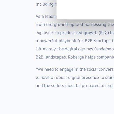
including hiring, demand generation, s
As a leading authority on modern revenu
from the ground up and harnessing the p
explosion in product-led-growth (PLG) b
a powerful playbook for B2B startups th
Ultimately, the digital age has fundame
B2B landscapes, Roberge helps companies
“We need to engage in the social conversa
to have a robust digital presence to stan
and the sellers must be prepared to eng