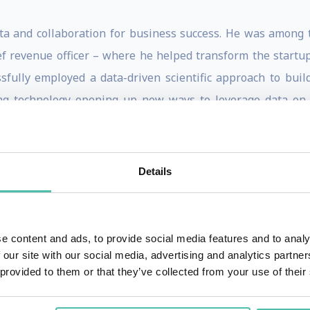
ta and collaboration for business success. He was among th
f revenue officer – where he helped transform the startup
sfully employed a data-driven scientific approach to buil
g technology opening up new ways to leverage data on 
 was primed for a disruption of the conventional wisdom o
anagement (CRM) data before,” he points out. “Operating 
Details
 to build an efficient and effective sales and marketing ma
stigates and inspires strategic change across industries. A
ales can be transformed into a more predictable, scalab
e content and ads, to provide social media features and to analy
r, “The Sales Acceleration Formula: Using Data, Technology, 
 our site with our social media, advertising and analytics partn
 provided to them or that they’ve collected from your use of their
s at HubSpot to outline his unique formula for quantify
of how businesses can transform their go-to-market strat