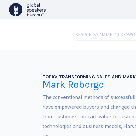
TOPIC:
TRANSFORMING SALES AND MARKE
Mark Roberge
The conventional methods of successfull
have empowered buyers and changed the r
from customer contract value to custom
technologies and business models, Harva