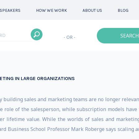
SPEAKERS
HOW WE WORK
ABOUT US
BLOG
SEARCH
- OR -
TING IN LARGE ORGANIZATIONS
y building sales and marketing teams are no longer relevant
ole of the salesperson, while subscription models have f
er lifetime value. While the worlds of sales and marketi
rd Business School Professor Mark Roberge says scaling a