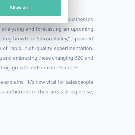
Allow all
th proven success in building businesses
in analyzing and forecasting an upcoming
oding Growth in Silicon Valley,” spawned
 of rapid, high-quality experimentation.
ing and embracing these changing B2C and
eting, growth and human resources.
 explains. “It’s now vital for salespeople
s authorities in their areas of expertise,