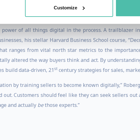
ales playbooks, compensation, management and more.
Customize
e generation, Roberge is an inspirational practitioner wi
ower of all things digital in the process. A trailblazer 
usinesses, his stellar Harvard Business School course, “Dec
at ranges from vital north star metrics to the importance
ntally altered the way buyers think and act. By understand
st
 build data-driven, 21
century strategies for sales, mark
tion by training sellers to become known digitally,” Roberge
d out. Customers should feel like they can seek sellers out a
age and actually
be
those experts.”