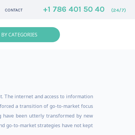
+1 786 401 50 40
(24/7)
CONTACT
 BY CATEGORIES
. The internet and access to information
orced a transition of go-to-market focus
ng have been utterly transformed by new
nd go-to-market strategies have not kept