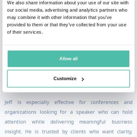
We also share information about your use of our site with
practical insight. By pairing sharp observation with
our social media, advertising and analytics partners who
thoughtful perspective, Jeff ensures his message is
may combine it with other information that you’ve
both memorable and actionable.
provided to them or that they’ve collected from your use
of their services.
Jeff’s sessions are energetic, candid, and highly
engaging. Audiences leave entertained, but more
importantly, they leave with ideas they can
Allow all
immediately put to use. Meeting planners consistently
value Jeff’s professionalism, adaptability, and ability to
Customize
connect with audiences across industries and roles.
Jeff is especially effective for conferences and
organizations looking for a speaker who can hold
attention while delivering meaningful business
insight. He is trusted by clients who want clarity,