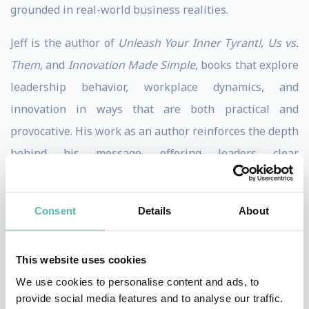
grounded in real-world business realities.
Jeff is the author of
Unleash Your Inner Tyrant!
,
Us vs.
Them
, and
Innovation Made Simple
, books that explore
leadership behavior, workplace dynamics, and
innovation in ways that are both practical and
provocative. His work as an author reinforces the depth
behind his message, offering leaders clear
perspectives they can apply long after the laughter
fades.
Consent
Details
About
What sets Jeff apart is his ability to blend business
education with humor in a way that makes ideas stick.
This website uses cookies
The humor serves as a powerful delivery tool, helping
We use cookies to personalise content and ads, to
audiences stay engaged while reinforcing clear,
provide social media features and to analyse our traffic.