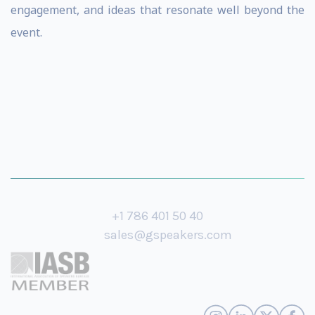
engagement, and ideas that resonate well beyond the
event.
+1 786 401 50 40
sales@gspeakers.com