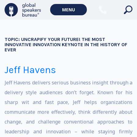
MENU
TOPIC:
UNCRAPIFY YOUR FUTURE! THE MOST
INNOVATIVE INNOVATION KEYNOTE IN THE HISTORY OF
EVER
Jeff Havens
Jeff Havens delivers serious business insight through a
delivery style audiences don’t forget. Known for his
sharp wit and fast pace, Jeff helps organizations
communicate more effectively, think differently about
change, and challenge conventional approaches to
leadership and innovation – while staying firmly