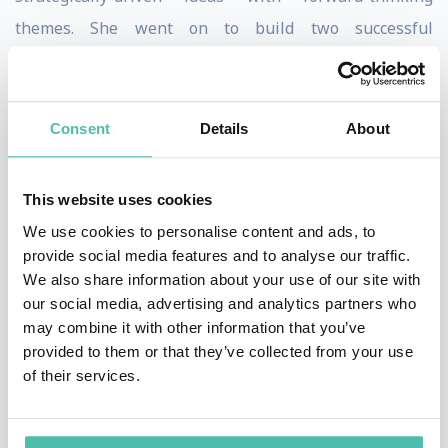
themes. She went on to build two successful
businesses before moving to New York and focusing on
the simplification and innovation space with
FutureThink. Founded in 2003, FutureThink works with
Consent
Details
About
leading brands worldwide and has become one of the
largest sources for simplification and innovation
This website uses cookies
research, tools, and training in the world.
We use cookies to personalise content and ads, to
provide social media features and to analyse our traffic.
Lisa brings a compelling perspective to the sought-
We also share information about your use of our site with
after topics of simplification and innovation to
our social media, advertising and analytics partners who
may combine it with other information that you’ve
thousands of people each year. A thought leader and
provided to them or that they’ve collected from your use
serial entrepreneur, her transformational message has
of their services.
inspired executives at top-ranked organizations such
as Google, SAP, Citigroup, and the Department of