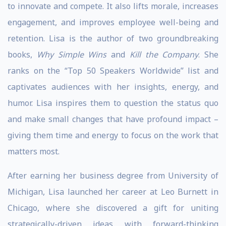
to innovate and compete. It also lifts morale, increases
engagement, and improves employee well-being and
retention. Lisa is the author of two groundbreaking
books,
Why Simple Wins
and
Kill the Company
. She
ranks on the “Top 50 Speakers Worldwide” list and
captivates audiences with her insights, energy, and
humor. Lisa inspires them to question the status quo
and make small changes that have profound impact –
giving them time and energy to focus on the work that
matters most.
After earning her business degree from University of
Michigan, Lisa launched her career at Leo Burnett in
Chicago, where she discovered a gift for uniting
strategically-driven ideas with forward-thinking