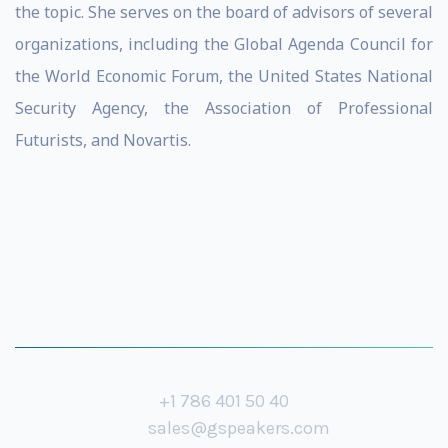
the topic. She serves on the board of advisors of several
organizations, including the Global Agenda Council for
the World Economic Forum, the United States National
Security Agency, the Association of Professional
Futurists, and Novartis.
+1 786 401 50 40
sales@gspeakers.com