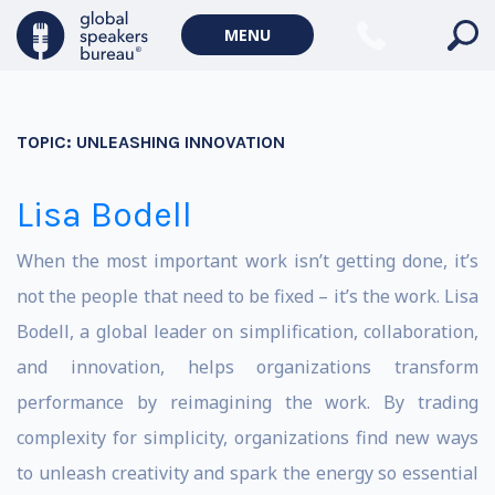
MENU
TOPIC:
UNLEASHING INNOVATION
Lisa Bodell
When the most important work isn’t getting done, it’s
not the people that need to be fixed – it’s the work. Lisa
Bodell, a global leader on simplification, collaboration,
and innovation, helps organizations transform
performance by reimagining the work. By trading
complexity for simplicity, organizations find new ways
to unleash creativity and spark the energy so essential