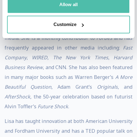
National Intelligence to lead change in their
Allow all
organizations.
Customize
Lisa has contributed her expertise to a wide variety of
media. She is a monthly contributor to
Forbes
and has
frequently appeared in other media including:
Fast
Company
,
WIRED
,
The New York Times
,
Harvard
Business Review
, and CNN. She has also been featured
in many major books such as Warren Berger’s
A More
Beautiful Question
, Adam Grant’s
Originals
, and
AfterShock
, the 50-year celebration based on futurist
Alvin Toffler’s
Future Shock
.
Lisa has taught innovation at both American University
and Fordham University and has a TED popular talk on