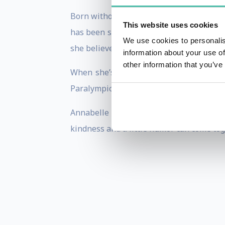
Born without a left hand and forearm, A
This website uses cookies
has been significantly shaped by the em
We use cookies to personalis
she believes that we all have a greater p
information about your use of
other information that you’ve
When she’s not on the international st
Paralympics Australia. Annabelle has rece
Annabelle leverages her unique backgro
kindness and a little humor can come toge