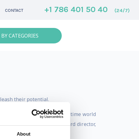
+1 786 401 50 40
(24/7)
CONTACT
 BY CATEGORIES
eash their potential.
Paralympic gold medalist, five-time world
ttee, sports broadcaster, board director,
About