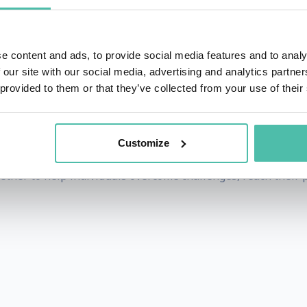
nnabelle always found strength in her own determination, b
pathy and kindness of others. Whether her experience rela
e content and ads, to provide social media features and to analy
ower within, we just have to learn how to realise it.
 our site with our social media, advertising and analytics partn
 provided to them or that they’ve collected from your use of their
age, Annabelle can be found commentating major sporting
ived the Medal of the Order of Australia, awarded for her se
Customize
und and approach to empower people to become their best 
ther to help individuals overcome challenges, reach their p