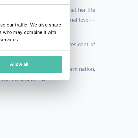
ut at the same time, knows that her life
tes on a professional or personal level—
se our traffic. We also share
ers who may combine it with
 services.
 events or working as Vice President of
rvice to sport.
Allow all
selves. She embodies how determination,
otential and thrive.