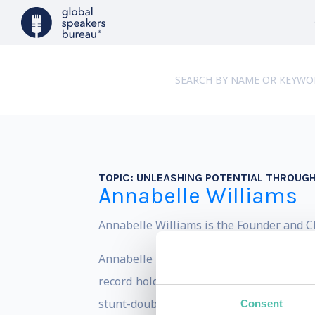
TOPIC:
UNLEASHING POTENTIAL THROUG
Annabelle Williams
Annabelle Williams is the Founder and CE
Annabelle has worn a number of different
record holder, corporate lawyer at Allen
stunt-double for Charlize Theron, and Mum
Consent