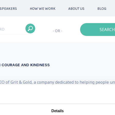
SPEAKERS
HOW WE WORK
ABOUT US
BLOG
SEARCH
- OR -
H COURAGE AND KINDNESS
O of Grit & Gold, a company dedicated to helping people unl
 hats over the years: international motivational speaker, 
s Linklaters, legal counsel for the Australian Olympic Commi
 to little Josie.
Details