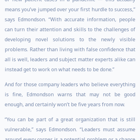
means you’ve jumped over your first hurdle to success,”
says Edmondson. “With accurate information, people
can turn their attention and skills to the challenges of
developing novel solutions to the newly visible
problems. Rather than living with false confidence that
all is well, leaders and subject matter experts alike can
instead get to work on what needs to be done.”
And for those company leaders who believe everything
is fine, Edmondson warns that may not be good
enough, and certainly won’t be five years from now.
“You can be part of a great organization that is still
vulnerable,” says Edmondson. “Leaders must assume
around every corner is a potential problem or a chance