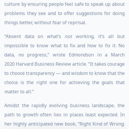
culture by ensuring people feel safe to speak up about
problems they see and to offer suggestions for doing
things better, without fear of reprisal.
“Absent data on what’s
not
working, it’s all but
impossible to know what to fix and how to fix it. No
data, no progress,” wrote Edmondson in a March
2020 Harvard Business Review article. “It takes courage
to choose transparency — and wisdom to know that the
choice is the right one for achieving the goals that
matter to all.”
Amidst the rapidly evolving business landscape, the
path to growth often lies in places least expected. In
her highly anticipated new book, “Right Kind of Wrong: