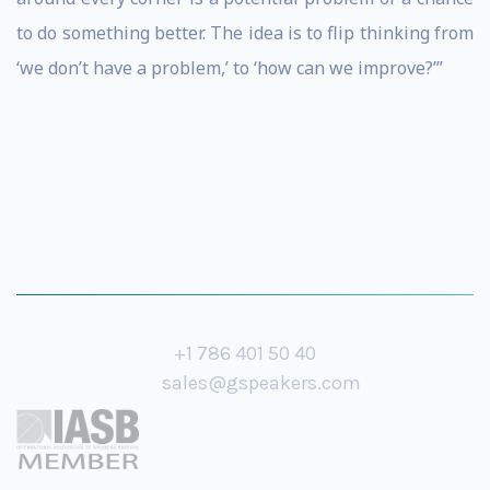
to do something better. The idea is to flip thinking from
‘we don’t have a problem,’ to ‘how can we improve?’”
+1 786 401 50 40
sales@gspeakers.com