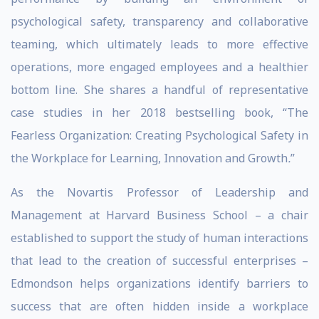
psychological safety, transparency and collaborative
teaming, which ultimately leads to more effective
operations, more engaged employees and a healthier
bottom line. She shares a handful of representative
case studies in her 2018 bestselling book, “The
Fearless Organization: Creating Psychological Safety in
the Workplace for Learning, Innovation and Growth
.
”
As the Novartis Professor of Leadership and
Management at Harvard Business School – a chair
established to support the study of human interactions
that lead to the creation of successful enterprises –
Edmondson helps organizations identify barriers to
success that are often hidden inside a workplace