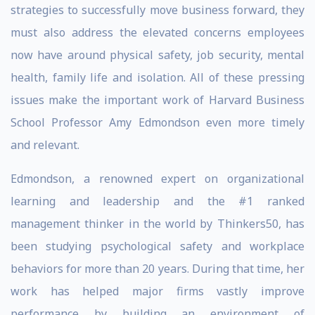
strategies to successfully move business forward, they
must also address the elevated concerns employees
now have around physical safety, job security, mental
health, family life and isolation. All of these pressing
issues make the important work of Harvard Business
School Professor Amy Edmondson even more timely
and relevant.
Edmondson, a renowned expert on organizational
learning and leadership and the #1 ranked
management thinker in the world by Thinkers50, has
been studying psychological safety and workplace
behaviors for more than 20 years. During that time, her
work has helped major firms vastly improve
performance by building an environment of