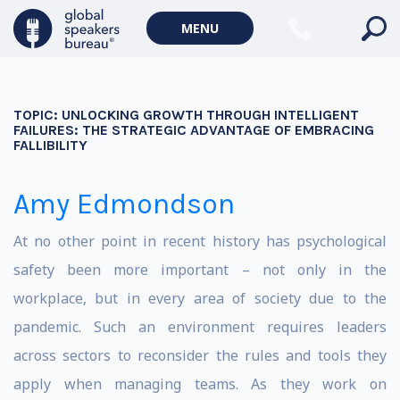
MENU
TOPIC:
UNLOCKING GROWTH THROUGH INTELLIGENT
FAILURES: THE STRATEGIC ADVANTAGE OF EMBRACING
FALLIBILITY
Amy Edmondson
At no other point in recent history has psychological
safety been more important – not only in the
workplace, but in every area of society due to the
pandemic. Such an environment requires leaders
across sectors to reconsider the rules and tools they
apply when managing teams. As they work on