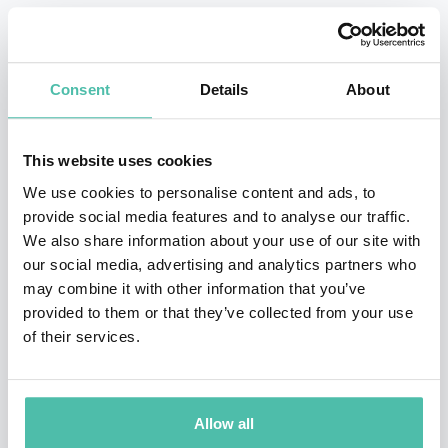
The Science of Failing Well“ (Atria Books, September
2023), which won the Financial Times and Schroders
Business Book of the Year 2023, Edmondson proposes a
Consent
Details
About
refreshing perspective, where certain kinds of failures
aren’t viewed as setbacks but as invaluable learning
This website uses cookies
opportunities. These “intelligent failures,” as she dubs
We use cookies to personalise content and ads, to
them, are the vital stepping stones that lead to
provide social media features and to analyse our traffic.
innovation and discovery. Diving deep into the
We also share information about your use of our site with
our social media, advertising and analytics partners who
distinction between intelligent, basic and complex
may combine it with other information that you’ve
failures, she explains the proactive steps that can
provided to them or that they’ve collected from your use
prevent harmful failures in the future. Kind and
of their services.
empathetic, she demonstrates to organizations how
they can shift their mindsets and behaviors to support
Allow all
competitive advantage and success in an uncertain