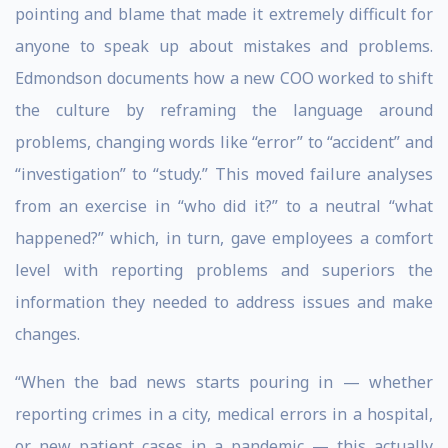
pointing and blame that made it extremely difficult for
anyone to speak up about mistakes and problems.
Edmondson documents how a new COO worked to shift
the culture by reframing the language around
problems, changing words like “error” to “accident” and
“investigation” to “study.” This moved failure analyses
from an exercise in “who did it?” to a neutral “what
happened?” which, in turn, gave employees a comfort
level with reporting problems and superiors the
information they needed to address issues and make
changes.
“When the bad news starts pouring in — whether
reporting crimes in a city, medical errors in a hospital,
or new patient cases in a pandemic — this actually