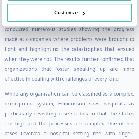
environment.
Customize
Over the years, Edmondson and her colleagues have
conducted numerous studies showing the progress
made at companies where problems were brought to
light and highlighting the catastrophes that ensued
when they were not. The results further confirmed that
organizations that foster speaking up are more
effective in dealing with challenges of every kind.
While any organization can be classified as a complex,
error-prone system, Edmondson sees hospitals as
particularly revealing case studies in that the stakes
are high and the processes are complex. One of her
cases involved a hospital setting rife with finger-