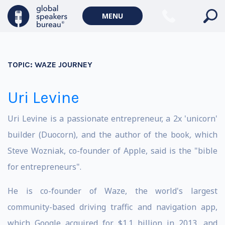
MENU
TOPIC:
WAZE JOURNEY
Uri Levine
Uri Levine is a passionate entrepreneur, a 2x 'unicorn'
builder (Duocorn), and the author of the book
,
which
Steve Wozniak, co-founder of Apple, said is the "bible
for entrepreneurs".
He is co-founder of Waze, the world's largest
community-based driving traffic and navigation app,
which Google acquired for $1.1 billion in 2013, and