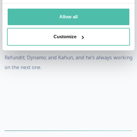
army at special intelligence unit 8200. In his public
activity, he serves on the board of trustees at Tel-Aviv
Allow all
University.
Customize
The startups Levine is a Co-Founder, Chairman, or
Board Member, include Pontera; Oversee; SeeTree;
Refundit; Dynamo; and Kahun, and he’s always working
on the next one.