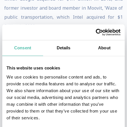
former investor and board member in Moovit, 'Waze of
public transportation, which Intel acquired for $1
Billion in 2020.
Levine's vision is building startups that are doing good
Consent
Details
About
and
doing well, focusing on solving problems and
hence changing the world for the better.
This website uses cookies
He has been in the high-tech business for the last 40
We use cookies to personalise content and ads, to
years, more than half of them in the startup scene, and
provide social media features and to analyse our traffic.
has seen everything ranging from failure, to moderate
We also share information about your use of our site with
our social media, advertising and analytics partners who
success, and big success.
may combine it with other information that you’ve
provided to them or that they’ve collected from your use
Levine is a BA graduate from Tel-Aviv University.
of their services.
Before attending University, he served in the Israeli