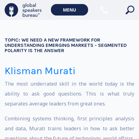
MENU
TOPIC:
WE NEED A NEW FRAMEWORK FOR
UNDERSTANDING EMERGING MARKETS - SEGMENTED
POLARITY IS THE ANSWER
Klisman Murati
The most underrated skill in the world today is the
ability to ask good questions. This is what truly
separates average leaders from great ones.
Combining systems thinking, first principles analysis
and data, Murati trains leaders in how to ask better
questions about the future of technology, world affairs,