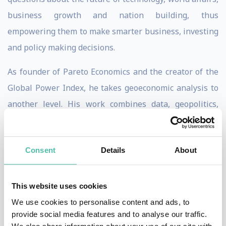
business growth and nation building, thus
empowering them to make smarter business, investing
and policy making decisions.
As founder of Pareto Economics and the creator of the
Global Power Index, he takes geoeconomic analysis to
another level. His work combines data, geopolitics,
economics, technology, demographics, and capital flows
to reveal the deeper forces reshaping the global
Consent
Details
About
economy and what these changes mean for markets,
investments, and sustainable policy.
This website uses cookies
He has coined the term "geo-risk" to describe the
We use cookies to personalise content and ads, to
multifactor trends impacting our world and has
provide social media features and to analyse our traffic.
pioneered the study of "segmented polarity" and the