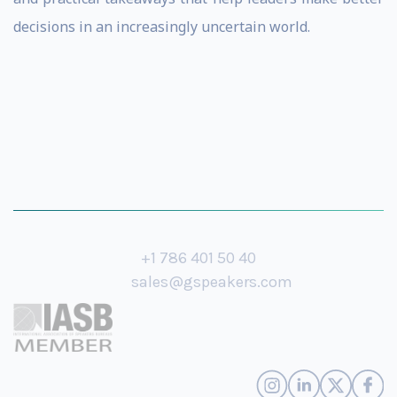
decisions in an increasingly uncertain world.
+1 786 401 50 40
sales@gspeakers.com