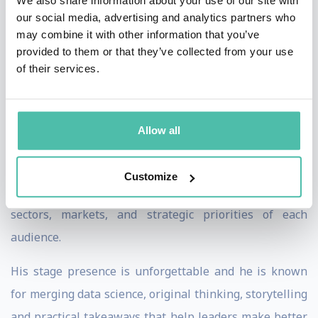
We also share information about your use of our site with
our social media, advertising and analytics partners who
impact it is having globally. As a result, his insights
may combine it with other information that you’ve
have informed the decisions of policy makers, capital
provided to them or that they’ve collected from your use
allocators and corporate leaders the world over on
of their services.
growth, risk, competitiveness, and long-term strategy.
Every keynote is customised using data from his Global
Allow all
Power Index, covering any of the 194 countries
measured, enabling Murati to deliver highly relevant,
Customize
data-backed insights tailored to the specific countries,
sectors, markets, and strategic priorities of each
audience.
His stage presence is unforgettable and he is known
for merging data science, original thinking, storytelling
and practical takeaways that help leaders make better