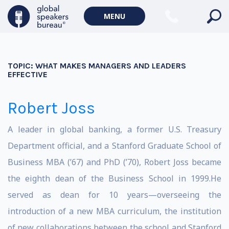
MENU
TOPIC:
WHAT MAKES MANAGERS AND LEADERS
EFFECTIVE
Robert Joss
A leader in global banking, a former U.S. Treasury
Department official, and a Stanford Graduate School of
Business MBA (’67) and PhD (’70), Robert Joss became
the eighth dean of the Business School in 1999.He
served as dean for 10 years—overseeing the
introduction of a new MBA curriculum, the institution
of new collaborations between the school and Stanford