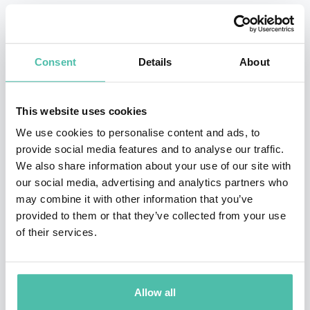
Prior to joining the Business School as dean, Joss was
chief executive officer of Westpac Banking Corporation,
Consent
Details
About
one of Australia’s largest banks, a post he held for six
years. At Westpac, he was credited with refocusing the
bank strategically, modernizing operations, and
This website uses cookies
building a culture of teamwork, customer focus, open
We use cookies to personalise content and ads, to
provide social media features and to analyse our traffic.
communication, and community support. Bank
We also share information about your use of our site with
shareholders also benefited substantially during and
our social media, advertising and analytics partners who
after his tenure. Before going to Australia, Joss held a
may combine it with other information that you’ve
provided to them or that they’ve collected from your use
variety of posts at San Francisco-based Wells Fargo
of their services.
Bank between 1971 and 1993, serving from 1986
onward as vice chairman. Prior to Wells Fargo, Joss
worked 3 years at the U. S. Treasury, first as a White
Allow all
House Fellow and then as deputy to the assistant