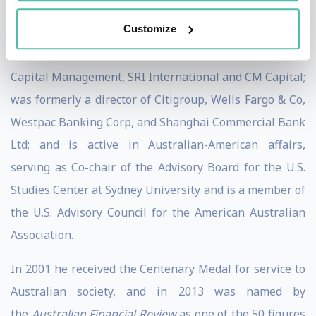
secretary for economic policy.
Customize
He is currently a director of Bechtel Group, Makena
Capital Management, SRI International and CM Capital;
was formerly a director of Citigroup, Wells Fargo & Co,
Westpac Banking Corp, and Shanghai Commercial Bank
Ltd; and is active in Australian-American affairs,
serving as Co-chair of the Advisory Board for the U.S.
Studies Center at Sydney University and is a member of
the U.S. Advisory Council for the American Australian
Association.
In 2001 he received the Centenary Medal for service to
Australian society, and in 2013 was named by
the
Australian Financial Review
as one of the 50 figures