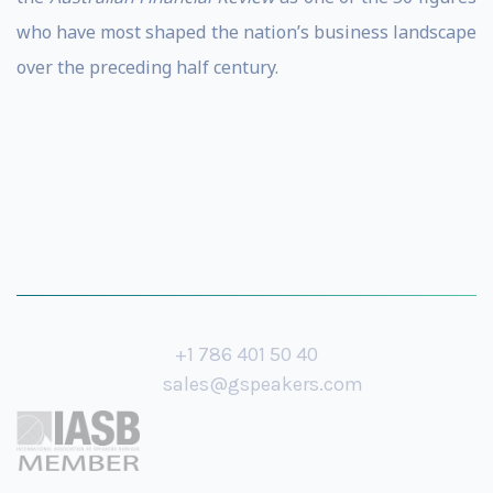
who have most shaped the nation’s business landscape
over the preceding half century.
+1 786 401 50 40
sales@gspeakers.com