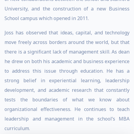
University, and the construction of a new Business
School campus which opened in 2011.
Joss has observed that ideas, capital, and technology
move freely across borders around the world, but that
there is a significant lack of management skill. As dean
he drew on both his academic and business experience
to address this issue through education. He has a
strong belief in experiential learning, leadership
development, and academic research that constantly
tests the boundaries of what we know about
organizational effectiveness. He continues to teach
leadership and management in the school’s MBA
curriculum.