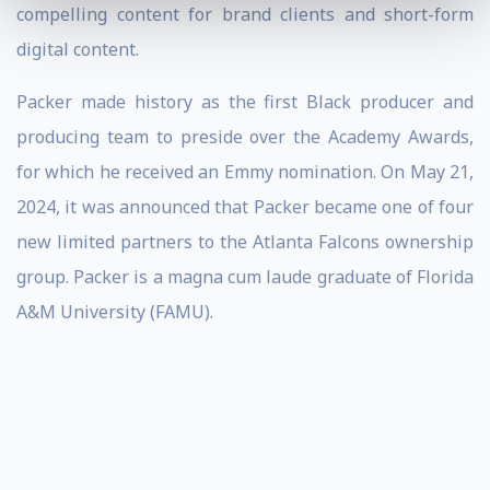
compelling content for brand clients and short-form
digital content.
Packer made history as the first Black producer and
producing team to preside over the Academy Awards,
for which he received an Emmy nomination. On May 21,
2024, it was announced that Packer became one of four
new limited partners to the Atlanta Falcons ownership
group. Packer is a magna cum laude graduate of Florida
A&M University (FAMU).