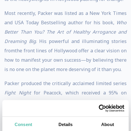
Most recently, Packer was listed as a New York Times
and USA Today Bestselling author for his book,
Who
Better Than You? The Art of Healthy Arrogance and
Dreaming Big
. His powerful and illuminating stories
fromthe front lines of Hollywood offer a clear vision on
how to manifest your own success—by believing there
is no one on the planet more deserving of it than you.
Packer produced the critically acclaimed limited series
Fight Night
for Peacock, which received a 95% on
Rotten Tomatoes. It was the most-watched premiere in
Peacock history and the #1 drama through its first
weekend. Packer assembled an all-star cast including
Consent
Details
About
Kevin Hart, Taraji P. Henson, Samuel L. Jackson, and