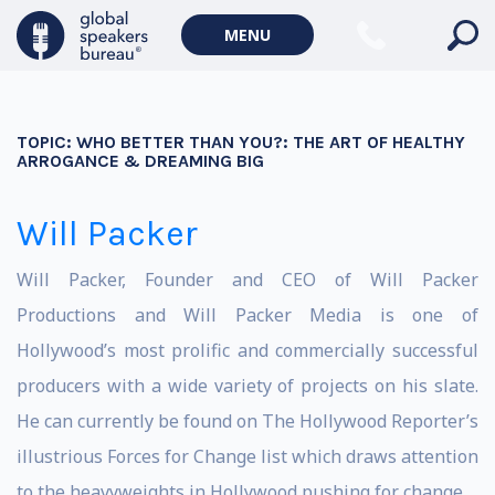
MENU
TOPIC:
WHO BETTER THAN YOU?: THE ART OF HEALTHY
ARROGANCE & DREAMING BIG
Will Packer
Will Packer, Founder and CEO of Will Packer
Productions and Will Packer Media is one of
Hollywood’s most prolific and commercially successful
producers with a wide variety of projects on his slate.
He can currently be found on The Hollywood Reporter’s
illustrious Forces for Change list which draws attention
to the heavyweights in Hollywood pushing for change.