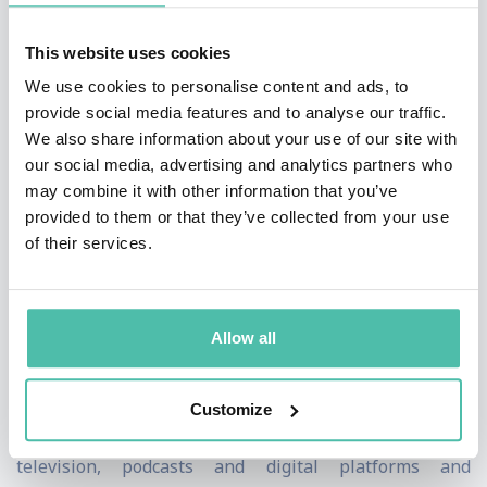
Don Cheadle for this thriller about how a party after
This website uses cookies
Muhammad Ali's 1970 comeback fight in Atlanta
We use cookies to personalise content and ads, to
became an infamous heist. The series went on to win
provide social media features and to analyse our traffic.
four NAACP Image Awards, including Outstanding
We also share information about your use of our site with
our social media, advertising and analytics partners who
Limited Series.
may combine it with other information that you’ve
provided to them or that they’ve collected from your use
Packer has produced or executive produced a wide
of their services.
range of movies grossing more than $1 billion
worldwide at the box office, including
Girls Trip
,
Night
School
,
Ride Along
,
Think Like a Man,
and
Straight
Allow all
Outta
Compton
. Packer’s television, digital, and
branded content company, Will Packer Media, produces
Customize
episodic scripted and unscripted series across
television, podcasts and digital platforms and