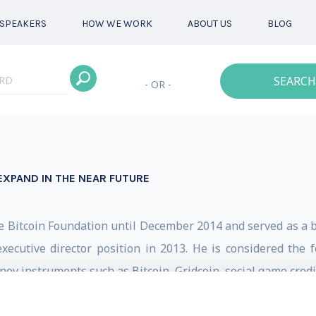
SPEAKERS
HOW WE WORK
ABOUT US
BLOG
SEARCH
- OR -
EXPAND IN THE NEAR FUTURE
e Bitcoin Foundation until December 2014 and served as a b
ecutive director position in 2013. He is considered the f
ey instruments such as Bitcoin, Gridcoin, social game credit
n: bitcoin, cryptography, gaming, mobile and prepaid. His ca