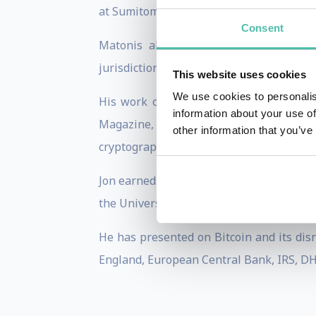
at Sumitomo Bank, VISA where he was Ch
Consent
Matonis also provides e-money consult
jurisdiction selection, monetisation stra
This website uses cookies
We use cookies to personalis
His work on digital cash has been pub
information about your use of
Magazine, American Banker, and CoinDesk.
other information that you’ve
cryptography, and digital currency.
Jon earned his B.A. in Economics at Geo
the University of Maryland, College Park.
He has presented on Bitcoin and its disr
England, European Central Bank, IRS, DHS,