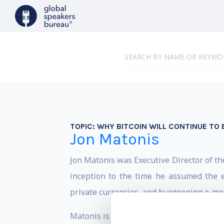
TOPIC:
WHY BITCOIN WILL CONTINUE TO 
Jon Matonis
Jon Matonis was Executive Director of th
inception to the time he assumed the ex
private currencies, and burgeoning e-mon
Matonis is a board advisor to start-ups i