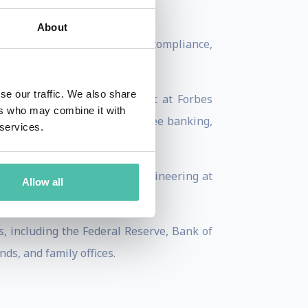
.
About
grams, bitcoin processing, compliance,
se our traffic. We also share
 Matonis is also a columnist at Forbes
ers who may combine it with
blog at the intersection of free banking,
 services.
ics and Computer Software Engineering at
Allow all
s, including the Federal Reserve, Bank of
ds, and family offices.