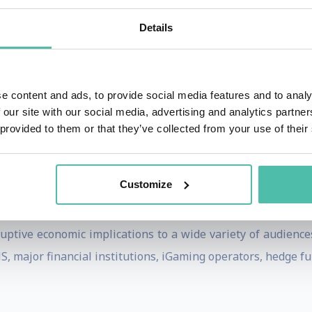
ief Forex Trader, VeriSign, and Hushmail where he was CEO
Details
ing services to companies on alternative currency pro
tegies, risk management, and virtual currency platforms.
e content and ads, to provide social media features and to analy
lished by Dow Jones and the London School of Economics.
 our site with our social media, advertising and analytics partn
 He is Editor of The Monetary Future, a leading economics 
 provided to them or that they’ve collected from your use of their
rge Washington University in 1985. He also studied Econom
Customize
uptive economic implications to a wide variety of audience
 major financial institutions, iGaming operators, hedge fun