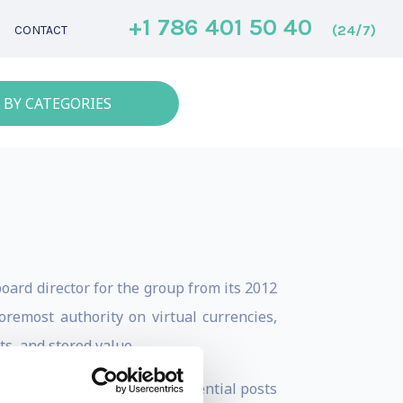
+1 786 401 50 40
(24/7)
CONTACT
 BY CATEGORIES
oard director for the group from its 2012
oremost authority on virtual currencies,
s, and stored value.
reer has included senior influential posts