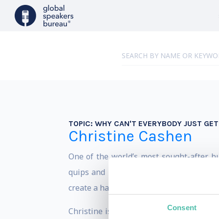
TOPIC:
WHY CAN'T EVERYBODY JUST GET
Christine Cashen
One of the world’s most sought-after b
quips and relevant content that helps a
create a happier more productive workpl
Consent
Christine is one of the few individuals