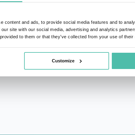
deserves that honor; her effortless ability to pull in any 
messages unforgettable. And, yes, she is also a Certified V
e content and ads, to provide social media features and to analy
 GOOD STUFF: Quips & Tips on Life, Love, Work and Happ
 our site with our social media, advertising and analytics partn
 provided to them or that they’ve collected from your use of their
nny Business
, Christine holds a bachelor’s degree in Comm
t of an honorary doctorate from Central Michigan University.
Customize
eaker, she worked as a university admissions officer, corp
” and an average golfer.