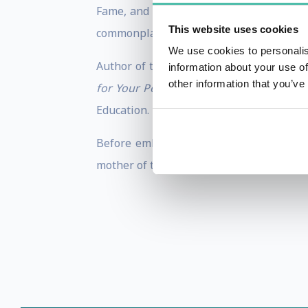
Fame, and there’s no question that she 
This website uses cookies
commonplace situations make her and her 
We use cookies to personalis
Author of the award-winning books,
THE
information about your use of
other information that you’ve
for Your Personal, Professional, and Fu
Education. In 2016, she was the recipien
Before embarking on her journey as a sp
mother of two, wife of a “hottie engineer,