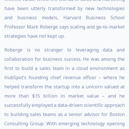
have been utterly transformed by new technologies
and business models, Harvard Business School
Professor Mark Roberge says scaling and go-to-market
strategies have not kept up.
Roberge is no stranger to leveraging data and
collaboration for business success. He was among the
first to build a sales team in a cloud environment as
HubSpot’s founding chief revenue officer – where he
helped transform the startup into a unicorn valued at
more than $15 billion in market value – and he
successfully employed a data-driven scientific approach
to building sales teams as a senior advisor for Boston
Consulting Group. With emerging technology opening