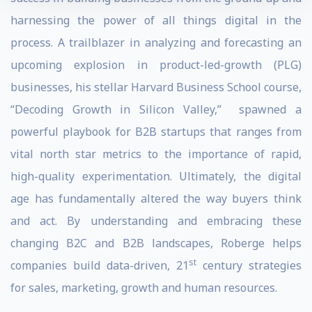
harnessing the power of all things digital in the
process. A trailblazer in analyzing and forecasting an
upcoming explosion in product-led-growth (PLG)
businesses, his stellar Harvard Business School course,
“Decoding Growth in Silicon Valley,” spawned a
powerful playbook for B2B startups that ranges from
vital north star metrics to the importance of rapid,
high-quality experimentation. Ultimately, the digital
age has fundamentally altered the way buyers think
and act. By understanding and embracing these
changing B2C and B2B landscapes, Roberge helps
st
companies build data-driven, 21
century strategies
for sales, marketing, growth and human resources.