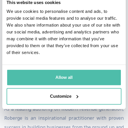
This website uses cookies
more predictable, scalable function through technology
We use cookies to personalise content and ads, to
and data accessibility. In his enduring bestseller, “The
provide social media features and to analyse our traffic.
Sales Acceleration Formula: Using Data, Technology,
We also share information about your use of our site with
and Inbound Selling to go from $0 to $100 Million,”
our social media, advertising and analytics partners who
may combine it with other information that you’ve
Roberge used his experiences at HubSpot to outline his
provided to them or that they’ve collected from your use
unique formula for quantifying and scaling sales. In his
of their services.
engaging presentations, he illuminates examples of
how businesses can transform their go-to-market
strategy to align with the new buyer context, including
Allow all
hiring, demand generation, sales playbooks,
compensation, management and more.
Customize
As a leading authority on modern revenue generation,
Roberge is an inspirational practitioner with proven
success in building businesses from the ground up and