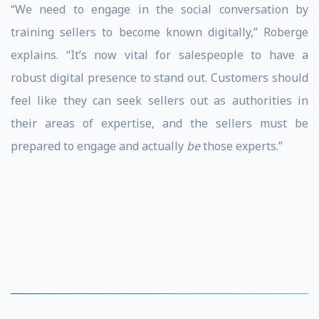
“We need to engage in the social conversation by
training sellers to become known digitally,” Roberge
explains. “It’s now vital for salespeople to have a
robust digital presence to stand out. Customers should
feel like they can seek sellers out as authorities in
their areas of expertise, and the sellers must be
prepared to engage and actually
be
those experts.”