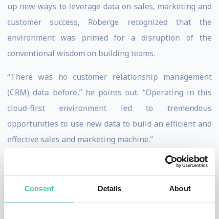
up new ways to leverage data on sales, marketing and
customer success, Roberge recognized that the
environment was primed for a disruption of the
conventional wisdom on building teams.
“There was no customer relationship management
(CRM) data before,” he points out. “Operating in this
cloud-first environment led to tremendous
opportunities to use new data to build an efficient and
effective sales and marketing machine.”
As a speaker and consultant, Roberge instigates and
inspires strategic change across industries. At the
Consent
Details
About
vanguard of a sales revolution, he illustrates for
business leaders how sales can be transformed into a