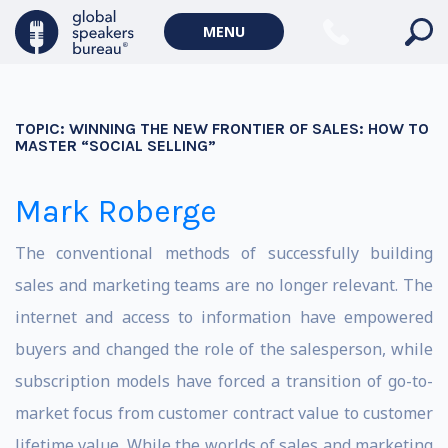
MENU
TOPIC:
WINNING THE NEW FRONTIER OF SALES: HOW TO
MASTER “SOCIAL SELLING”
Mark Roberge
The conventional methods of successfully building
sales and marketing teams are no longer relevant. The
internet and access to information have empowered
buyers and changed the role of the salesperson, while
subscription models have forced a transition of go-to-
market focus from customer contract value to customer
lifetime value. While the worlds of sales and marketing