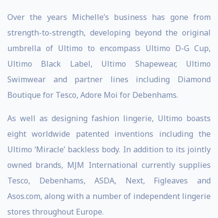
Over the years Michelle’s business has gone from
strength-to-strength, developing beyond the original
umbrella of Ultimo to encompass Ultimo D-G Cup,
Ultimo Black Label, Ultimo Shapewear, Ultimo
Swimwear and partner lines including Diamond
Boutique for Tesco, Adore Moi for Debenhams.
As well as designing fashion lingerie, Ultimo boasts
eight worldwide patented inventions including the
Ultimo ‘Miracle’ backless body. In addition to its jointly
owned brands, MJM International currently supplies
Tesco, Debenhams, ASDA, Next, Figleaves and
Asos.com, along with a number of independent lingerie
stores throughout Europe.