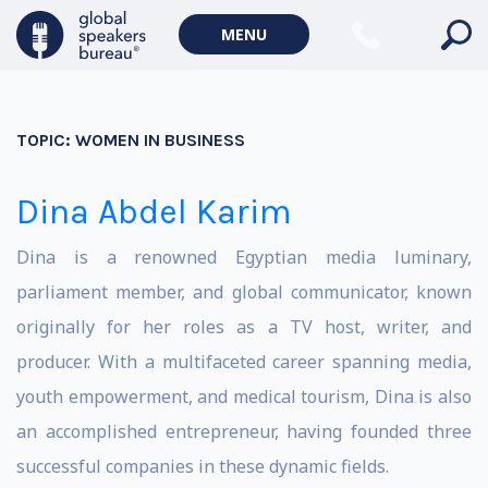
MENU
TOPIC:
WOMEN IN BUSINESS
Dina Abdel Karim
Dina is a renowned Egyptian media luminary,
parliament member, and global communicator, known
originally for her roles as a TV host, writer, and
producer. With a multifaceted career spanning media,
youth empowerment, and medical tourism, Dina is also
an accomplished entrepreneur, having founded three
successful companies in these dynamic fields.