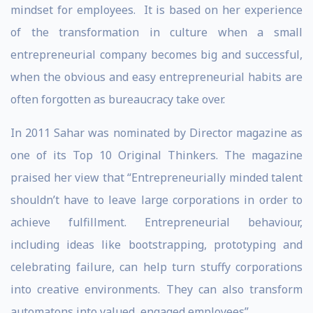
mindset for employees. It is based on her experience
of the transformation in culture when a small
entrepreneurial company becomes big and successful,
when the obvious and easy entrepreneurial habits are
often forgotten as bureaucracy take over.
In 2011 Sahar was nominated by Director magazine as
one of its Top 10 Original Thinkers. The magazine
praised her view that “Entrepreneurially minded talent
shouldn’t have to leave large corporations in order to
achieve fulfillment. Entrepreneurial behaviour,
including ideas like bootstrapping, prototyping and
celebrating failure, can help turn stuffy corporations
into creative environments. They can also transform
automatons into valued, engaged employees”.