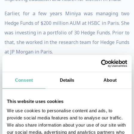
Earlier, for a few years Miniya was managing two
Hedge Funds of $200 million AUM at HSBC in Paris. She
was investing in a portfolio of 30 Hedge Funds. Prior to
that, she worked in the research team for Hedge Funds
at JP Morgan in Paris.
Miniya started on her investment banking career at
Goldman Sachs in London in 2007.
Consent
Details
About
Previous to investment banking, Miniya worked in
politics from 2002 to 2005 in France as Policy Analyst at
This website uses cookies
Fondapol founded by Jerome Monod, the Chief Advisor
We use cookies to personalise content and ads, to
provide social media features and to analyse our traffic.
to President Jacques Chirac. She worked closely with
We also share information about your use of our site with
Jerome Monod and President Jacques Chirac on
our social media, advertising and analytics partners who