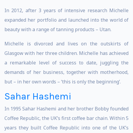
In 2012, after 3 years of intensive research Michelle
expanded her portfolio and launched into the world of
beauty with a range of tanning products – Utan.
Michelle is divorced and lives on the outskirts of
Glasgow with her three children. Michelle has achieved
a remarkable level of success to date, juggling the
demands of her business, together with motherhood,
but – in her own words – ‘this is only the beginning’.
Sahar Hashemi
In 1995 Sahar Hashemi and her brother Bobby founded
Coffee Republic, the UK’s first coffee bar chain. Within 5
years they built Coffee Republic into one of the UK’s