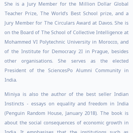
She is a Jury Member for the Million Dollar Global
Teacher Prize, The World’s Best School prize, and a
Jury Member for The Circulars Award at Davos. She is
on the Board of The School of Collective Intelligence at
Mohammed VI Polytechnic University in Morocco, and
of the Institute for Democracy 2I in Prague, besides
other organisations. She serves as the elected
President of the SciencesPo Alumni Community in
India.
Miniya is also the author of the best seller Indian
Instincts - essays on equality and freedom in India
(Penguin Random House, January 2018). The book is
about the social consequences of economic growth in
India. It emphasises that the institutions such as