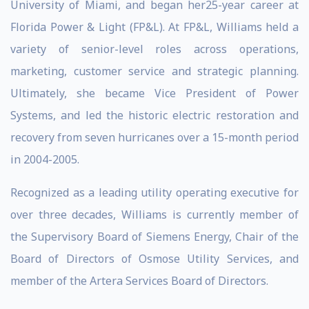
University of Miami, and began her25-year career at
Florida Power & Light (FP&L). At FP&L, Williams held a
variety of senior-level roles across operations,
marketing, customer service and strategic planning.
Ultimately, she became Vice President of Power
Systems, and led the historic electric restoration and
recovery from seven hurricanes over a 15-month period
in 2004-2005.
Recognized as a leading utility operating executive for
over three decades, Williams is currently member of
the Supervisory Board of Siemens Energy, Chair of the
Board of Directors of Osmose Utility Services, and
member of the Artera Services Board of Directors.