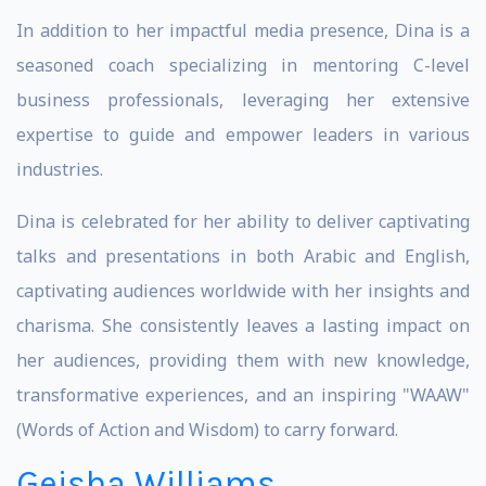
In addition to her impactful media presence, Dina is a
seasoned coach specializing in mentoring C-level
business professionals, leveraging her extensive
expertise to guide and empower leaders in various
industries.
Dina is celebrated for her ability to deliver captivating
talks and presentations in both Arabic and English,
captivating audiences worldwide with her insights and
charisma. She consistently leaves a lasting impact on
her audiences, providing them with new knowledge,
transformative experiences, and an inspiring "WAAW"
(Words of Action and Wisdom) to carry forward.
Geisha Williams