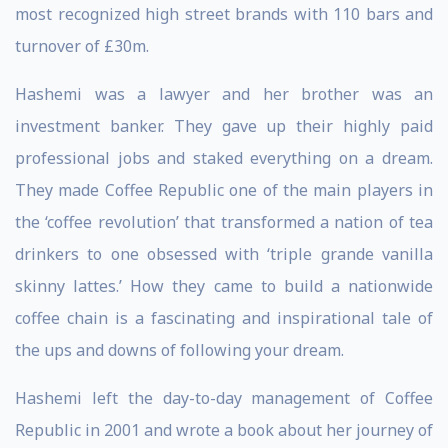
most recognized high street brands with 110 bars and
turnover of £30m.
Hashemi was a lawyer and her brother was an
investment banker. They gave up their highly paid
professional jobs and staked everything on a dream.
They made Coffee Republic one of the main players in
the ‘coffee revolution’ that transformed a nation of tea
drinkers to one obsessed with ‘triple grande vanilla
skinny lattes.’ How they came to build a nationwide
coffee chain is a fascinating and inspirational tale of
the ups and downs of following your dream.
Hashemi left the day-to-day management of Coffee
Republic in 2001 and wrote a book about her journey of