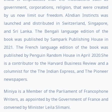
government, corporations, religion, that were created
by us now limit our freedom. AIndian Instincts was
launched and distributed in Switzerland, Singapore,
and Sri Lanka. The Bengali language edition of the
book was published by Sampark Publishing House in
2021. The French language edition of the book was
published by Penguin Random House in April 2020.She
is a contributor to the Harvard Business Review and a
columnist for the The Indian Express, and The Pioneer
newspapers.
Miniya is a Member of the Parliament of Francophone
Writers, as appointed by the Government of France and
convened by Minister Leila Slimani.