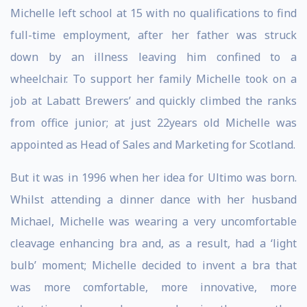
Michelle left school at 15 with no qualifications to find
full-time employment, after her father was struck
down by an illness leaving him confined to a
wheelchair. To support her family Michelle took on a
job at Labatt Brewers’ and quickly climbed the ranks
from office junior; at just 22years old Michelle was
appointed as Head of Sales and Marketing for Scotland.
But it was in 1996 when her idea for Ultimo was born.
Whilst attending a dinner dance with her husband
Michael, Michelle was wearing a very uncomfortable
cleavage enhancing bra and, as a result, had a ‘light
bulb’ moment; Michelle decided to invent a bra that
was more comfortable, more innovative, more