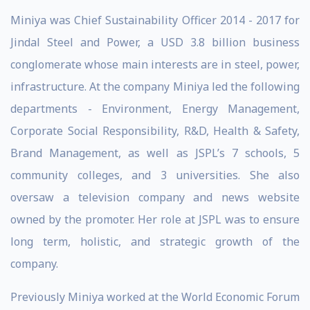
Miniya was Chief Sustainability Officer 2014 - 2017 for
Jindal Steel and Power, a USD 3.8 billion business
conglomerate whose main interests are in steel, power,
infrastructure. At the company Miniya led the following
departments - Environment, Energy Management,
Corporate Social Responsibility, R&D, Health & Safety,
Brand Management, as well as JSPL’s 7 schools, 5
community colleges, and 3 universities. She also
oversaw a television company and news website
owned by the promoter. Her role at JSPL was to ensure
long term, holistic, and strategic growth of the
company.
Previously Miniya worked at the World Economic Forum