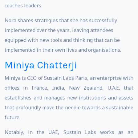
coaches leaders.
Nora shares strategies that she has successfully
implemented over the years, leaving attendees
equipped with new tools and thinking that can be
implemented in their own lives and organisations.
Miniya Chatterji
Miniya is CEO of Sustain Labs Paris, an enterprise with
offices in France, India, New Zealand, U.A.E, that
establishes and manages new institutions and assets
that profoundly move the needle towards a sustainable
future.
Notably, in the UAE, Sustain Labs works as an