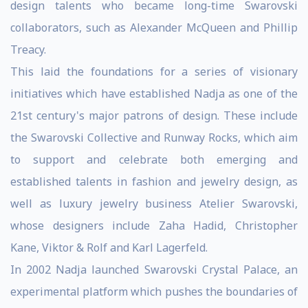
design talents who became long-time Swarovski
collaborators, such as Alexander McQueen and Phillip
Treacy.
This laid the foundations for a series of visionary
initiatives which have established Nadja as one of the
21st century's major patrons of design. These include
the Swarovski Collective and Runway Rocks, which aim
to support and celebrate both emerging and
established talents in fashion and jewelry design, as
well as luxury jewelry business Atelier Swarovski,
whose designers include Zaha Hadid, Christopher
Kane, Viktor & Rolf and Karl Lagerfeld.
In 2002 Nadja launched Swarovski Crystal Palace, an
experimental platform which pushes the boundaries of