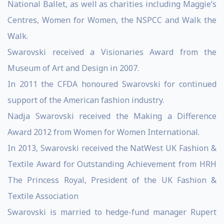
National Ballet, as well as charities including Maggie’s
Centres, Women for Women, the NSPCC and Walk the
Walk.
Swarovski received a Visionaries Award from the
Museum of Art and Design in 2007.
In 2011 the CFDA honoured Swarovski for continued
support of the American fashion industry.
Nadja Swarovski received the Making a Difference
Award 2012 from Women for Women International.
In 2013, Swarovski received the NatWest UK Fashion &
Textile Award for Outstanding Achievement from HRH
The Princess Royal, President of the UK Fashion &
Textile Association
Swarovski is married to hedge-fund manager Rupert