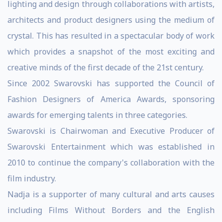
lighting and design through collaborations with artists,
architects and product designers using the medium of
crystal. This has resulted in a spectacular body of work
which provides a snapshot of the most exciting and
creative minds of the first decade of the 21st century.
Since 2002 Swarovski has supported the Council of
Fashion Designers of America Awards, sponsoring
awards for emerging talents in three categories.
Swarovski is Chairwoman and Executive Producer of
Swarovski Entertainment which was established in
2010 to continue the company's collaboration with the
film industry.
Nadja is a supporter of many cultural and arts causes
including Films Without Borders and the English