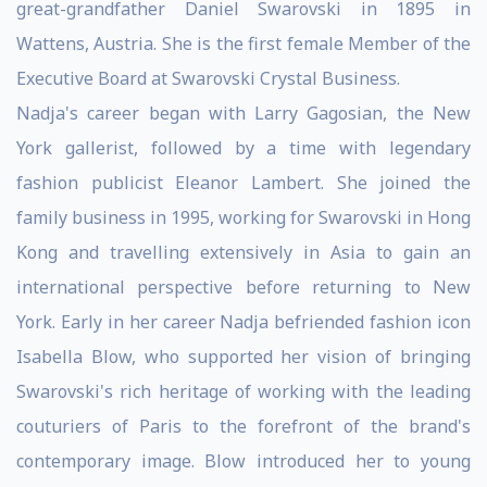
great-grandfather Daniel Swarovski in 1895 in
Wattens, Austria. She is the first female Member of the
Executive Board at Swarovski Crystal Business.
Nadja's career began with Larry Gagosian, the New
York gallerist, followed by a time with legendary
fashion publicist Eleanor Lambert. She joined the
family business in 1995, working for Swarovski in Hong
Kong and travelling extensively in Asia to gain an
international perspective before returning to New
York. Early in her career Nadja befriended fashion icon
Isabella Blow, who supported her vision of bringing
Swarovski's rich heritage of working with the leading
couturiers of Paris to the forefront of the brand's
contemporary image. Blow introduced her to young