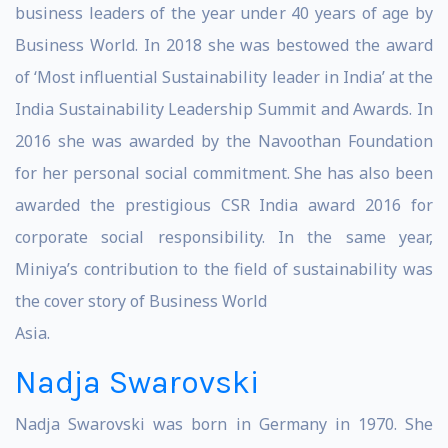
business leaders of the year under 40 years of age by
Business World. In 2018 she was bestowed the award
of ‘Most influential Sustainability leader in India’ at the
India Sustainability Leadership Summit and Awards. In
2016 she was awarded by the Navoothan Foundation
for her personal social commitment. She has also been
awarded the prestigious CSR India award 2016 for
corporate social responsibility. In the same year,
Miniya’s contribution to the field of sustainability was
the cover story of Business World
Asia.
Nadja Swarovski
Nadja Swarovski was born in Germany in 1970. She