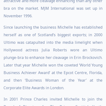
attractive and more cleavage enhancing than any other
bra on the market. MJM International was set up in
November 1996.
Since launching the business Michelle has established
herself as one of Scotland’s biggest exports; in 2000
Ultimo was catapulted into the media limelight when
Hollywood actress Julia Roberts wore an Ultimo
plunge-bra to enhance her cleavage in Erin Brockovich.
Later that year Michelle won the coveted ‘World Young
Business Achiever Award’ at the Epcot Centre, Florida,
and then ‘Business Woman of the Year’ at the
Corporate Elite Awards in London.
In 2001 Prince Charles invited Michelle to join the