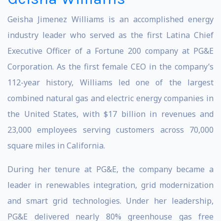
Geisha Jimenez Williams is an accomplished energy
industry leader who served as the first Latina Chief
Executive Officer of a Fortune 200 company at PG&E
Corporation. As the first female CEO in the company’s
112-year history, Williams led one of the largest
combined natural gas and electric energy companies in
the United States, with $17 billion in revenues and
23,000 employees serving customers across 70,000
square miles in California.
During her tenure at PG&E, the company became a
leader in renewables integration, grid modernization
and smart grid technologies. Under her leadership,
PG&E delivered nearly 80% greenhouse gas free