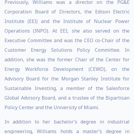
Previously, Williams was a director on the PG&E
Corporation Board of Directors, the Edison Electric
Institute (EEI) and the Institute of Nuclear Power
Operations (INPO). At EEI, she also served on the
Executive Committee and was the CEO co-Chair of the
Customer Energy Solutions Policy Committee. In
addition, she was the former Chair of the Center for
Energy Workforce Development (CEWD), on the
Advisory Board for the Morgan Stanley Institute for
Sustainable Investing, a member of the Salesforce
Global Advisory Board, and a trustee of the Bipartisan
Policy Center and the University of Miami.
In addition to her bachelor’s degree in industrial
engineering, Williams holds a master’s degree in