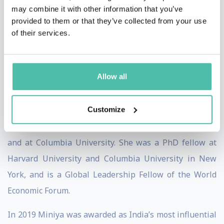
subjects related to development. She led the mission to
may combine it with other information that you’ve
provided to them or that they’ve collected from your use
organise President Jacques Chirac’s official visit to
of their services.
India in 2006. She also wrote speeches for both Jerome
Monod and President Jacques Chirac.
Allow all
Miniya has a PhD and DEA from SciencesPo Paris, and a
B.A. from Jawaharlal Nehru University in New Delhi.
Customize
She has Executive Management certificates at The
Wharton School at University of Pennsylvania, INSEAD,
and at Columbia University. She was a PhD fellow at
Harvard University and Columbia University in New
York, and is a Global Leadership Fellow of the World
Economic Forum.
In 2019 Miniya was awarded as India’s most influential