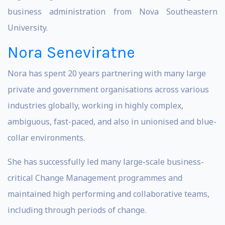
business administration from Nova Southeastern
University.
Nora Seneviratne
Nora has spent 20 years partnering with many large
private and government organisations across various
industries globally, working in highly complex,
ambiguous, fast-paced, and also in unionised and blue-
collar environments.
She has successfully led many large-scale business-
critical Change Management programmes and
maintained high performing and collaborative teams,
including through periods of change.