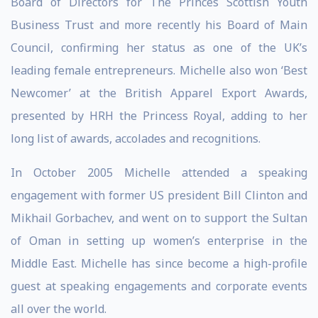
Board of Directors for The Princes Scottish Youth
Business Trust and more recently his Board of Main
Council, confirming her status as one of the UK’s
leading female entrepreneurs. Michelle also won ‘Best
Newcomer’ at the British Apparel Export Awards,
presented by HRH the Princess Royal, adding to her
long list of awards, accolades and recognitions.
In October 2005 Michelle attended a speaking
engagement with former US president Bill Clinton and
Mikhail Gorbachev, and went on to support the Sultan
of Oman in setting up women’s enterprise in the
Middle East. Michelle has since become a high-profile
guest at speaking engagements and corporate events
all over the world.