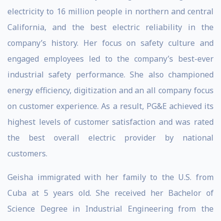
electricity to 16 million people in northern and central
California, and the best electric reliability in the
company’s history. Her focus on safety culture and
engaged employees led to the company’s best-ever
industrial safety performance. She also championed
energy efficiency, digitization and an all company focus
on customer experience. As a result, PG&E achieved its
highest levels of customer satisfaction and was rated
the best overall electric provider by national
customers.
Geisha immigrated with her family to the U.S. from
Cuba at 5 years old. She received her Bachelor of
Science Degree in Industrial Engineering from the