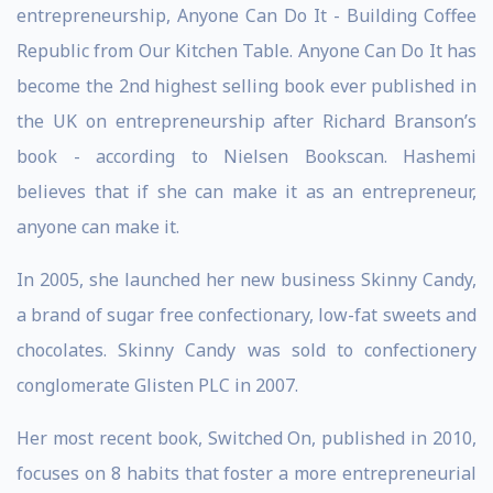
entrepreneurship, Anyone Can Do It - Building Coffee
Republic from Our Kitchen Table. Anyone Can Do It has
become the 2nd highest selling book ever published in
the UK on entrepreneurship after Richard Branson’s
book - according to Nielsen Bookscan. Hashemi
believes that if she can make it as an entrepreneur,
anyone can make it.
In 2005, she launched her new business Skinny Candy,
a brand of sugar free confectionary, low-fat sweets and
chocolates. Skinny Candy was sold to confectionery
conglomerate Glisten PLC in 2007.
Her most recent book, Switched On, published in 2010,
focuses on 8 habits that foster a more entrepreneurial