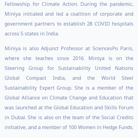
Fellowship for Climate Action. During the pandemic,
Miniya initiated and led a coalition of corporate and
government partners to establish 28 COVID hospitals
across 5 states in India.
Miniya is also Adjunct Professor at SciencesPo Paris,
where she teaches since 2016. Miniya is on the
Steering Group for Sustainability United Nations
Global Compact India, and the World Steel
Sustainability Expert Group. She is a member of the
Global Alliance on Climate Change and Education that
was launched at the Global Education and Skills Forum
in Dubai. She is also on the team of the Social Credits
initiative, and a member of 100 Women in Hedge Funds.