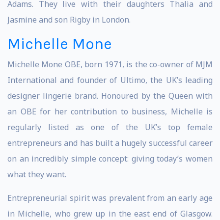
Adams. They live with their daughters Thalia and
Jasmine and son Rigby in London.
Michelle Mone
Michelle Mone OBE, born 1971, is the co-owner of MJM
International and founder of Ultimo, the UK’s leading
designer lingerie brand. Honoured by the Queen with
an OBE for her contribution to business, Michelle is
regularly listed as one of the UK’s top female
entrepreneurs and has built a hugely successful career
on an incredibly simple concept: giving today’s women
what they want.
Entrepreneurial spirit was prevalent from an early age
in Michelle, who grew up in the east end of Glasgow.