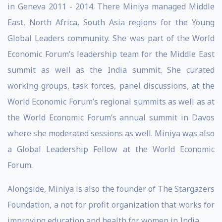
in Geneva 2011 - 2014. There Miniya managed Middle
East, North Africa, South Asia regions for the Young
Global Leaders community. She was part of the World
Economic Forum’s leadership team for the Middle East
summit as well as the India summit. She curated
working groups, task forces, panel discussions, at the
World Economic Forum’s regional summits as well as at
the World Economic Forum’s annual summit in Davos
where she moderated sessions as well. Miniya was also
a Global Leadership Fellow at the World Economic
Forum.
Alongside, Miniya is also the founder of The Stargazers
Foundation, a not for profit organization that works for
improving education and health for women in India.