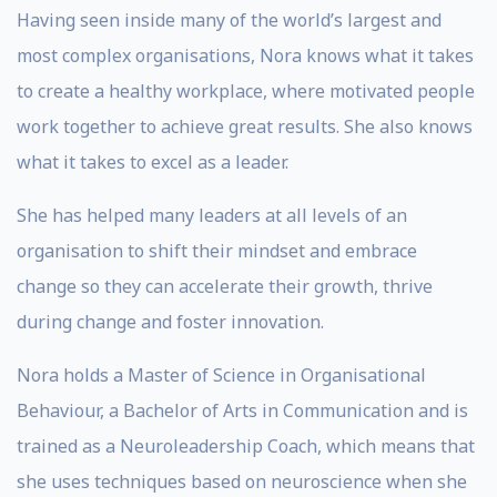
Having seen inside many of the world’s largest and
most complex organisations, Nora knows what it takes
to create a healthy workplace, where motivated people
work together to achieve great results. She also knows
what it takes to excel as a leader.
She has helped many leaders at all levels of an
organisation to shift their mindset and embrace
change so they can accelerate their growth, thrive
during change and foster innovation.
Nora holds a Master of Science in Organisational
Behaviour, a Bachelor of Arts in Communication and is
trained as a Neuroleadership Coach, which means that
she uses techniques based on neuroscience when she