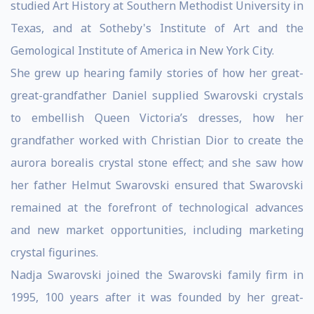
studied Art History at Southern Methodist University in
Texas, and at Sotheby's Institute of Art and the
Gemological Institute of America in New York City.
She grew up hearing family stories of how her great-
great-grandfather Daniel supplied Swarovski crystals
to embellish Queen Victoria’s dresses, how her
grandfather worked with Christian Dior to create the
aurora borealis crystal stone effect; and she saw how
her father Helmut Swarovski ensured that Swarovski
remained at the forefront of technological advances
and new market opportunities, including marketing
crystal figurines.
Nadja Swarovski joined the Swarovski family firm in
1995, 100 years after it was founded by her great-