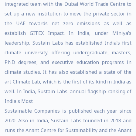
integrated team with the Dubai World Trade Centre to
set up a new institution to move the private sector in
the UAE towards net zero emissions as well as
establish GITEX Impact. In India, under Miniya’s
leadership, Sustain Labs has established India’s first
climate university, offering undergraduate, masters,
Ph.D degrees, and executive education programs in
climate studies. It has also established a state of the
art Climate Lab, which is the first of its kind in India as
well. In India, Sustain Labs' annual flagship ranking of
India's Most
Sustainable Companies is published each year since
2020. Also in India, Sustain Labs founded in 2018 and
runs the Anant Centre for Sustainability and the Anant