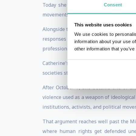
Today she leads the Forum for Foreign 
Consent
movements, information warfare, and geop
This website uses cookies
Alongside that, she serves as Chief Poli
We use cookies to personalis
responses to extremism, antisemitism, 
information about your use of
professionals, and journalists across Eu
other information that you’ve
Catherine's expertise began with Iran
societies stop believing in their own pri
After October 7, she became one of th
violence used as a weapon of ideological
institutions, activists, and political mo
That argument reaches well past the Midd
where human rights get defended uneve