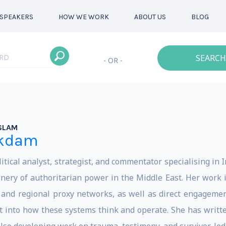
SPEAKERS
HOW WE WORK
ABOUT US
BLOG
SEARCH
- OR -
SLAM
akdam
ical analyst, strategist, and commentator specialising in I
ery of authoritarian power in the Middle East. Her work i
and regional proxy networks, as well as direct engagemen
ght into how these systems think and operate. She has writt