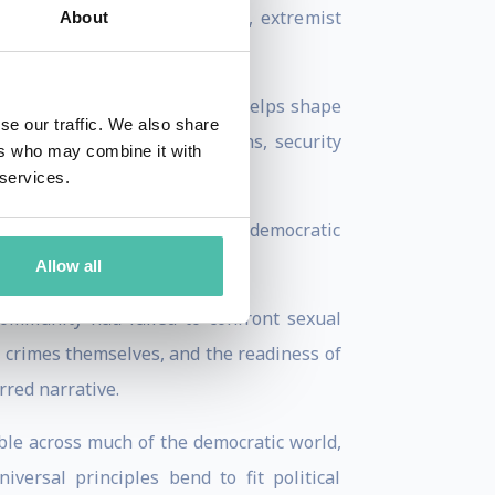
sed by authoritarian regimes, extremist
About
 Believe In Israel, where she helps shape
se our traffic. We also share
, diplomats, parliamentarians, security
ers who may combine it with
 services.
n larger: what happens when democratic
Allow all
ommunity had failed to confront sexual
e crimes themselves, and the readiness of
rred narrative.
ible across much of the democratic world,
ersal principles bend to fit political