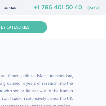
+1 786 401 50 40
(24/7)
CONTACT
 BY CATEGORIES
ran, Yemen, political Islam, antisemitism,
s grounded in years of research into the
t with senior figures within the Iranian
en and spoken extensively across the UK,