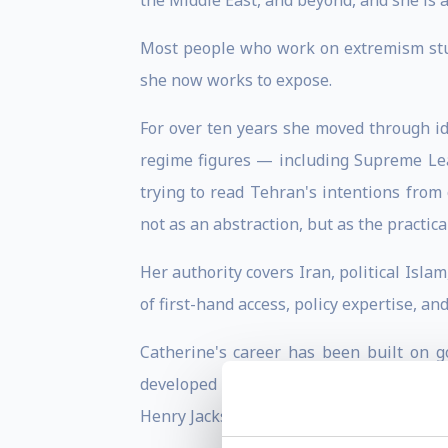
the Middle East, and beyond, and she is a
Most people who work on extremism stud
she now works to expose.
For over ten years she moved through ide
regime figures — including Supreme Lea
trying to read Tehran's intentions fro
not as an abstraction, but as the practic
Her authority covers Iran, political Isla
of first-hand access, policy expertise, an
Catherine's career has been built on g
developed close working knowledge of the
Henry Jackson Society and advised the Uni