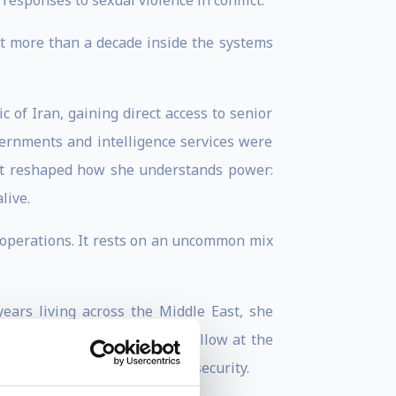
esponses to sexual violence in conflict.
t more than a decade inside the systems
 of Iran, gaining direct access to senior
ernments and intelligence services were
int reshaped how she understands power:
live.
ce operations. It rests on an uncommon mix
ears living across the Middle East, she
 later served as a Research Fellow at the
radicalisation, and regional security.