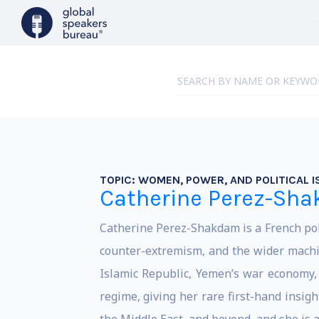
TOPIC:
WOMEN, POWER, AND POLITICAL I
Catherine Perez-Sh
Catherine Perez-Shakdam is a French polit
counter-extremism, and the wider machin
Islamic Republic, Yemen’s war economy, 
regime, giving her rare first-hand insi