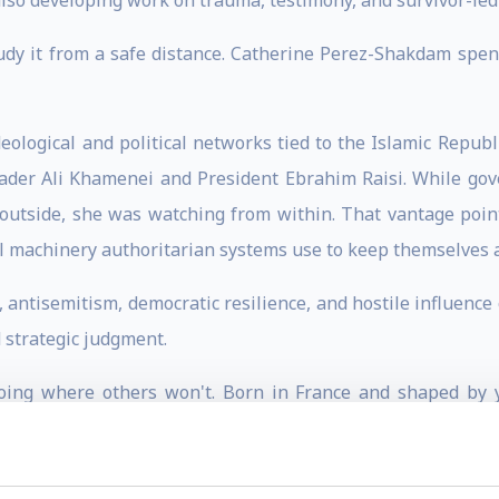
lso developing work on trauma, testimony, and survivor-led r
y it from a safe distance. Catherine Perez-Shakdam spen
ological and political networks tied to the Islamic Republic
der Ali Khamenei and President Ebrahim Raisi. While gov
m outside, she was watching from within. That vantage po
al machinery authoritarian systems use to keep themselves a
m, antisemitism, democratic resilience, and hostile influen
d strategic judgment.
oing where others won't. Born in France and shaped by y
 region's politics, culture, and competing ideologies. She
ted Nations Security Council on Yemen, working on conflict, 