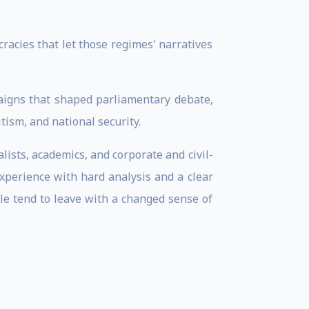
racies that let those regimes' narratives
paigns that shaped parliamentary debate,
ism, and national security.
lists, academics, and corporate and civil-
experience with hard analysis and a clear
ple tend to leave with a changed sense of