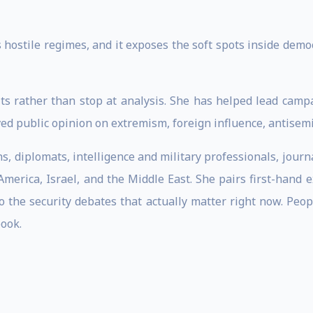
 hostile regimes, and it exposes the soft spots inside democ
ts rather than stop at analysis. She has helped lead cam
 public opinion on extremism, foreign influence, antisemit
 diplomats, intelligence and military professionals, journa
merica, Israel, and the Middle East. She pairs first-hand 
to the security debates that actually matter right now. Peo
book.