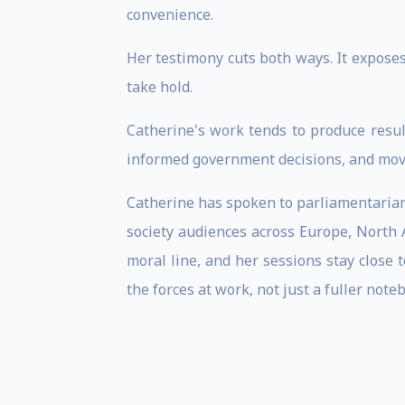
convenience.
Her testimony cuts both ways. It exposes
take hold.
Catherine's work tends to produce resul
informed government decisions, and moved
Catherine has spoken to parliamentarians,
society audiences across Europe, North A
moral line, and her sessions stay close 
the forces at work, not just a fuller note