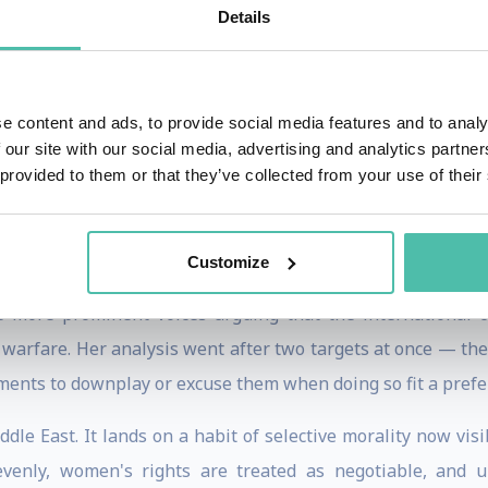
Relations, a policy institute focused on the threats po
Details
olitical instability.
cy Advisor to Stop The Hate UK and Executive Director of We
e content and ads, to provide social media features and to analy
and foreign influence. Her work has reached policymakers
 our site with our social media, advertising and analytics partn
rope, North America, and the Middle East.
 provided to them or that they’ve collected from your use of their
 and political Islam, but her central question has grow
nciples?
Customize
e more prominent voices arguing that the international c
 warfare. Her analysis went after two targets at once — th
vements to downplay or excuse them when doing so fit a prefe
le East. It lands on a habit of selective morality now vis
nly, women's rights are treated as negotiable, and univ