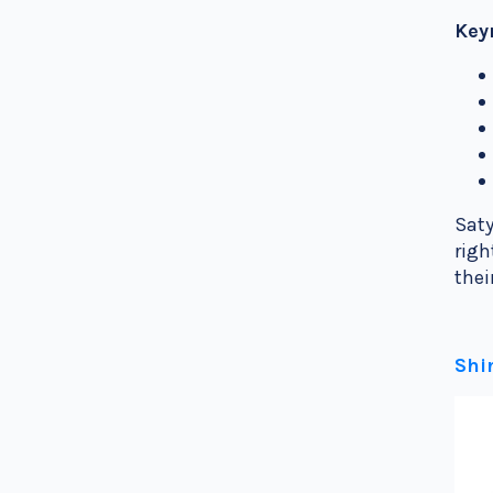
Key
Saty
righ
the
Shi