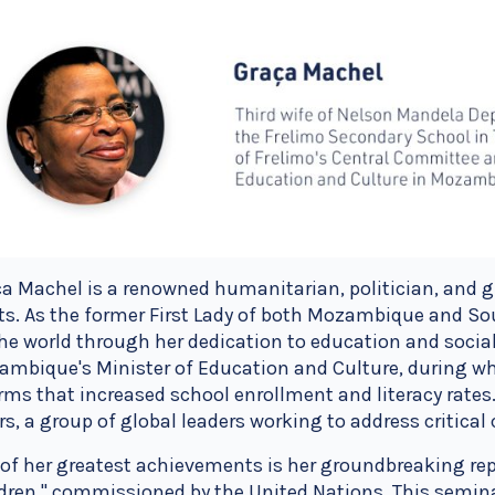
a Machel is a renowned humanitarian, politician, and g
ts. As the former First Lady of both Mozambique and So
he world through her dedication to education and social
ambique's Minister of Education and Culture, during 
rms that increased school enrollment and literacy rate
rs, a group of global leaders working to address critica
of her greatest achievements is her groundbreaking rep
dren," commissioned by the United Nations. This semina