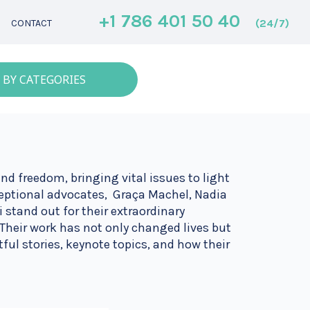
+1 786 401 50 40
(24/7)
CONTACT
 BY CATEGORIES
nd freedom, bringing vital issues to light
eptional advocates, Graça Machel, Nadia
 stand out for their extraordinary
Their work has not only changed lives but
tful stories, keynote topics, and how their