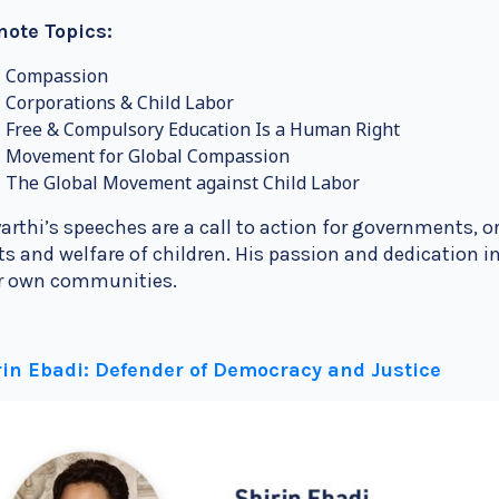
note Topics:
Compassion
Corporations & Child Labor
Free & Compulsory Education Is a Human Right
Movement for Global Compassion
The Global Movement against Child Labor
arthi’s speeches are a call to action for governments, or
ts and welfare of children. His passion and dedication
ir own communities.
rin Ebadi: Defender of Democracy and Justice