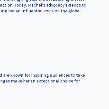
l action. Today, Machel’s advocacy extends to
ng her an influential voice on the global
d are known for inspiring audiences to take
enges make her an exceptional choice for
.