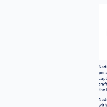
Nadi
pers
capt
traf
the 
Nadi
with