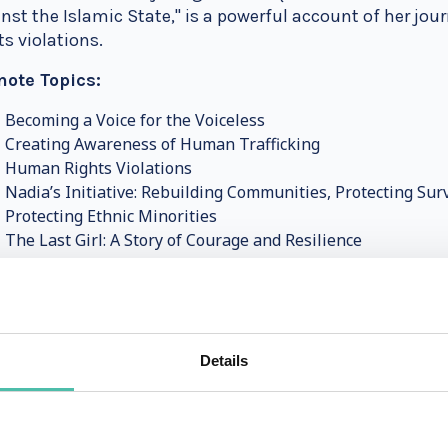
nst the Islamic State," is a powerful account of her jo
ts violations.
note Topics:
Becoming a Voice for the Voiceless
Creating Awareness of Human Trafficking
Human Rights Violations
Nadia’s Initiative: Rebuilding Communities, Protecting Sur
Protecting Ethnic Minorities
The Last Girl: A Story of Courage and Resilience
Murad’s speeches are deeply moving and thought-provo
mfortable truths and inspires them to support the fight
event brings a powerful message of hope and resilience
Details
lash Satyarthi: Advocate for Children’s Rights