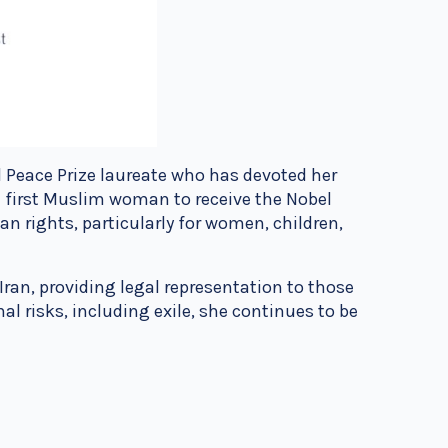
el Peace Prize laureate who has devoted her
 first Muslim woman to receive the Nobel
n rights, particularly for women, children,
ran, providing legal representation to those
al risks, including exile, she continues to be