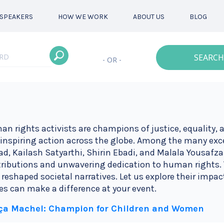
SPEAKERS
HOW WE WORK
ABOUT US
BLOG
SEARCH
- OR -
n rights activists are champions of justice, equality, a
inspiring action across the globe. Among the many exc
d, Kailash Satyarthi, Shirin Ebadi, and Malala Yousafzai
ributions and unwavering dedication to human rights. 
 reshaped societal narratives. Let us explore their impac
es can make a difference at your event.
ça Machel: Champion for Children and Women