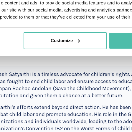
e content and ads, to provide social media features and to analy
 our site with our social media, advertising and analytics partn
 provided to them or that they’ve collected from your use of their
Customize
ash Satyarthi is a tireless advocate for children’s rights
as fought to end child labor and ensure access to educat
pan Bachao Andolan (Save the Childhood Movement), h
oitation and given them a chance at a better future.
arthi’s efforts extend beyond direct action. He has been
at child labor and promote education. His role in the 
nizations and individuals worldwide, leading to the ado
nization’s Convention 182 on the Worst Forms of Child 