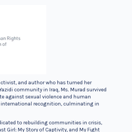
activist, and author who has turned her
Yazidi community in Iraq, Ms. Murad survived
ate against sexual violence and human
 international recognition, culminating in
icated to rebuilding communities in crisis,
st Girl: My Story of Captivity, and My Fight