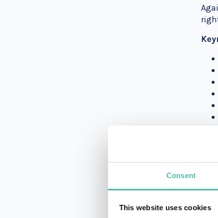
Agai
righ
Key
Ms. 
unco
any 
Consent
Kai
This website uses cookies