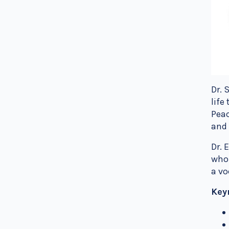
Dr. 
life
Peac
and 
Dr. 
who 
a vo
Key