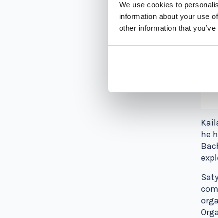
We use cookies to personalis
information about your use of
other information that you’ve
Kail
he h
Bach
expl
Saty
comb
orga
Orga