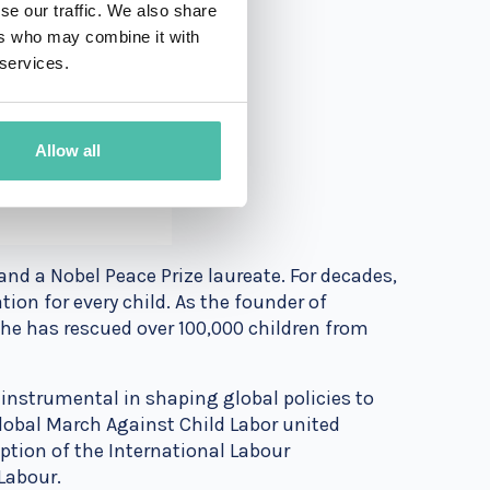
se our traffic. We also share
ers who may combine it with
 services.
Allow all
 and a Nobel Peace Prize laureate. For decades,
ion for every child. As the founder of
e has rescued over 100,000 children from
 instrumental in shaping global policies to
Global March Against Child Labor united
ption of the International Labour
Labour.