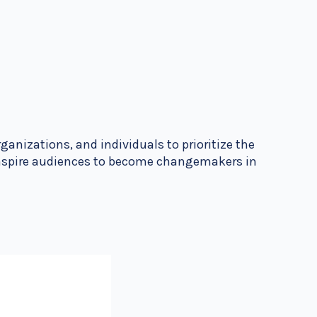
ganizations, and individuals to prioritize the
 inspire audiences to become changemakers in