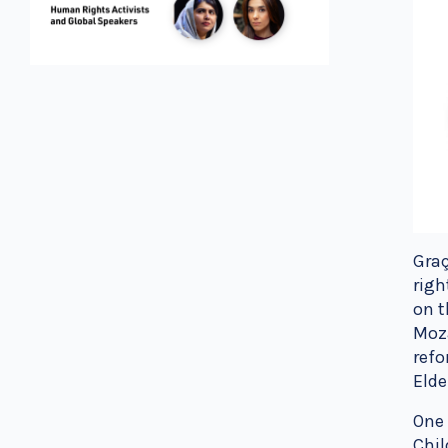
Graç
righ
on t
Moz
refo
Elde
One 
Chil