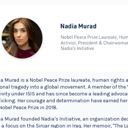
a Murad is a Nobel Peace Prize laureate, human rights 
onal tragedy into a global movement. A member of the 
ivity under ISIS and has since become a leading advoc
ficking. Her courage and determination have earned her
Nobel Peace Prize in 2018.
a Murad founded Nadia’s Initiative, an organization ded
 a focus on the Sinjar region in Iraq. Her memoir, "The La