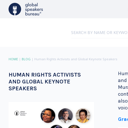
HOME
|
BLOG
|
Human Rights Activists and Global Keynote Speakers
Huma
HUMAN RIGHTS ACTIVISTS
and 
AND GLOBAL KEYNOTE
Mura
SPEAKERS
cont
also
voic
Gra