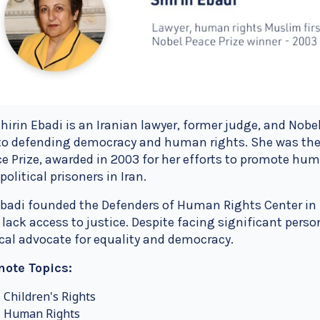
Shirin Ebadi is an Iranian lawyer, former judge, and Nob
 to defending democracy and human rights. She was the
e Prize, awarded in 2003 for her efforts to promote huma
political prisoners in Iran.
Ebadi founded the Defenders of Human Rights Center in I
lack access to justice. Despite facing significant person
cal advocate for equality and democracy.
note Topics:
Children's Rights
Human Rights