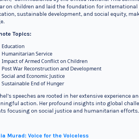
ar on children and laid the foundation for internationa
ation, sustainable development, and social equity, maki
e.
note Topics:
Education
Humanitarian Service
Impact of Armed Conflict on Children
Post War Reconstruction and Development
Social and Economic Justice
Sustainable End of Hunger
el’s speeches are rooted in her extensive experience an
ingful action. Her profound insights into global chall
ts focusing on social justice and humanitarian efforts
ia Murad: Voice for the Voiceless