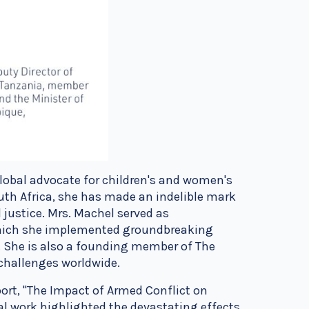
lobal advocate for children's and women's
uth Africa, she has made an indelible mark
 justice. Mrs. Machel served as
which she implemented groundbreaking
s. She is also a founding member of The
l challenges worldwide.
ort, "The Impact of Armed Conflict on
l work highlighted the devastating effects