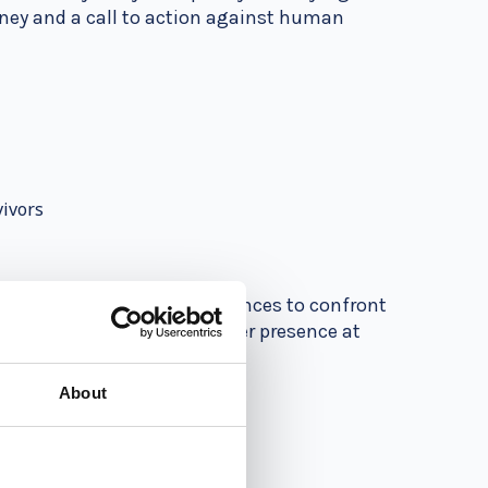
urney and a call to action against human
vivors
king. She challenges audiences to confront
 for justice and equality. Her presence at
.
About