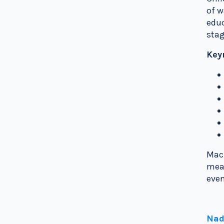
of w
educ
stag
Key
Mach
mean
even
Nad