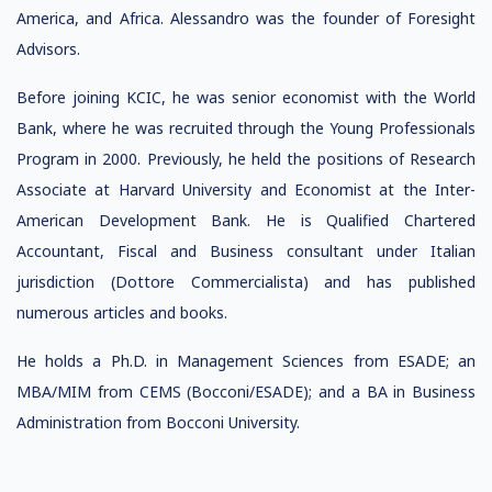
America, and Africa. Alessandro was the founder of Foresight
Advisors.
Before joining KCIC, he was senior economist with the World
Bank, where he was recruited through the Young Professionals
Program in 2000. Previously, he held the positions of Research
Associate at Harvard University and Economist at the Inter-
American Development Bank. He is Qualified Chartered
Accountant, Fiscal and Business consultant under Italian
jurisdiction (Dottore Commercialista) and has published
numerous articles and books.
He holds a Ph.D. in Management Sciences from ESADE; an
MBA/MIM from CEMS (Bocconi/ESADE); and a BA in Business
Administration from Bocconi University.