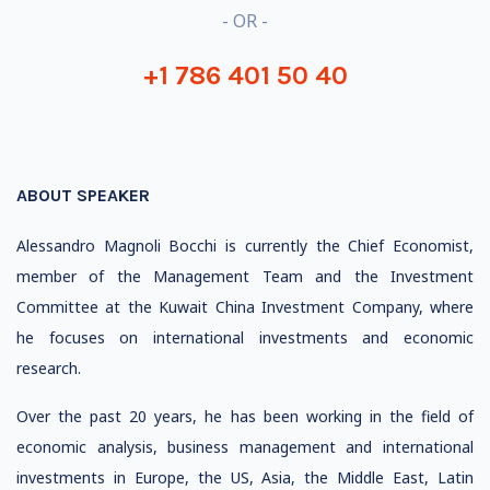
- OR -
+1 786 401 50 40
ABOUT SPEAKER
Alessandro Magnoli Bocchi is currently the Chief Economist,
member of the Management Team and the Investment
Committee at the Kuwait China Investment Company, where
he focuses on international investments and economic
research.
Over the past 20 years, he has been working in the field of
economic analysis, business management and international
investments in Europe, the US, Asia, the Middle East, Latin