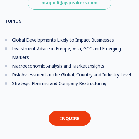
magnoli@gspeakers.com
TOPICS
Global Developments Likely to Impact Businesses
Investment Advice in Europe, Asia, GCC and Emerging
Markets
Macroeconomic Analysis and Market Insights
Risk Assessment at the Global, Country and Industry Level
Strategic Planning and Company Restructuring
INQUIRE