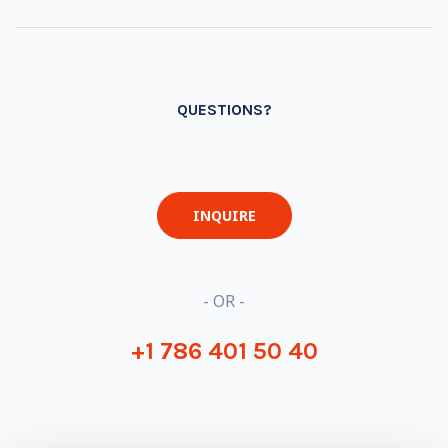
QUESTIONS?
INQUIRE
- OR -
+1 786 401 50 40