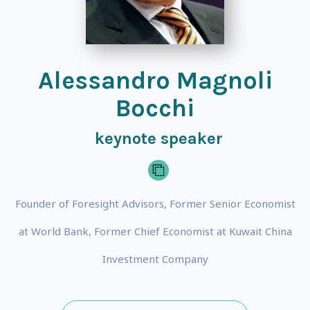
Alessandro Magnoli
Bocchi
keynote speaker
Founder of Foresight Advisors, Former Senior Economist
at World Bank, Former Chief Economist at Kuwait China
Investment Company