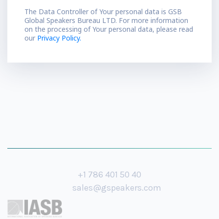
The Data Controller of Your personal data is GSB
Global Speakers Bureau LTD. For more information
on the processing of Your personal data, please read
our
Privacy Policy.
+1 786 401 50 40
sales@gspeakers.com