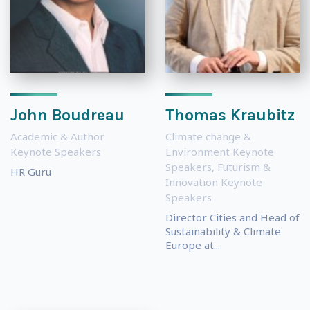
John Boudreau
Thomas Kraubitz
Academic & Author
Climate change &
Keynote Speakers
Environment Keynote
Speakers
,
Futurism &
HR Guru
Innovation Keynote
Speakers
Director Cities and Head of
Sustainability & Climate
Europe at...