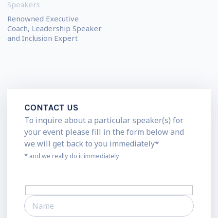
Speakers
Renowned Executive
Coach, Leadership Speaker
and Inclusion Expert
CONTACT US
To inquire about a particular speaker(s) for
your event please fill in the form below and
we will get back to you immediately*
* and we really do it immediately