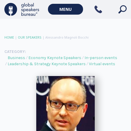
MENU
HOME
|
OUR SPEAKERS
|
Alessandro Magnoli Bocchi
CATEGORY:
Business
Economy Keynote Speakers
In-person events
Leadership & Strategy Keynote Speakers
Virtual events