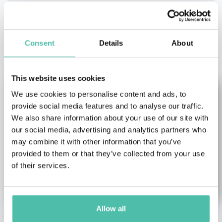
OTHER RECOMMENDED SPEAKERS
Consent
Details
About
This website uses cookies
We use cookies to personalise content and ads, to
provide social media features and to analyse our traffic.
We also share information about your use of our site with
our social media, advertising and analytics partners who
may combine it with other information that you’ve
provided to them or that they’ve collected from your use
of their services.
Allow all