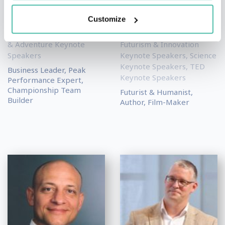
David Holloway
Gerd Leonhard
Customize
Leadership & Strategy
Artificial Intelligence (AI)
Keynote Speakers
,
Sports
Keynote Speakers
,
& Adventure Keynote
Futurism & Innovation
Speakers
Keynote Speakers
,
Science
Keynote Speakers
,
TED
Business Leader, Peak
Keynote Speakers
Performance Expert,
Championship Team
Futurist & Humanist,
Builder
Author, Film-Maker