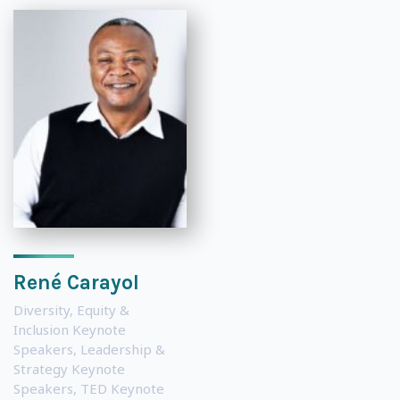
René Carayol
Diversity, Equity &
Inclusion Keynote
Speakers
,
Leadership &
Strategy Keynote
Speakers
,
TED Keynote