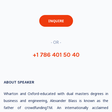
INQUIRE
- OR -
+1 786 401 50 40
ABOUT SPEAKER
Wharton and Oxford-educated with dual masters degrees in
business and engineering, Alexander Blass is known as the
father of crowdfundingTM. An internationally acclaimed