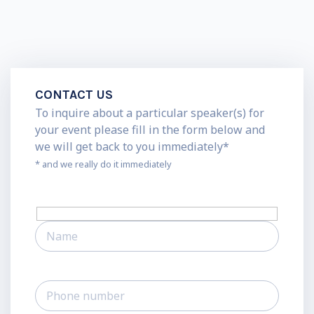
CONTACT US
To inquire about a particular speaker(s) for
your event please fill in the form below and
we will get back to you immediately*
* and we really do it immediately