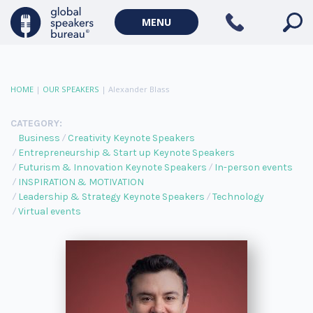
MENU
HOME
|
OUR SPEAKERS
|
Alexander Blass
CATEGORY:
Business
Creativity Keynote Speakers
Entrepreneurship & Start up Keynote Speakers
Futurism & Innovation Keynote Speakers
In-person events
INSPIRATION & MOTIVATION
Leadership & Strategy Keynote Speakers
Technology
Virtual events