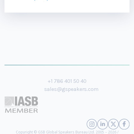
+1 786 401 50 40
sales@gspeakers.com
Copyright © GSB Global Speakers Bureau Ltd. 2005 – 2026 /