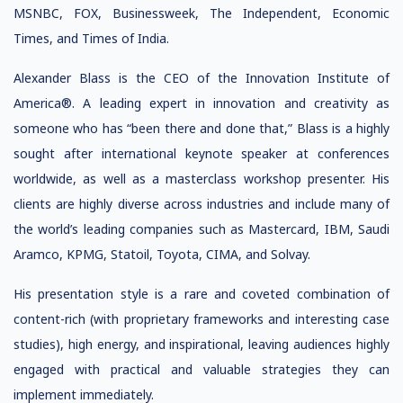
MSNBC, FOX, Businessweek, The Independent, Economic
Times, and Times of India.
Alexander Blass is the CEO of the Innovation Institute of
America®. A leading expert in innovation and creativity as
someone who has “been there and done that,” Blass is a highly
sought after international keynote speaker at conferences
worldwide, as well as a masterclass workshop presenter. His
clients are highly diverse across industries and include many of
the world’s leading companies such as Mastercard, IBM, Saudi
Aramco, KPMG, Statoil, Toyota, CIMA, and Solvay.
His presentation style is a rare and coveted combination of
content-rich (with proprietary frameworks and interesting case
studies), high energy, and inspirational, leaving audiences highly
engaged with practical and valuable strategies they can
implement immediately.