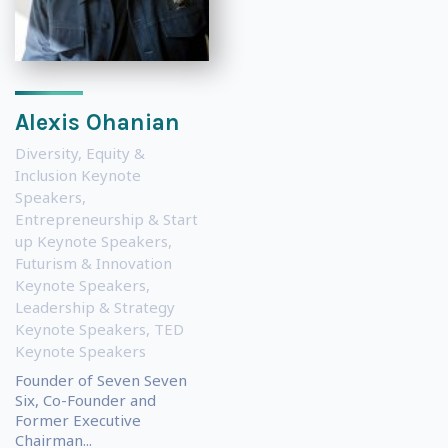
Alexis Ohanian
Diversity, Equity &
Inclusion Keynote
Speakers
,
Entrepreneurship & Start
up Keynote Speakers
,
Futurism & Innovation
Keynote Speakers
,
Leadership & Strategy
Keynote Speakers
,
TED
Keynote Speakers
Founder of Seven Seven
Six, Co-Founder and
Former Executive
Chairman...