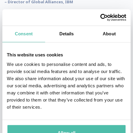
– Director of Global Alliances, IBM
“We had Alexander Blass as our keynote speaker, who was terrific.
Consent
Details
About
He really personalized the event to what we needed and he
motivated everybody in the audience, so we really really appreciate
it. Thank you very much Alexander!”
This website uses cookies
– Director of Prepaid Solutions, Mastercard
We use cookies to personalise content and ads, to
provide social media features and to analyse our traffic.
We also share information about your use of our site with
our social media, advertising and analytics partners who
“He did a great job of bringing in examples from all over the world.
may combine it with other information that you’ve
Highly energetic. He got engaged, got into the audience, not just a
provided to them or that they’ve collected from your use
static speech with Powerpoint slides. Highly recommended!’
of their services.
– Director of Marketing for the Americas, Travelport
Allow all