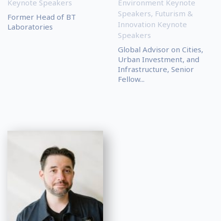
Keynote Speakers
Environment Keynote
Speakers
,
Futurism &
Former Head of BT
Innovation Keynote
Laboratories
Speakers
Global Advisor on Cities,
Urban Investment, and
Infrastructure, Senior
Fellow...