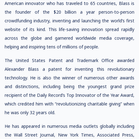
American innovator who has traveled to 65 countries, Blass is
the founder of the $20 billion a year person-to-person
crowdfunding industry, inventing and launching the world’s first
website of its kind. This life-saving innovation spread rapidly
across the globe and garnered worldwide media coverage,
helping and inspiring tens of millions of people.
The United States Patent and Trademark Office awarded
Alexander Blass a patent for inventing this revolutionary
technology. He is also the winner of numerous other awards
and distinctions, including being the youngest grand prize
recipient of the Daily Record’s Top Innovator of the Year Award,
which credited him with “revolutionizing charitable giving” when
he was only 32 years old.
He has appeared in numerous media outlets globally including
the Wall Street Journal, New York Times, Associated Press,