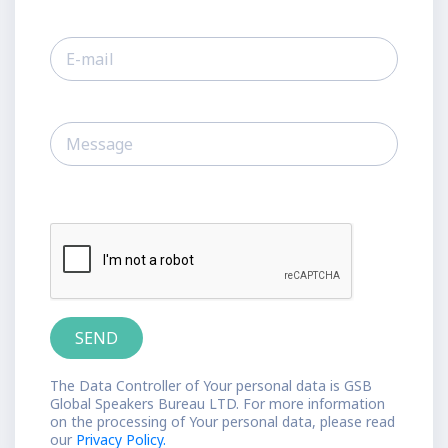
The Data Controller of Your personal data is GSB
Global Speakers Bureau LTD. For more information
on the processing of Your personal data, please read
our
Privacy Policy.