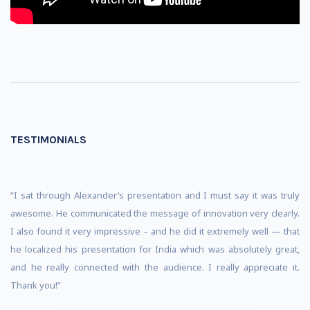
TESTIMONIALS
“I sat through Alexander’s presentation and I must say it was truly
awesome. He communicated the message of innovation very clearly.
I also found it very impressive – and he did it extremely well — that
he localized his presentation for India which was absolutely great,
and he really connected with the audience. I really appreciate it.
Thank you!”