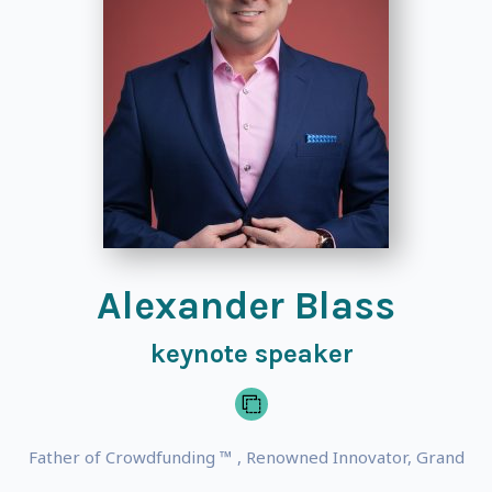
Alexander Blass
keynote speaker
Father of Crowdfunding ™ , Renowned Innovator, Grand