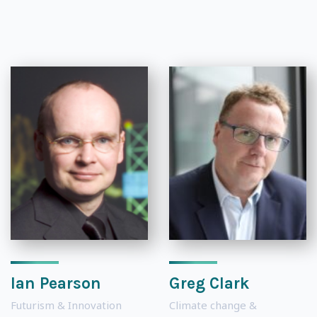
Ian Pearson
Greg Clark
Futurism & Innovation
Climate change &