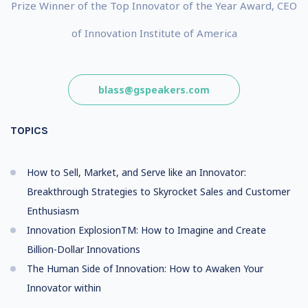
Prize Winner of the Top Innovator of the Year Award, CEO
of Innovation Institute of America
blass@gspeakers.com
TOPICS
How to Sell, Market, and Serve like an Innovator:
Breakthrough Strategies to Skyrocket Sales and Customer
Enthusiasm
Innovation ExplosionTM: How to Imagine and Create
Billion-Dollar Innovations
The Human Side of Innovation: How to Awaken Your
Innovator within