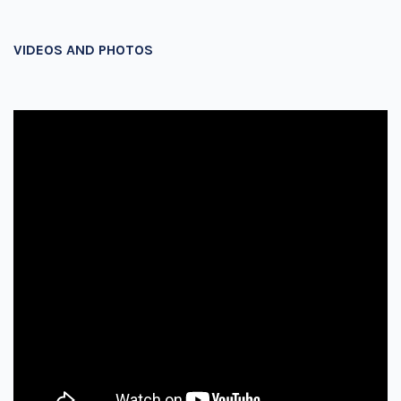
VIDEOS AND PHOTOS