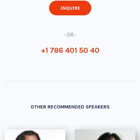
INQUIRE
- OR -
+1 786 401 50 40
OTHER RECOMMENDED SPEAKERS