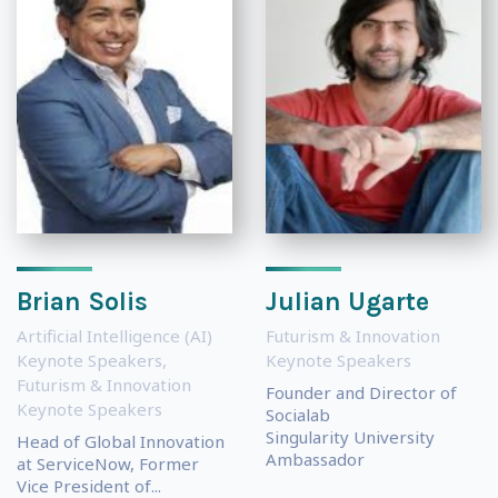
Brian Solis
Julian Ugarte
Artificial Intelligence (AI)
Futurism & Innovation
Keynote Speakers
,
Keynote Speakers
Futurism & Innovation
Founder and Director of
Keynote Speakers
Socialab
Singularity University
Head of Global Innovation
Ambassador
at ServiceNow, Former
Vice President of...