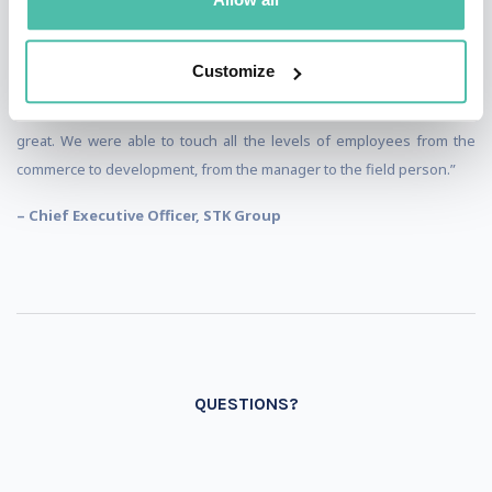
“We are here at our annual conference, and we invited Alexander as
our first external presenter ever. To bring innovation ideas and
Customize
examples from other industries into our internal dialogue and how to
apply them to the agricultural arena. I think the presentation was
great. We were able to touch all the levels of employees from the
commerce to development, from the manager to the field person.”
– Chief Executive Officer, STK Group
QUESTIONS?