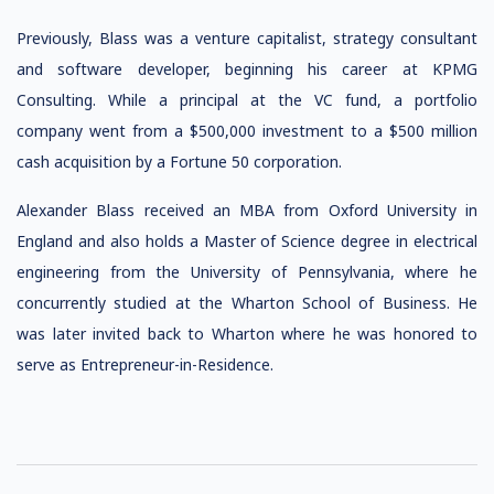
Previously, Blass was a venture capitalist, strategy consultant
and software developer, beginning his career at KPMG
Consulting. While a principal at the VC fund, a portfolio
company went from a $500,000 investment to a $500 million
cash acquisition by a Fortune 50 corporation.
Alexander Blass received an MBA from Oxford University in
England and also holds a Master of Science degree in electrical
engineering from the University of Pennsylvania, where he
concurrently studied at the Wharton School of Business. He
was later invited back to Wharton where he was honored to
serve as Entrepreneur-in-Residence.