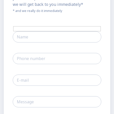
we will get back to you immediately*
* and we really do it immediately