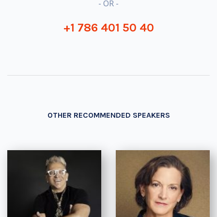
- OR -
+1 786 401 50 40
OTHER RECOMMENDED SPEAKERS