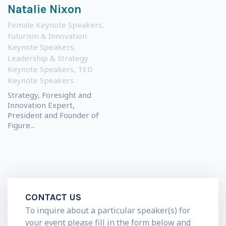
Natalie Nixon
Female Keynote Speakers
,
Futurism & Innovation
Keynote Speakers
,
Leadership & Strategy
Keynote Speakers
,
TED
Keynote Speakers
Strategy, Foresight and
Innovation Expert,
President and Founder of
Figure...
CONTACT US
To inquire about a particular speaker(s) for
your event please fill in the form below and