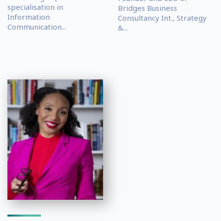
specialisation in
Bridges Business
Information
Consultancy Int., Strategy
Communication...
&...