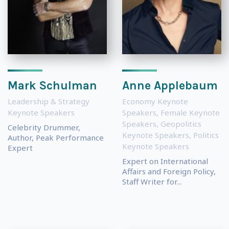
Mark Schulman
Anne Applebaum
Leadership & Strategy
Economy Keynote
Keynote Speakers
Speakers
,
Female Keynote
Speakers
,
Geopolitics
Celebrity Drummer,
Keynote Speakers
,
Politics
Author, Peak Performance
Keynote Speakers
Expert
Expert on International
Affairs and Foreign Policy,
Staff Writer for...