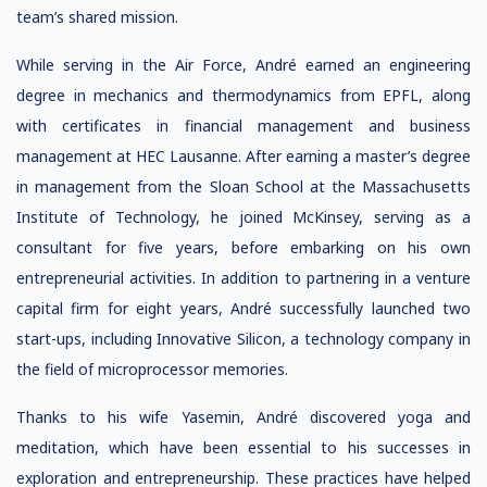
team’s shared mission.
While serving in the Air Force, André earned an engineering
degree in mechanics and thermodynamics from EPFL, along
with certificates in financial management and business
management at HEC Lausanne. After earning a master’s degree
in management from the Sloan School at the Massachusetts
Institute of Technology, he joined McKinsey, serving as a
consultant for five years, before embarking on his own
entrepreneurial activities. In addition to partnering in a venture
capital firm for eight years, André successfully launched two
start-ups, including Innovative Silicon, a technology company in
the field of microprocessor memories.
Thanks to his wife Yasemin, André discovered yoga and
meditation, which have been essential to his successes in
exploration and entrepreneurship. These practices have helped