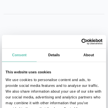
Consent
Details
About
This website uses cookies
We use cookies to personalise content and ads, to
provide social media features and to analyse our traffic.
We also share information about your use of our site with
our social media, advertising and analytics partners who
may combine it with other information that you’ve