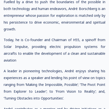
Fuelled by a drive to push the boundaries of the possible in
both technology and human endeavors, André Borschberg is an
entrepreneur whose passion for exploration is matched only by
his persistence to drive economic, environmental and spiritual
growth.
Today, he is Co-founder and Chairman of H55, a spinoff from
Solar Impulse, providing electric propulsion systems for
aircrafts to enable the development of a clean and sustainable
aviation
A leader in pioneering technologies, André enjoys sharing his
experiences as a speaker and lending his point of view on topics
ranging from ‘Making the Impossible, Possible’; ‘The Pivot Point
from Explorer to Leader’; to ‘From Vision to Reality’; and,
‘Turning Obstacles into Opportunities’.
André contributes as a mentor and by driving initiatives as a