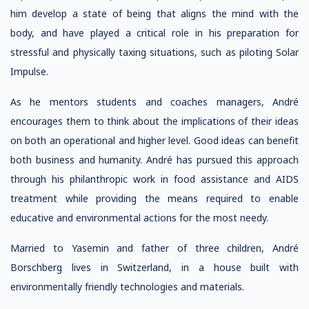
him develop a state of being that aligns the mind with the
body, and have played a critical role in his preparation for
stressful and physically taxing situations, such as piloting Solar
Impulse.
As he mentors students and coaches managers, André
encourages them to think about the implications of their ideas
on both an operational and higher level. Good ideas can benefit
both business and humanity. André has pursued this approach
through his philanthropic work in food assistance and AIDS
treatment while providing the means required to enable
educative and environmental actions for the most needy.
Married to Yasemin and father of three children, André
Borschberg lives in Switzerland, in a house built with
environmentally friendly technologies and materials.