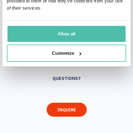
provided to them or that they’ve collected from your use
of their services.
Allow all
Customize
QUESTIONS?
INQUIRE