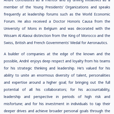
member of the Young Presidents’ Organizations and speaks
frequently at leadership forums such as the World Economic
Forum. He also received a Doctor Honoris Causa from the
University of Mons in Belgium and was decorated with the
Wissam Al Alaoui distinction from the King of Morocco and the
Swiss, British and French Governments’ Medal for Aeronautics.
A builder of companies at the edge of the known and the
possible, André enjoys deep respect and loyalty from his teams
for his strategic thinking and leadership. He’s valued for his
ability to unite an enormous diversity of talent, personalities
and expertise around a higher goal; for bringing out the full
potential of all his collaborators; for his accountability,
leadership and perspective in periods of high risk and
misfortune; and for his investment in individuals to tap their
deeper drives and achieve broader personal goals through the