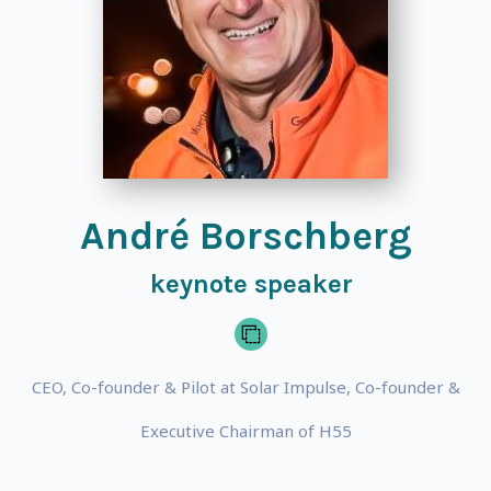
André Borschberg
keynote speaker
CEO, Co-founder & Pilot at Solar Impulse, Co-founder &
Executive Chairman of H55