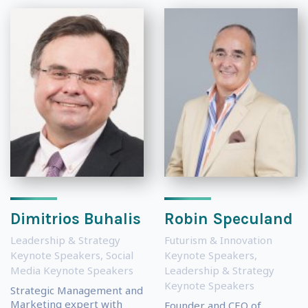
Dimitrios Buhalis
Robin Speculand
Leadership & Strategy
Futurism & Innovation
Keynote Speakers
,
Social
Keynote Speakers
,
Media Keynote Speakers
Leadership & Strategy
Keynote Speakers
Strategic Management and
Marketing expert with
Founder and CEO of