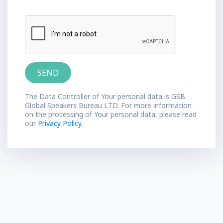
The Data Controller of Your personal data is GSB
Global Speakers Bureau LTD. For more information
on the processing of Your personal data, please read
our
Privacy Policy.