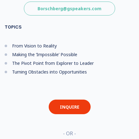
Borschberg@gspeakers.com
TOPICS
From Vision to Reality
Making the ‘Impossible’ Possible
The Pivot Point from Explorer to Leader
Turning Obstacles into Opportunities
INQUIRE
- OR -