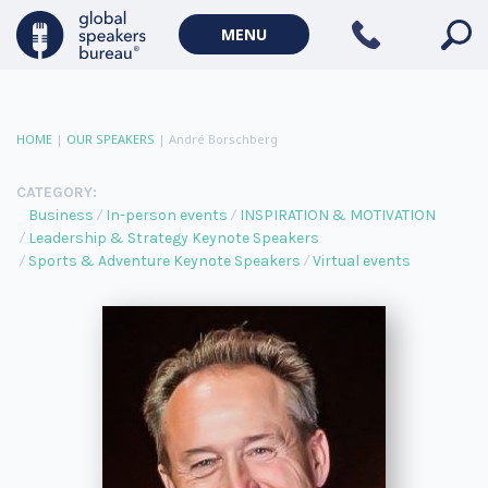
MENU
HOME
|
OUR SPEAKERS
|
André Borschberg
CATEGORY:
Business
In-person events
INSPIRATION & MOTIVATION
Leadership & Strategy Keynote Speakers
Sports & Adventure Keynote Speakers
Virtual events