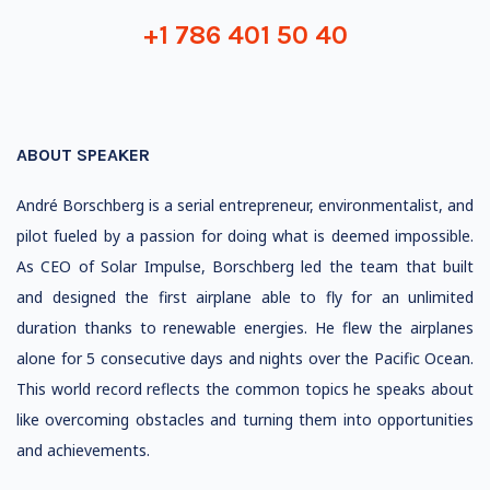
+1 786 401 50 40
ABOUT SPEAKER
André Borschberg is a serial entrepreneur, environmentalist, and
pilot fueled by a passion for doing what is deemed impossible.
As CEO of Solar Impulse, Borschberg led the team that built
and designed the first airplane able to fly for an unlimited
duration thanks to renewable energies. He flew the airplanes
alone for 5 consecutive days and nights over the Pacific Ocean.
This world record reflects the common topics he speaks about
like overcoming obstacles and turning them into opportunities
and achievements.