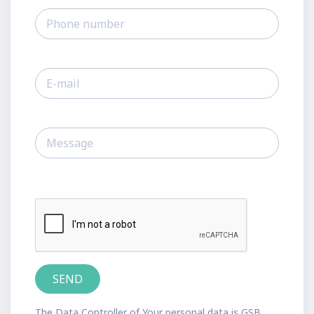
The Data Controller of Your personal data is GSB