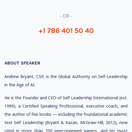
- OR -
+1 786 401 50 40
ABOUT SPEAKER
Andrew Bryant, CSP, is the Global Authority on Self-Leadership
in the Age of AI.
He is the Founder and CEO of Self Leadership International (est.
1999), a Certified Speaking Professional, executive coach, and
the author of five books — including the foundational academic
text Self Leadership (Bryant & Kazan, McGraw-Hill, 2012), now
cited in more than 200 peer-reviewed papers, and his most