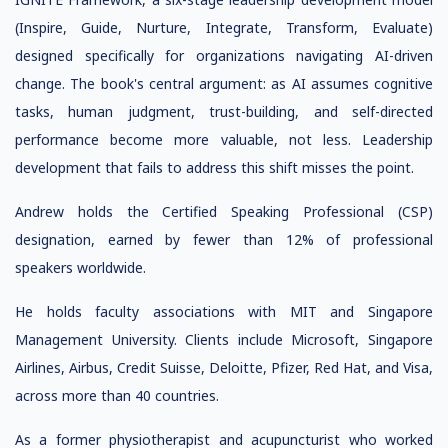
(Inspire, Guide, Nurture, Integrate, Transform, Evaluate)
designed specifically for organizations navigating AI-driven
change. The book's central argument: as AI assumes cognitive
tasks, human judgment, trust-building, and self-directed
performance become more valuable, not less. Leadership
development that fails to address this shift misses the point.
Andrew holds the Certified Speaking Professional (CSP)
designation, earned by fewer than 12% of professional
speakers worldwide.
He holds faculty associations with MIT and Singapore
Management University. Clients include Microsoft, Singapore
Airlines, Airbus, Credit Suisse, Deloitte, Pfizer, Red Hat, and Visa,
across more than 40 countries.
As a former physiotherapist and acupuncturist who worked