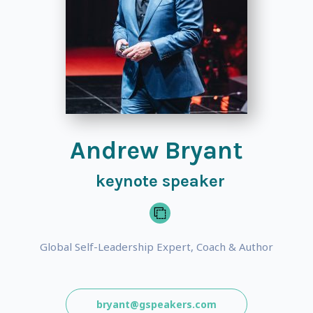
Andrew Bryant
keynote speaker
Global Self-Leadership Expert, Coach & Author
bryant@gspeakers.com