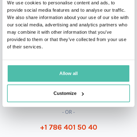
We use cookies to personalise content and ads, to
provide social media features and to analyse our traffic.
We also share information about your use of our site with
our social media, advertising and analytics partners who
may combine it with other information that you’ve
provided to them or that they’ve collected from your use
of their services.
QUESTIONS?
Allow all
INQUIRE
Customize
- OR -
+1 786 401 50 40