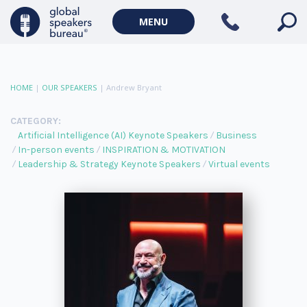
MENU
HOME
|
OUR SPEAKERS
|
Andrew Bryant
CATEGORY:
Artificial Intelligence (AI) Keynote Speakers
Business
In-person events
INSPIRATION & MOTIVATION
Leadership & Strategy Keynote Speakers
Virtual events