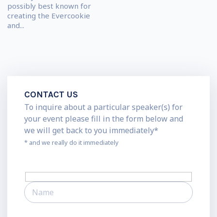
possibly best known for
creating the Evercookie
and...
CONTACT US
To inquire about a particular speaker(s) for
your event please fill in the form below and
we will get back to you immediately*
* and we really do it immediately