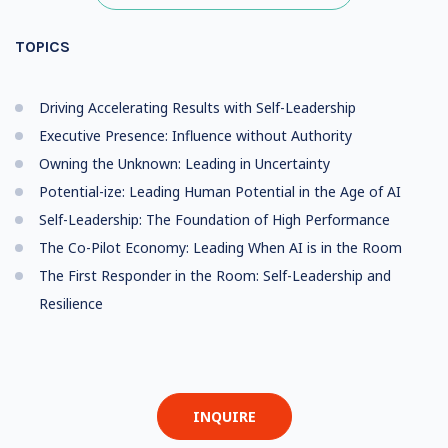
TOPICS
Driving Accelerating Results with Self-Leadership
Executive Presence: Influence without Authority
Owning the Unknown: Leading in Uncertainty
Potential-ize: Leading Human Potential in the Age of AI
Self-Leadership: The Foundation of High Performance
The Co-Pilot Economy: Leading When AI is in the Room
The First Responder in the Room: Self-Leadership and
Resilience
INQUIRE