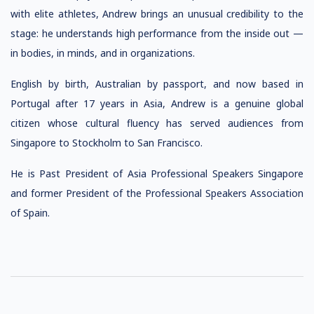
with elite athletes, Andrew brings an unusual credibility to the
stage: he understands high performance from the inside out —
in bodies, in minds, and in organizations.
English by birth, Australian by passport, and now based in
Portugal after 17 years in Asia, Andrew is a genuine global
citizen whose cultural fluency has served audiences from
Singapore to Stockholm to San Francisco.
He is Past President of Asia Professional Speakers Singapore
and former President of the Professional Speakers Association
of Spain.