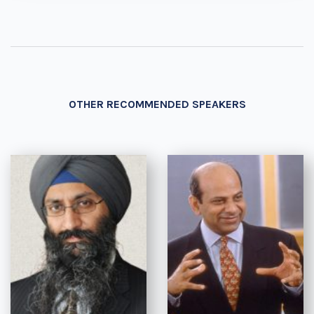
OTHER RECOMMENDED SPEAKERS