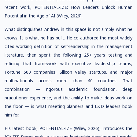
recent work, POTENTIAL-IZE: How Leaders Unlock Human
Potential in the Age of AI (Wiley, 2026).
What distinguishes Andrew in this space is not simply what he
knows. It is what he has built. He co-authored the most widely
cited working definition of self-leadership in the management
literature, then spent the following 25+ years testing and
refining that framework with executive leadership teams,
Fortune 500 companies, Silicon Valley startups, and major
multinationals across more than 40 countries. That
combination — rigorous academic foundation, deep
practitioner experience, and the ability to make ideas work on
the floor — is what meeting planners and L&D leaders book
him for.
His latest book, POTENTIAL-IZE (Wiley, 2026), introduces the
IGNITE Framework, a six-stage leadership development model