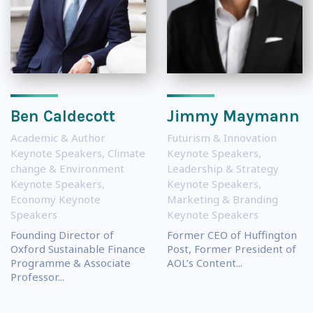
Ben Caldecott
Jimmy Maymann
Academic & Author
Futurism & Innovation
Keynote Speakers
,
Climate
Keynote Speakers
,
change & Environment
Leadership & Strategy
Keynote Speakers
,
Keynote Speakers
,
Economy Keynote
Marketing & Branding
Speakers
Keynote Speakers
Founding Director of
Former CEO of Huffington
Oxford Sustainable Finance
Post, Former President of
Programme & Associate
AOL’s Content...
Professor...