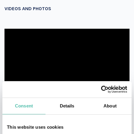
VIDEOS AND PHOTOS
Consent
Details
About
This website uses cookies