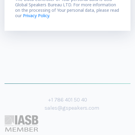
Global Speakers Bureau LTD. For more information
on the processing of Your personal data, please read
our
Privacy Policy.
+1 786 401 50 40
sales@gspeakers.com