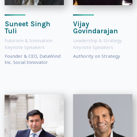
Suneet Singh
Vijay
Tuli
Govindarajan
Futurism & Innovation
Leadership & Strategy
Keynote Speakers
Keynote Speakers
Founder & CEO, DataWind
Authority on Strategy
Inc. Social Innovator