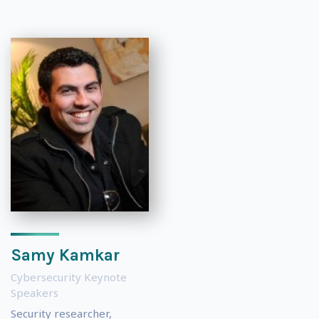
Samy Kamkar
Cybersecurity Keynote
Speakers
Security researcher,