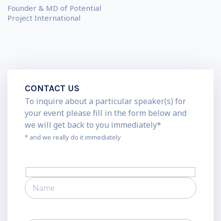
Founder & MD of Potential
Project International
CONTACT US
To inquire about a particular speaker(s) for
your event please fill in the form below and
we will get back to you immediately*
* and we really do it immediately