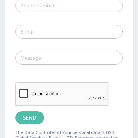
The Data Controller of Your personal data is GSB
Global Speakers Bureau LTD. For more information