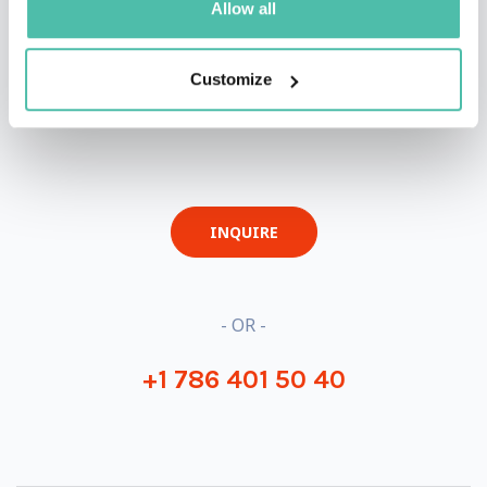
Allow all
Customize
QUESTIONS?
INQUIRE
- OR -
+1 786 401 50 40