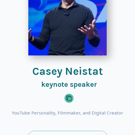
Casey Neistat
keynote speaker
YouTube Personality, Filmmaker, and Digital Creator