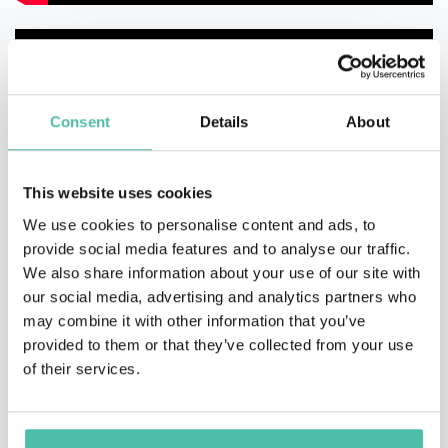
Consent
Details
About
This website uses cookies
We use cookies to personalise content and ads, to
provide social media features and to analyse our traffic.
We also share information about your use of our site with
our social media, advertising and analytics partners who
may combine it with other information that you’ve
provided to them or that they’ve collected from your use
of their services.