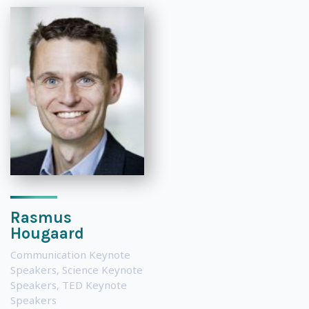
Rasmus
Hougaard
Communication Keynote
Speakers
,
Science Keynote
Speakers
,
TED Keynote
Speakers