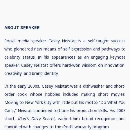
ABOUT SPEAKER
Social media speaker Casey Neistat is a self-taught success
who pioneered new means of self-expression and pathways to
celebrity status. In his appearances as an engaging keynote
speaker, Casey Neistat offers hard-won wisdom on innovation,
creativity, and brand identity.
In the early 2000s, Casey Neistat was a dishwasher and short-
order cook whose hobbies included making short movies.
Moving to New York City with little but his motto “Do What You
Can’t,” Neistat continued to hone his production skills. His 2003
short,
iPod’s Dirty Secret,
earned him broad recognition and
coincided with changes to the iPod’s warranty program.