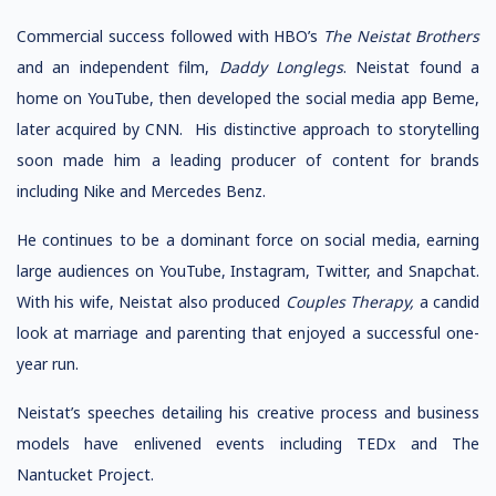
Commercial success followed with HBO’s
The Neistat Brothers
and an independent film,
Daddy Longlegs
. Neistat found a
home on YouTube, then developed the social media app Beme,
later acquired by CNN. His distinctive approach to storytelling
soon made him a leading producer of content for brands
including Nike and Mercedes Benz.
He continues to be a dominant force on social media, earning
large audiences on YouTube, Instagram, Twitter, and Snapchat.
With his wife, Neistat also produced
Couples Therapy,
a candid
look at marriage and parenting that enjoyed a successful one-
year run.
Neistat’s speeches detailing his creative process and business
models have enlivened events including TEDx and The
Nantucket Project.