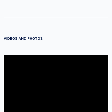
VIDEOS AND PHOTOS