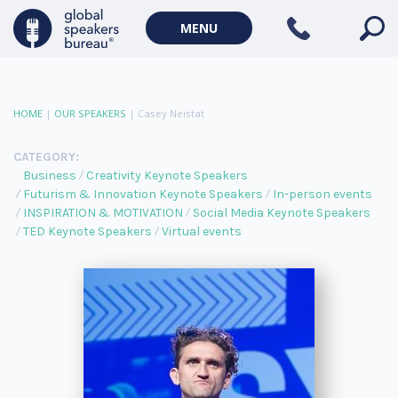
MENU
HOME
|
OUR SPEAKERS
|
Casey Neistat
CATEGORY:
Business
Creativity Keynote Speakers
Futurism & Innovation Keynote Speakers
In-person events
INSPIRATION & MOTIVATION
Social Media Keynote Speakers
TED Keynote Speakers
Virtual events