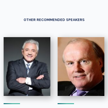
OTHER RECOMMENDED SPEAKERS