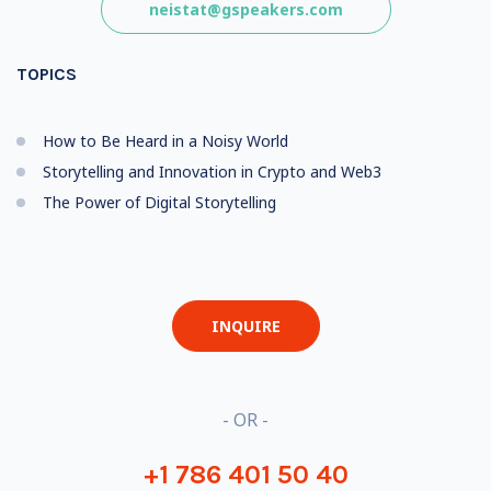
neistat@gspeakers.com
TOPICS
How to Be Heard in a Noisy World
Storytelling and Innovation in Crypto and Web3
The Power of Digital Storytelling
INQUIRE
- OR -
+1 786 401 50 40