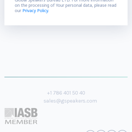
on the processing of Your personal data, please read
our
Privacy Policy.
+1 786 401 50 40
sales@gspeakers.com