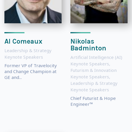
Al Comeaux
Nikolas
Badminton
Leadership & Strategy
Keynote Speakers
Artificial Intelligence (AI)
Keynote Speakers
,
Former VP of Travelocity
Futurism & Innovation
and Change Champion at
Keynote Speakers
,
GE and...
Leadership & Strategy
Keynote Speakers
Chief Futurist & Hope
Engineer™