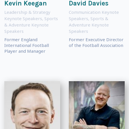
Kevin Keegan
David Davies
Leadership & Strategy
Communication Keynote
Keynote Speakers
,
Sports
Speakers
,
Sports &
& Adventure Keynote
Adventure Keynote
Speakers
Speakers
Former England
Former Executive Director
International Football
of the Football Association
Player and Manager