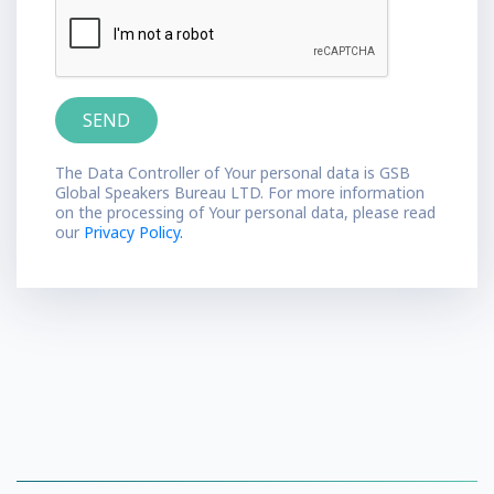
The Data Controller of Your personal data is GSB
Global Speakers Bureau LTD. For more information
on the processing of Your personal data, please read
our
Privacy Policy.