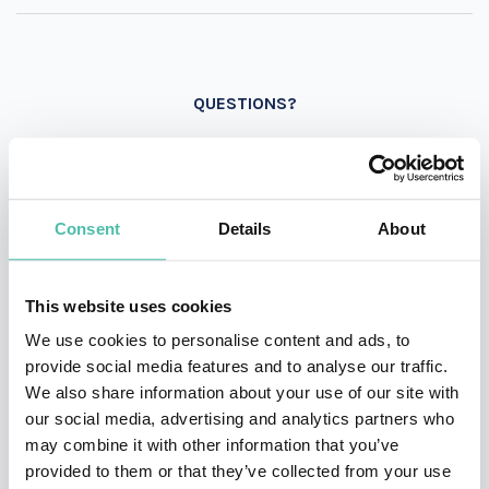
QUESTIONS?
INQUIRE
Consent
Details
About
This website uses cookies
- OR -
We use cookies to personalise content and ads, to
+1 786 401 50 40
provide social media features and to analyse our traffic.
We also share information about your use of our site with
our social media, advertising and analytics partners who
may combine it with other information that you’ve
provided to them or that they’ve collected from your use