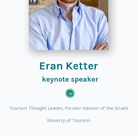
Eran Ketter
keynote speaker
Tourism Thought Leader, Former Advisor of the Israeli
Ministry of Tourism