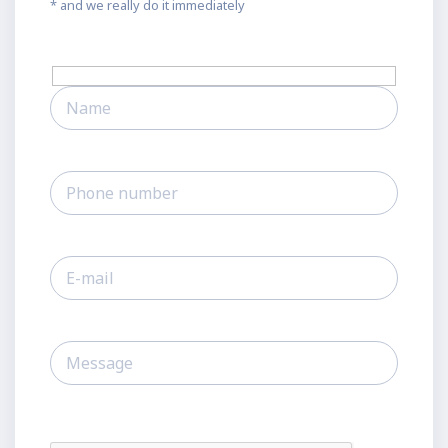
* and we really do it immediately