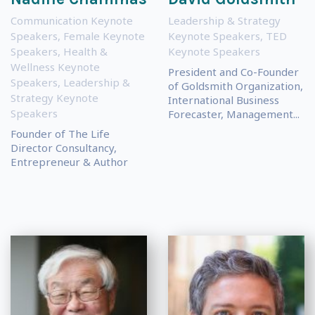
Communication Keynote
Leadership & Strategy
Speakers
,
Female Keynote
Keynote Speakers
,
TED
Speakers
,
Health &
Keynote Speakers
Wellness Keynote
President and Co-Founder
Speakers
,
Leadership &
of Goldsmith Organization,
Strategy Keynote
International Business
Speakers
Forecaster, Management...
Founder of The Life
Director Consultancy,
Entrepreneur & Author