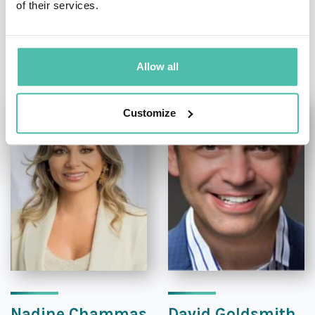
of their services.
OTHER RECOMMENDED SPEAKERS
Allow all
Customize
Nadine Chammas
David Goldsmith