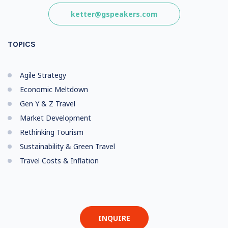
ketter@gspeakers.com
TOPICS
Agile Strategy
Economic Meltdown
Gen Y & Z Travel
Market Development
Rethinking Tourism
Sustainability & Green Travel
Travel Costs & Inflation
INQUIRE