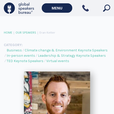
MENU
HOME
|
OUR SPEAKERS
|
Eran Ketter
CATEGORY:
Business
Climate change & Environment Keynote Speakers
In-person events
Leadership & Strategy Keynote Speakers
TED Keynote Speakers
Virtual events