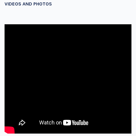
VIDEOS AND PHOTOS