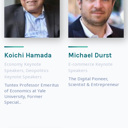
Koichi Hamada
Michael Durst
Economy Keynote
E-commerce Keynote
Speakers
,
Geopolitics
Speakers
Keynote Speakers
The Digital Pioneer,
Scientist & Entrepreneur
Tuntex Professor Emeritus
of Economics at Yale
University, Former
Special...