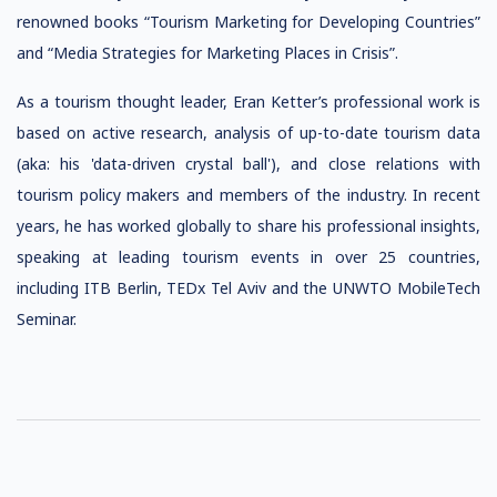
renowned books “Tourism Marketing for Developing Countries”
and “Media Strategies for Marketing Places in Crisis”.
As a tourism thought leader, Eran Ketter’s professional work is
based on active research, analysis of up-to-date tourism data
(aka: his 'data-driven crystal ball'), and close relations with
tourism policy makers and members of the industry. In recent
years, he has worked globally to share his professional insights,
speaking at leading tourism events in over 25 countries,
including ITB Berlin, TEDx Tel Aviv and the UNWTO MobileTech
Seminar.