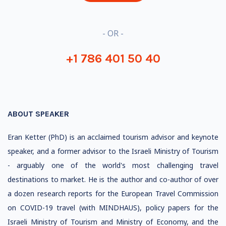
- OR -
+1 786 401 50 40
ABOUT SPEAKER
Eran Ketter (PhD) is an acclaimed tourism advisor and keynote
speaker, and a former advisor to the Israeli Ministry of Tourism
- arguably one of the world's most challenging travel
destinations to market. He is the author and co-author of over
a dozen research reports for the European Travel Commission
on COVID-19 travel (with MINDHAUS), policy papers for the
Israeli Ministry of Tourism and Ministry of Economy, and the