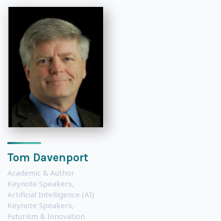
Tom Davenport
Academic & Author
Keynote Speakers
,
Artificial Intelligence (AI)
Keynote Speakers
,
Futurism & Innovation