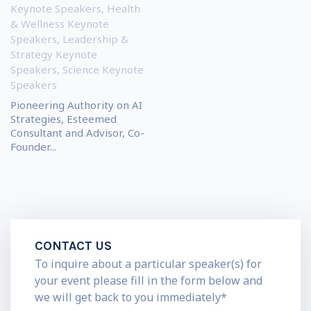
Keynote Speakers
,
Health
& Wellness Keynote
Speakers
,
Leadership &
Strategy Keynote
Speakers
,
Science Keynote
Speakers
Pioneering Authority on AI
Strategies, Esteemed
Consultant and Advisor, Co-
Founder...
CONTACT US
To inquire about a particular speaker(s) for
your event please fill in the form below and
we will get back to you immediately*