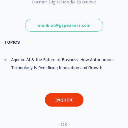
Former Digital Media Executive
monbiot@gspeakers.com
TOPICS
Agentic AI & the Future of Business: How Autonomous
Technology Is Redefining Innovation and Growth
INQUIRE
- OR -