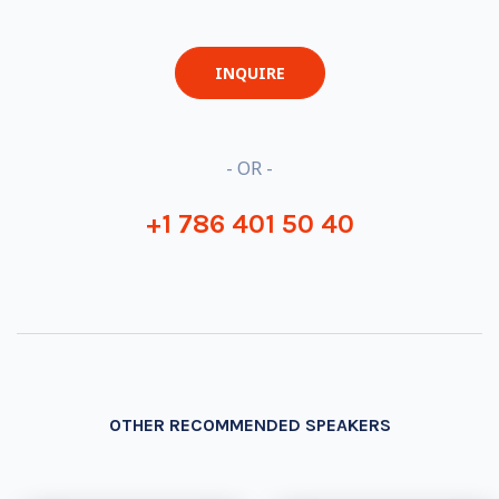
INQUIRE
- OR -
+1 786 401 50 40
OTHER RECOMMENDED SPEAKERS