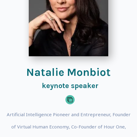
Natalie Monbiot
keynote speaker
Artificial Intelligence Pioneer and Entrepreneur, Founder
of Virtual Human Economy, Co-Founder of Hour One,