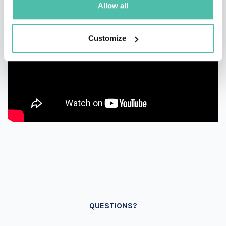
Allow all
Customize
QUESTIONS?