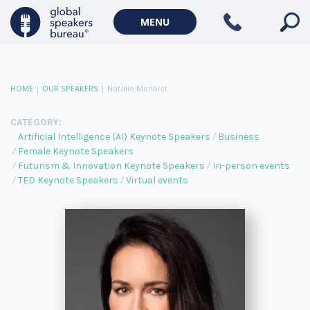
MENU
HOME
|
OUR SPEAKERS
|
Natalie Monbiot
CATEGORY:
Artificial Intelligence (AI) Keynote Speakers
Business
Female Keynote Speakers
Futurism & Innovation Keynote Speakers
In-person events
TED Keynote Speakers
Virtual events