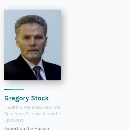
Gregory Stock
Health & Wellness Keynote
Speakers
,
Science Keynote
Speakers
Expert on the Human