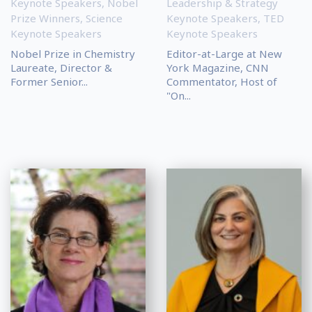
Keynote Speakers
,
Nobel
Leadership & Strategy
Prize Winners
,
Science
Keynote Speakers
,
TED
Keynote Speakers
Keynote Speakers
Nobel Prize in Chemistry
Editor-at-Large at New
Laureate, Director &
York Magazine, CNN
Former Senior...
Commentator, Host of
"On...