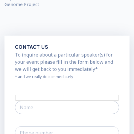
Genome Project
CONTACT US
To inquire about a particular speaker(s) for
your event please fill in the form below and
we will get back to you immediately*
* and we really do it immediately