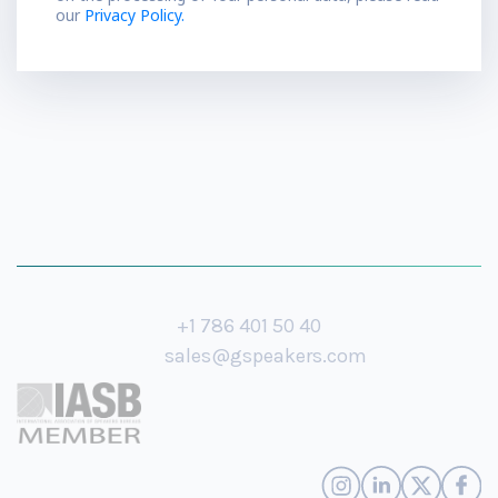
our
Privacy Policy.
+1 786 401 50 40
sales@gspeakers.com