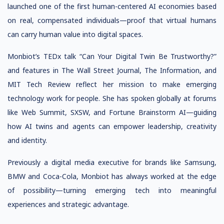
launched one of the first human-centered AI economies based
on real, compensated individuals—proof that virtual humans
can carry human value into digital spaces.
Monbiot’s TEDx talk “Can Your Digital Twin Be Trustworthy?”
and features in The Wall Street Journal, The Information, and
MIT Tech Review reflect her mission to make emerging
technology work for people. She has spoken globally at forums
like Web Summit, SXSW, and Fortune Brainstorm AI—guiding
how AI twins and agents can empower leadership, creativity
and identity.
Previously a digital media executive for brands like Samsung,
BMW and Coca-Cola, Monbiot has always worked at the edge
of possibility—turning emerging tech into meaningful
experiences and strategic advantage.