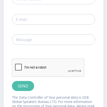
The Data Controller of Your personal data is GSB
Global Speakers Bureau LTD. For more information
on the processing of Your personal data, please read