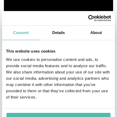
Consent
Details
About
This website uses cookies
We use cookies to personalise content and ads, to
provide social media features and to analyse our traffic.
We also share information about your use of our site with
our social media, advertising and analytics partners who
may combine it with other information that you’ve
provided to them or that they’ve collected from your use
of their services.