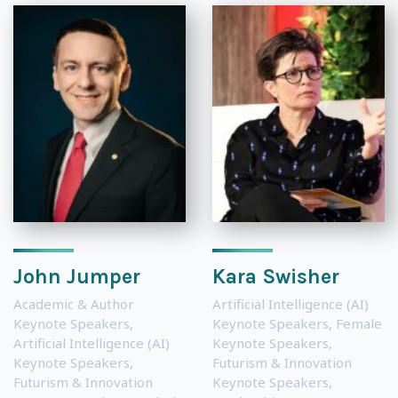
John Jumper
Kara Swisher
Academic & Author
Artificial Intelligence (AI)
Keynote Speakers
,
Keynote Speakers
,
Female
Artificial Intelligence (AI)
Keynote Speakers
,
Keynote Speakers
,
Futurism & Innovation
Futurism & Innovation
Keynote Speakers
,