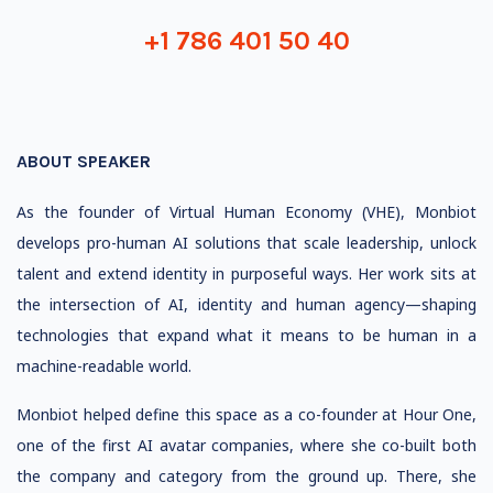
+1 786 401 50 40
ABOUT SPEAKER
As the founder of Virtual Human Economy (VHE), Monbiot
develops pro-human AI solutions that scale leadership, unlock
talent and extend identity in purposeful ways. Her work sits at
the intersection of AI, identity and human agency—shaping
technologies that expand what it means to be human in a
machine-readable world.
Monbiot helped define this space as a co-founder at Hour One,
one of the first AI avatar companies, where she co-built both
the company and category from the ground up. There, she