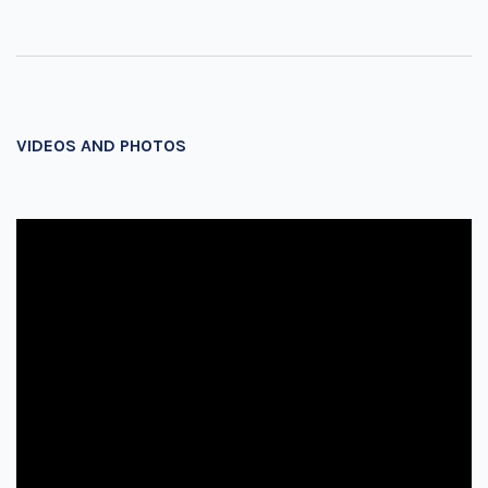
VIDEOS AND PHOTOS