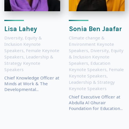
Lisa Lahey
Sonia Ben Jaafar
Diversity, Equity &
Climate change &
Inclusion Keynote
Environment Keynote
Speakers
,
Female Keynote
Speakers
,
Diversity, Equity
Speakers
,
Leadership &
& Inclusion Keynote
Strategy Keynote
Speakers
,
Education
Speakers
Keynote Speakers
,
Female
Keynote Speakers
,
Chief Knowledge Officer at
Leadership & Strategy
Minds at Work & The
Keynote Speakers
Developmental...
Chief Executive Officer at
Abdulla Al Ghurair
Foundation for Education...