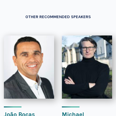
OTHER RECOMMENDED SPEAKERS
João Bocas
Michael