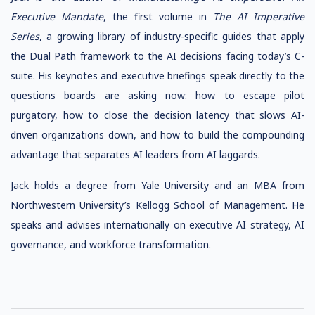
Executive Mandate
, the first volume in
The AI Imperative
Series
, a growing library of industry-specific guides that apply
the Dual Path framework to the AI decisions facing today’s C-
suite. His keynotes and executive briefings speak directly to the
questions boards are asking now: how to escape pilot
purgatory, how to close the decision latency that slows AI-
driven organizations down, and how to build the compounding
advantage that separates AI leaders from AI laggards.
Jack holds a degree from Yale University and an MBA from
Northwestern University’s Kellogg School of Management. He
speaks and advises internationally on executive AI strategy, AI
governance, and workforce transformation.