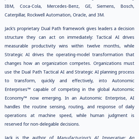
IBM, Coca-Cola, Mercedes-Benz, GE, Siemens, Bosch,
Caterpillar, Rockwell Automation, Oracle, and 3M.
Jack’s proprietary Dual Path framework gives leaders a decision
structure they can act on immediately: Tactical AI drives
measurable productivity wins within twelve months, while
Strategic AI drives the operating-model transformation that
changes how an organization competes. Organizations must
use the Dual Path Tactical AI and Strategic AI planning process
to transform, quickly and effectively, into Autonomic
Enterprises™ capable of competing in the global Autonomic
Economy™ now emerging. In an Autonomic Enterprise, AI
handles the routine sensing, routing, and response of daily
operations at machine speed, while human judgment is
reserved for non-delegable decisions.
Jack is the author of
Manufacturing’s AI Imperative: An