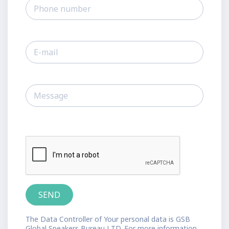
The Data Controller of Your personal data is GSB
Global Speakers Bureau LTD. For more information