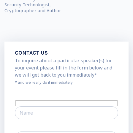
Security Technologist,
Cryptographer and Author
CONTACT US
To inquire about a particular speaker(s) for
your event please fill in the form below and
we will get back to you immediately*
* and we really do it immediately