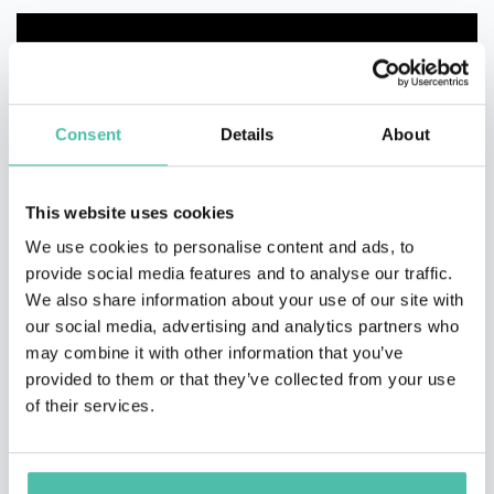
Consent
Details
About
This website uses cookies
We use cookies to personalise content and ads, to
provide social media features and to analyse our traffic.
We also share information about your use of our site with
our social media, advertising and analytics partners who
may combine it with other information that you’ve
provided to them or that they’ve collected from your use
of their services.