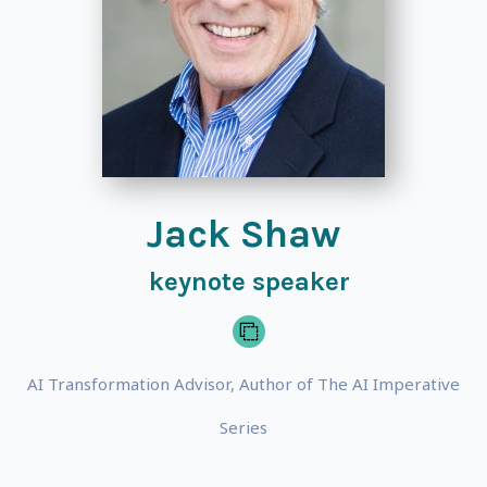
Jack Shaw
keynote speaker
AI Transformation Advisor, Author of The AI Imperative
Series