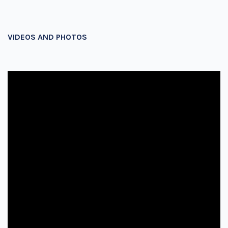
VIDEOS AND PHOTOS