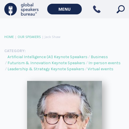
MENU
HOME
|
OUR SPEAKERS
|
Jack Shaw
CATEGORY:
Artificial Intelligence (AI) Keynote Speakers
Business
Futurism & Innovation Keynote Speakers
In-person events
Leadership & Strategy Keynote Speakers
Virtual events