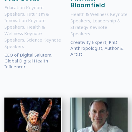
Bloomfield
Education Keynote
Speakers
,
Futurism &
Health & Wellness Keynote
Innovation Keynote
Speakers
,
Leadership &
Speakers
,
Health &
Strategy Keynote
Wellness Keynote
Speakers
Speakers
,
Science Keynote
Creativity Expert, PhD
Speakers
Anthropologist, Author &
Artist
CEO of Digital Salutem,
Global Digital Health
Influencer