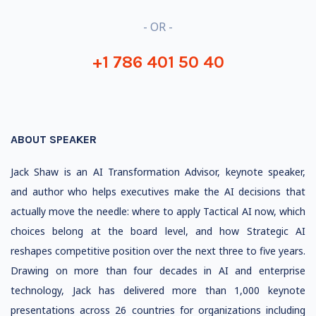
- OR -
+1 786 401 50 40
ABOUT SPEAKER
Jack Shaw is an AI Transformation Advisor, keynote speaker,
and author who helps executives make the AI decisions that
actually move the needle: where to apply Tactical AI now, which
choices belong at the board level, and how Strategic AI
reshapes competitive position over the next three to five years.
Drawing on more than four decades in AI and enterprise
technology, Jack has delivered more than 1,000 keynote
presentations across 26 countries for organizations including