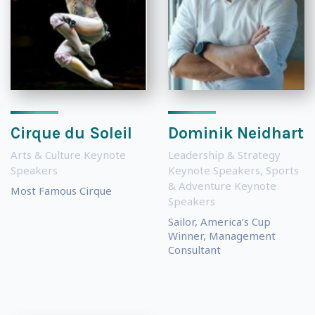
Cirque du Soleil
Dominik Neidhart
Arts & Culture Keynote
Leadership & Strategy
Speakers
Keynote Speakers
,
Sports
& Adventure Keynote
Most Famous Cirque
Speakers
Sailor, America’s Cup
Winner, Management
Consultant