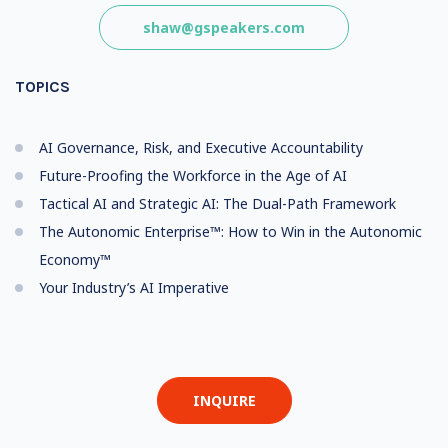
shaw@gspeakers.com
TOPICS
AI Governance, Risk, and Executive Accountability
Future-Proofing the Workforce in the Age of AI
Tactical AI and Strategic AI: The Dual-Path Framework
The Autonomic Enterprise™: How to Win in the Autonomic
Economy™
Your Industry’s AI Imperative
INQUIRE