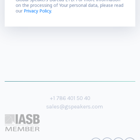
on the processing of Your personal data, please read
our
Privacy Policy.
+1 786 401 50 40
sales@gspeakers.com