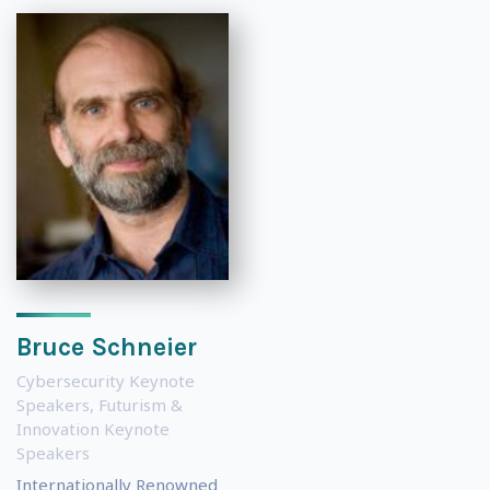
Bruce Schneier
Cybersecurity Keynote
Speakers
,
Futurism &
Innovation Keynote
Speakers
Internationally Renowned