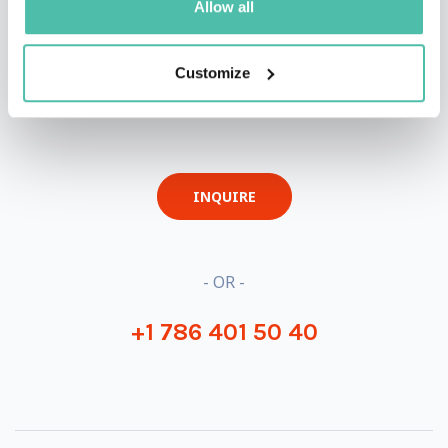
Allow all
Customize
QUESTIONS?
INQUIRE
- OR -
+1 786 401 50 40