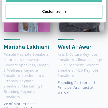
Customize
Marisha Lakhiani
Wael Al-Awar
Female Keynote Speakers
,
Arts & Culture Keynote
Futurism & Innovation
Speakers
,
Climate change
Keynote Speakers
,
Health
& Environment Keynote
& Wellness Keynote
Speakers
,
TED Keynote
Speakers
,
Leadership &
Speakers
Strategy Keynote
Founding Partner and
Speakers
,
Marketing &
Principal Architect at
Branding Keynote
waiwai
Speakers
VP of Marketing at