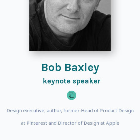
Bob Baxley
keynote speaker
Design executive, author, former Head of Product Design
at Pinterest and Director of Design at Apple