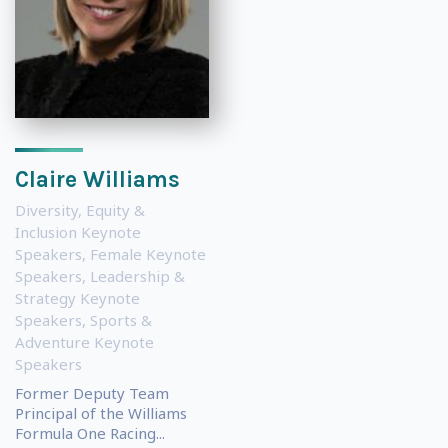
Claire Williams
Diversity, Equity &
Inclusion Keynote
Speakers
,
Female Keynote
Speakers
,
Leadership &
Strategy Keynote
Speakers
,
Sports &
Adventure Keynote
Speakers
Former Deputy Team
Principal of the Williams
Formula One Racing...