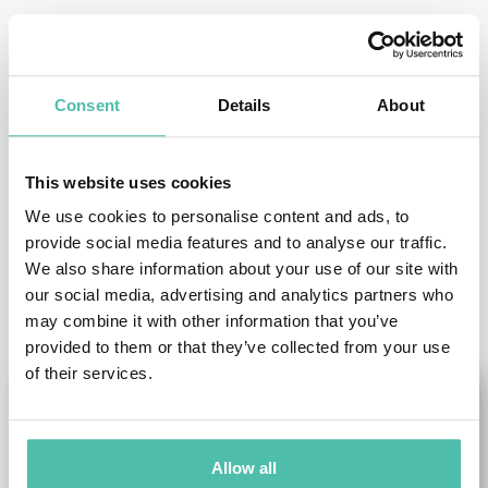
- OR -
+1 786 401 50 40
Consent
Details
About
This website uses cookies
We use cookies to personalise content and ads, to
provide social media features and to analyse our traffic.
We also share information about your use of our site with
OTHER RECOMMENDED SPEAKERS
our social media, advertising and analytics partners who
may combine it with other information that you’ve
provided to them or that they’ve collected from your use
of their services.
Allow all