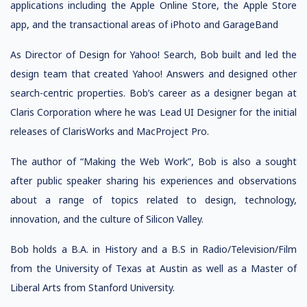
applications including the Apple Online Store, the Apple Store
app, and the transactional areas of iPhoto and GarageBand
As Director of Design for Yahoo! Search, Bob built and led the
design team that created Yahoo! Answers and designed other
search-centric properties. Bob’s career as a designer began at
Claris Corporation where he was Lead UI Designer for the initial
releases of ClarisWorks and MacProject Pro.
The author of “Making the Web Work”, Bob is also a sought
after public speaker sharing his experiences and observations
about a range of topics related to design, technology,
innovation, and the culture of Silicon Valley.
Bob holds a B.A. in History and a B.S in Radio/Television/Film
from the University of Texas at Austin as well as a Master of
Liberal Arts from Stanford University.