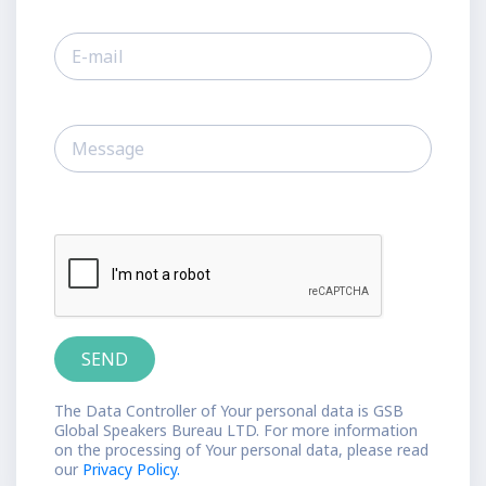
The Data Controller of Your personal data is GSB
Global Speakers Bureau LTD. For more information
on the processing of Your personal data, please read
our
Privacy Policy.