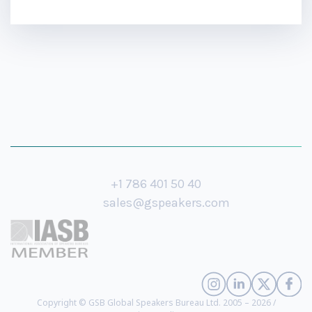
+1 786 401 50 40
sales@gspeakers.com
Copyright © GSB Global Speakers Bureau Ltd. 2005 – 2026 /