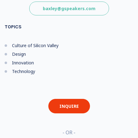
baxley@gspeakers.com
TOPICS
Culture of Silicon Valley
Design
Innovation
Technology
INQUIRE
- OR -