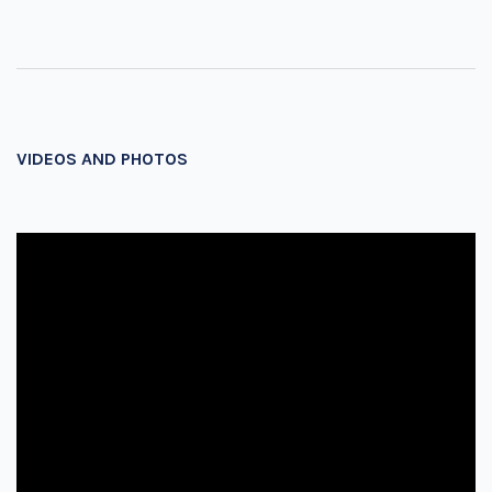
VIDEOS AND PHOTOS