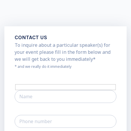
CONTACT US
To inquire about a particular speaker(s) for
your event please fill in the form below and
we will get back to you immediately*
* and we really do it immediately