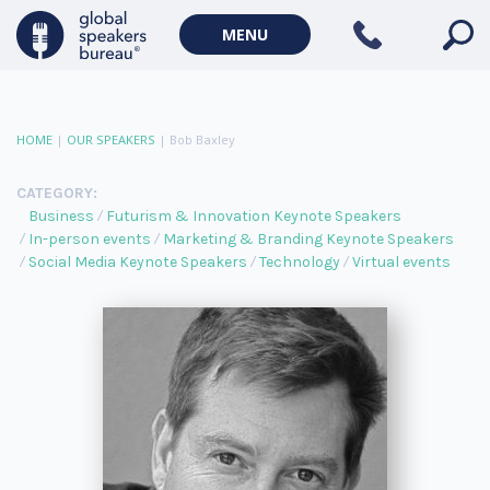
MENU
HOME
|
OUR SPEAKERS
|
Bob Baxley
CATEGORY:
Business
Futurism & Innovation Keynote Speakers
In-person events
Marketing & Branding Keynote Speakers
Social Media Keynote Speakers
Technology
Virtual events