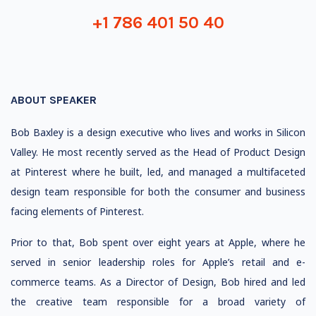
+1 786 401 50 40
ABOUT SPEAKER
Bob Baxley is a design executive who lives and works in Silicon
Valley. He most recently served as the Head of Product Design
at Pinterest where he built, led, and managed a multifaceted
design team responsible for both the consumer and business
facing elements of Pinterest.
Prior to that, Bob spent over eight years at Apple, where he
served in senior leadership roles for Apple’s retail and e-
commerce teams. As a Director of Design, Bob hired and led
the creative team responsible for a broad variety of