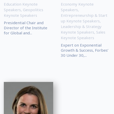
Education Keynote
Economy Keynote
Speakers
,
Geopolitics
Speakers
,
Keynote Speakers
Entrepreneurship & Start
up Keynote Speakers
,
Presidential Chair and
Leadership & Strategy
Director of the Institute
Keynote Speakers
,
Sales
for Global and...
Keynote Speakers
Expert on Exponential
Growth & Success, Forbes’
30 Under 30,...