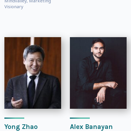
Mindvalley, Marketing
Visionary
Yong Zhao
Alex Banayan