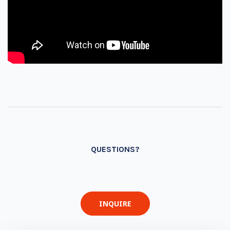
QUESTIONS?
INQUIRE