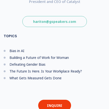
President and CEO of Catalyst
hariton@gspeakers.com
TOPICS
Bias in AI
Building a Future of Work for Woman
Defeating Gender Bias
The Future Is Here. Is Your Workplace Ready?
What Gets Measured Gets Done
INQUIRE