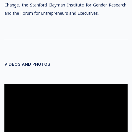
Change, the Stanford Clayman Institute for Gender Research,
and the Forum for Entrepreneurs and Executives.
VIDEOS AND PHOTOS