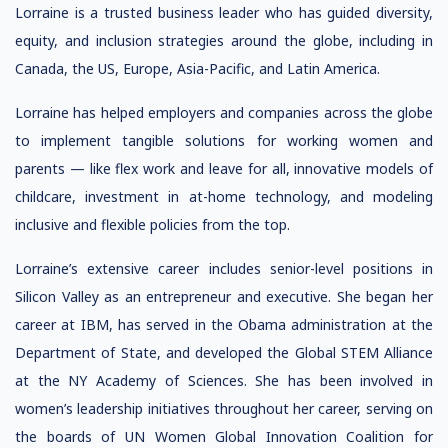
Lorraine is a trusted business leader who has guided diversity,
equity, and inclusion strategies around the globe, including in
Canada, the US, Europe, Asia-Pacific, and Latin America.
Lorraine has helped employers and companies across the globe
to implement tangible solutions for working women and
parents — like flex work and leave for all, innovative models of
childcare, investment in at-home technology, and modeling
inclusive and flexible policies from the top.
Lorraine’s extensive career includes senior-level positions in
Silicon Valley as an entrepreneur and executive. She began her
career at IBM, has served in the Obama administration at the
Department of State, and developed the Global STEM Alliance
at the NY Academy of Sciences. She has been involved in
women’s leadership initiatives throughout her career, serving on
the boards of UN Women Global Innovation Coalition for