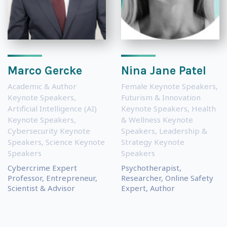
Marco Gercke
Nina Jane Patel
Academic & Author
Female Keynote Speakers
,
Keynote Speakers
,
Futurism & Innovation
Artificial Intelligence (AI)
Keynote Speakers
,
Health
Keynote Speakers
,
& Wellness Keynote
Cybersecurity Keynote
Speakers
,
Leadership &
Speakers
,
Science Keynote
Strategy Keynote
Speakers
Speakers
Cybercrime Expert
Psychotherapist,
Professor, Entrepreneur,
Researcher, Online Safety
Scientist & Advisor
Expert, Author