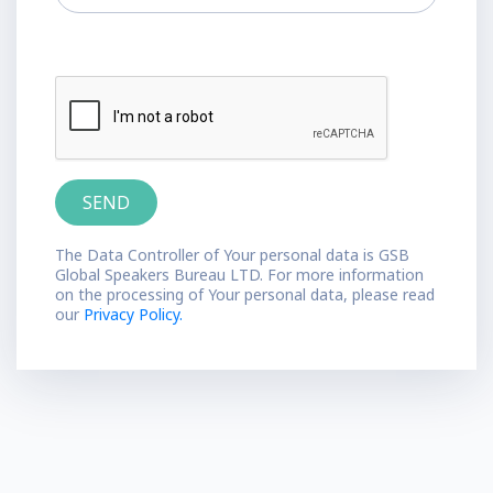
The Data Controller of Your personal data is GSB
Global Speakers Bureau LTD. For more information
on the processing of Your personal data, please read
our
Privacy Policy.