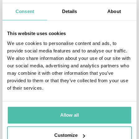
Consent
Details
About
This website uses cookies
We use cookies to personalise content and ads, to
provide social media features and to analyse our traffic.
We also share information about your use of our site with
our social media, advertising and analytics partners who
QUESTIONS?
may combine it with other information that you’ve
provided to them or that they’ve collected from your use
of their services.
INQUIRE
Allow all
- OR -
Customize