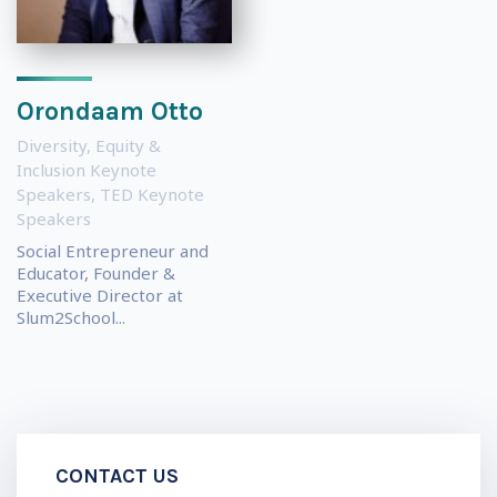
Orondaam Otto
Diversity, Equity &
Inclusion Keynote
Speakers
,
TED Keynote
Speakers
Social Entrepreneur and
Educator, Founder &
Executive Director at
Slum2School...
CONTACT US