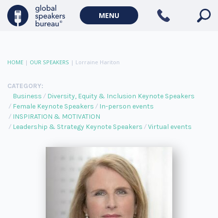
MENU
HOME
|
OUR SPEAKERS
|
Lorraine Hariton
CATEGORY:
Business
Diversity, Equity & Inclusion Keynote Speakers
Female Keynote Speakers
In-person events
INSPIRATION & MOTIVATION
Leadership & Strategy Keynote Speakers
Virtual events