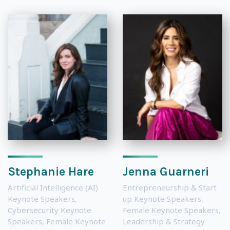
Stephanie Hare
Jenna Guarneri
Artificial Intelligence (AI)
Entrepreneurship & Start
Keynote Speakers
,
up Keynote Speakers
,
Cybersecurity Keynote
Female Keynote Speakers
,
Speakers
,
Female Keynote
Leadership & Strategy