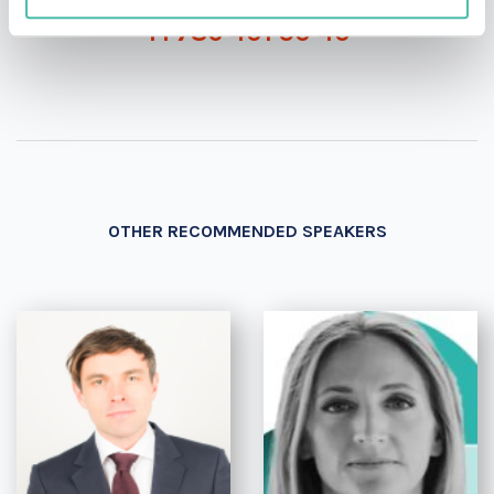
+1 786 401 50 40
OTHER RECOMMENDED SPEAKERS