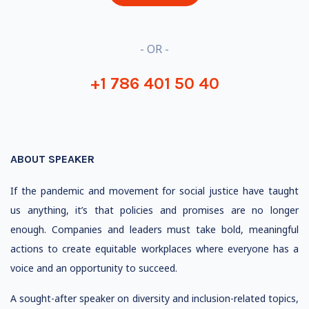
- OR -
+1 786 401 50 40
ABOUT SPEAKER
If the pandemic and movement for social justice have taught
us anything, it’s that policies and promises are no longer
enough. Companies and leaders must take bold, meaningful
actions to create equitable workplaces where everyone has a
voice and an opportunity to succeed.
A sought-after speaker on diversity and inclusion-related topics,