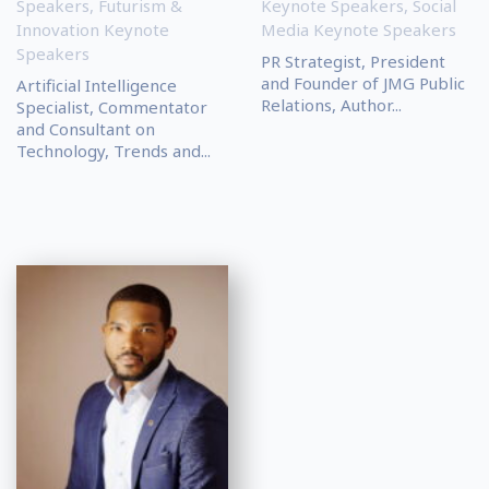
Speakers
,
Futurism &
Keynote Speakers
,
Social
Innovation Keynote
Media Keynote Speakers
Speakers
PR Strategist, President
and Founder of JMG Public
Artificial Intelligence
Relations, Author...
Specialist, Commentator
and Consultant on
Technology, Trends and...