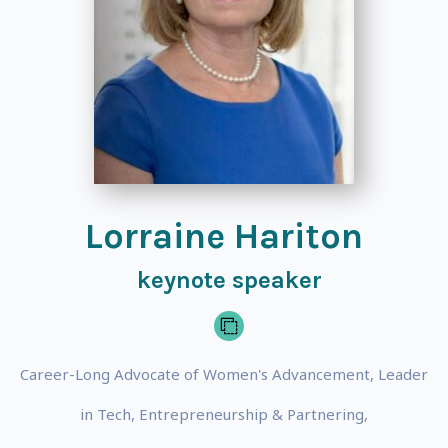
Lorraine Hariton
keynote speaker
Career-Long Advocate of Women's Advancement, Leader
in Tech, Entrepreneurship & Partnering,