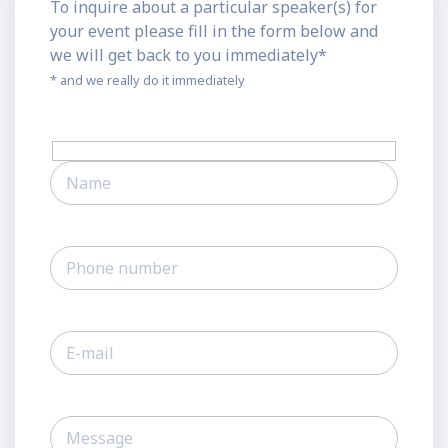
To inquire about a particular speaker(s) for
your event please fill in the form below and
we will get back to you immediately*
* and we really do it immediately