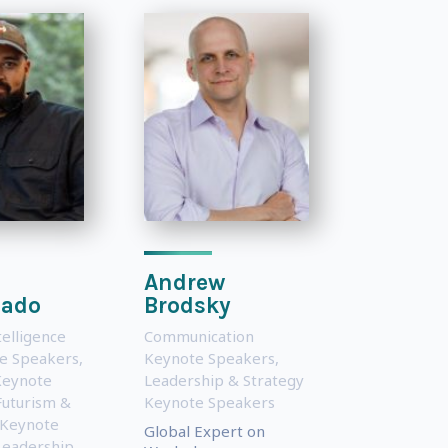
Andrew
ado
Brodsky
ntelligence
Communication
te Speakers
,
Keynote Speakers
,
Keynote
Leadership & Strategy
Futurism &
Keynote Speakers
 Keynote
Global Expert on
Leadership