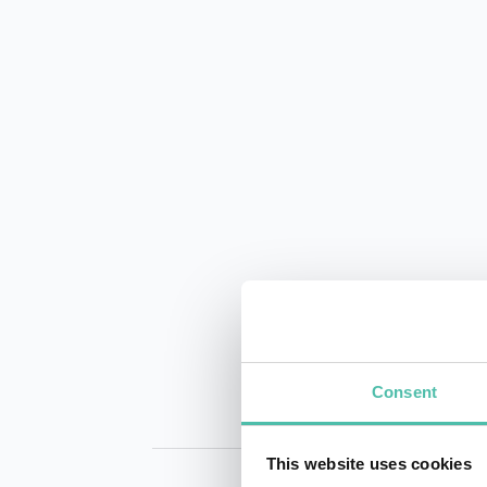
Consent
This website uses cookies