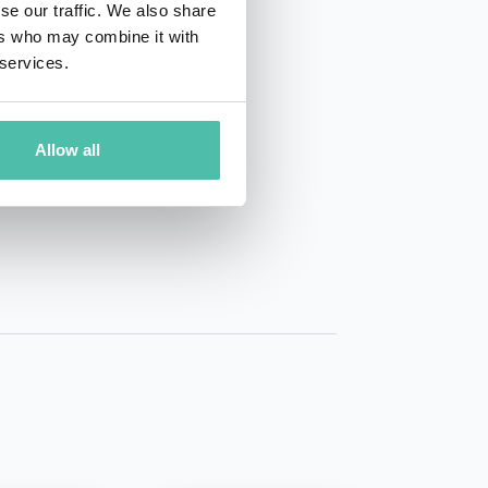
se our traffic. We also share
ers who may combine it with
 services.
Allow all
01 50 40