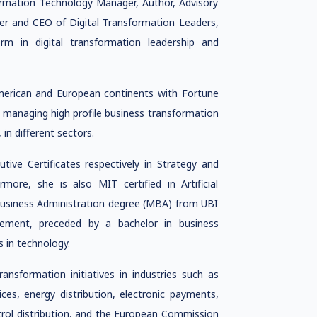
ormation Technology Manager, Author, Advisory
er and CEO of Digital Transformation Leaders,
orm in digital transformation leadership and
merican and European continents with Fortune
managing high profile business transformation
in different sectors.
ve Certificates respectively in Strategy and
ore, she is also MIT certified in Artificial
 Business Administration degree (MBA) from UBI
gement, preceded by a bachelor in business
 in technology.
sformation initiatives in industries such as
ices, energy distribution, electronic payments,
petrol distribution, and the European Commission