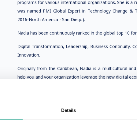
programs for various international organizations. She is a r
was named PMI Global Expert in Technology Change & Tr
2016-North America - San Diego).
Nadia has been continuously ranked in the global top 10 for
Digital Transformation, Leadership, Business Continuity, Co
Innovation.
Originally from the Caribbean, Nadia is a multicultural an
help you and your organization leverage the new digital ec
Details