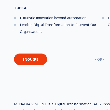
TOPICS
Futuristic Innovation beyond Automation
L
Leading Digital Transformation to Reinvent Our
C
Organisations
INQUIRE
- OR -
M. NADIA VINCENT is a Digital Transformation, AI & Innova