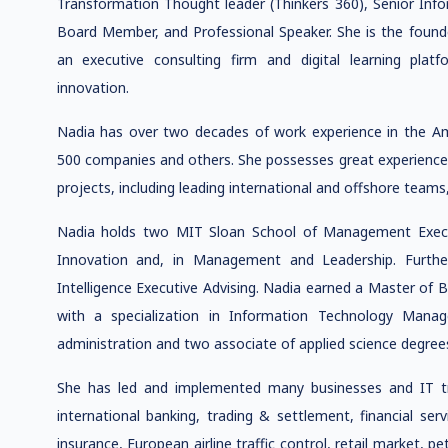
Transformation Thought leader (Thinkers 360), Senior Inf
Board Member, and Professional Speaker. She is the found
an executive consulting firm and digital learning platf
innovation.
Nadia has over two decades of work experience in the A
500 companies and others. She possesses great experience 
projects, including leading international and offshore teams, 
Nadia holds two MIT Sloan School of Management Executi
Innovation and, in Management and Leadership. Furtherm
Intelligence Executive Advising. Nadia earned a Master of
with a specialization in Information Technology Mana
administration and two associate of applied science degrees
She has led and implemented many businesses and IT tran
international banking, trading & settlement, financial serv
insurance, European airline traffic control, retail market, 