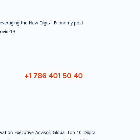
everaging the New Digital Economy post
ovid-19
+1 786 401 50 40
tion Executive Advisor, Global Top 10 Digital