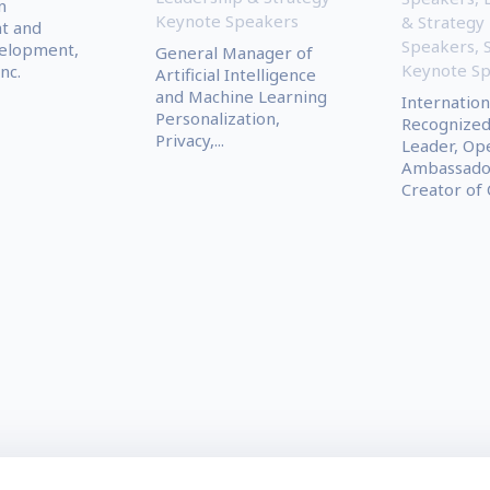
n
Keynote Speakers
& Strategy
t and
Speakers
,
elopment,
General Manager of
Keynote S
nc.
Artificial Intelligence
and Machine Learning
Internation
Personalization,
Recognized
Privacy,...
Leader, Op
Ambassador
Creator of C.