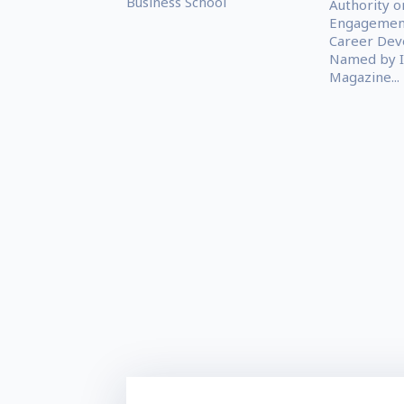
Business School
Authority o
Engagemen
Career Dev
Named by I
Magazine...