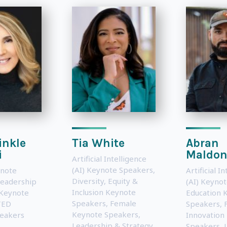
inkle
Tia White
Abran
i
Maldon
Artificial Intelligence
(AI) Keynote Speakers
,
note
Artificial I
Diversity, Equity &
eadership
(AI) Keyno
Inclusion Keynote
 Keynote
Education 
Speakers
,
Female
TED
Speakers
,
Keynote Speakers
,
eakers
Innovation
Leadership & Strategy
Speakers
,