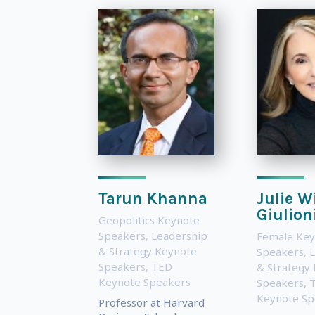
Tarun Khanna
Julie W
Giulion
Geopolitics Keynote
Speakers
,
Leadership
Female Key
& Strategy Keynote
Speakers
,
L
Speakers
,
TED
& Strategy
Keynote Speakers
Speakers
,
Keynote Sp
Professor at Harvard