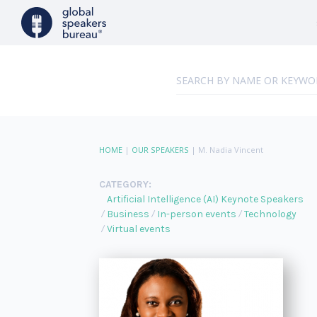
HOME
|
OUR SPEAKERS
|
M. Nadia Vincent
CATEGORY:
Artificial Intelligence (AI) Keynote Speakers
Business
In-person events
Technology
Virtual events