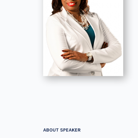
ABOUT SPEAKER