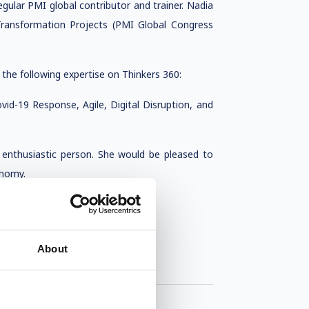
egular PMI global contributor and trainer. Nadia
ansformation Projects (PMI Global Congress
 the following expertise on Thinkers 360:
vid-19 Response, Agile, Digital Disruption, and
d enthusiastic person. She would be pleased to
onomy.
About