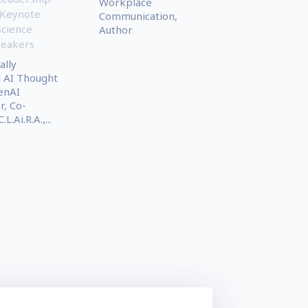
Workplace
 Keynote
Communication,
Science
Author
peakers
ally
 AI Thought
enAI
, Co-
L.Ai.R.A.,...