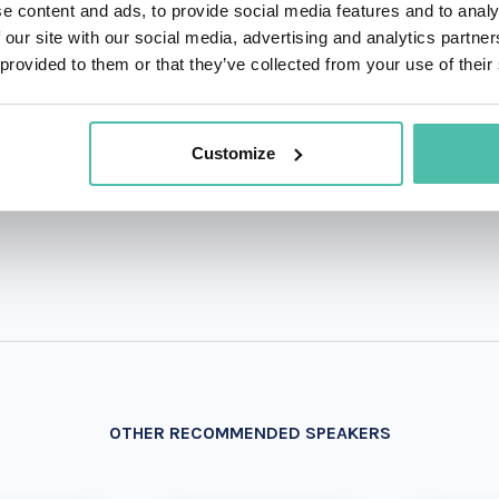
e content and ads, to provide social media features and to analy
 our site with our social media, advertising and analytics partn
QUESTIONS?
 provided to them or that they’ve collected from your use of their
Customize
+1 786 4
- OR -
OTHER RECOMMENDED SPEAKERS