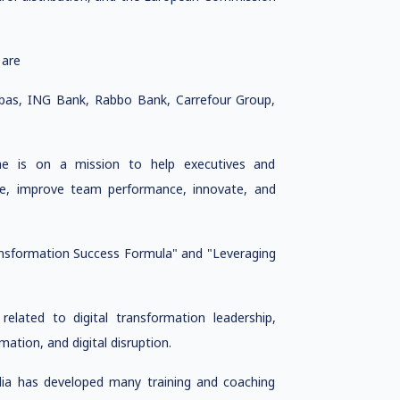
 are
ibas, ING Bank, Rabbo Bank, Carrefour Group,
 she is on a mission to help executives and
age, improve team performance, innovate, and
ransformation Success Formula" and "Leveraging
related to digital transformation leadership,
mation, and digital disruption.
dia has developed many training and coaching