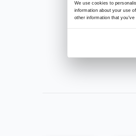
We use cookies to personalis
information about your use of
other information that you’ve
INQUIRE