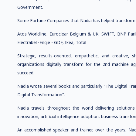
Government.
Some Fortune Companies that Nadia has helped transform
Atos Worldline, Euroclear Belgium & UK, SWIFT, BNP Par
Electrabel -Engie - GDF, Ikea, Total
Strategic, results-oriented, empathetic, and creative,
organizations digitally transform for the 2nd machine 
succeed.
Nadia wrote several books and particularly "The Digital T
Digital Transformation".
Nadia travels throughout the world delivering solutions 
innovation, artificial intelligence adoption, business transfor
An accomplished speaker and trainer, over the years, Na