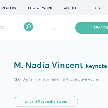
SPEAKERS
HOW WE WORK
ABOUT US
BLOG
SEARCH
- OR -
M. Nadia Vincent
keynote
CEO, Digital Transformation & AI Executive Advisor
vincent@gspeakers.com