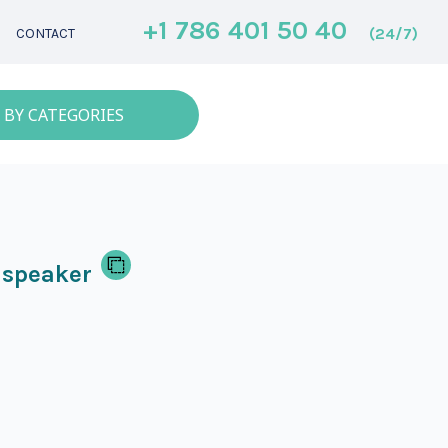
+1 786 401 50 40
(24/7)
CONTACT
 BY CATEGORIES
 speaker