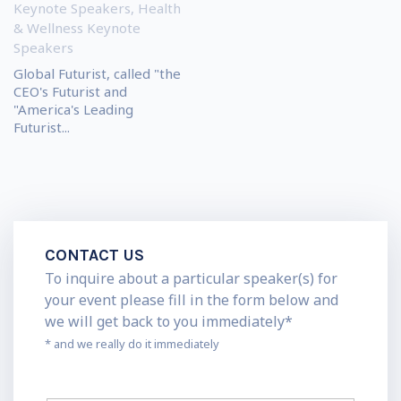
Keynote Speakers
,
Health
& Wellness Keynote
Speakers
Global Futurist, called "the
CEO's Futurist and
"America's Leading
Futurist...
CONTACT US
To inquire about a particular speaker(s) for
your event please fill in the form below and
we will get back to you immediately*
* and we really do it immediately