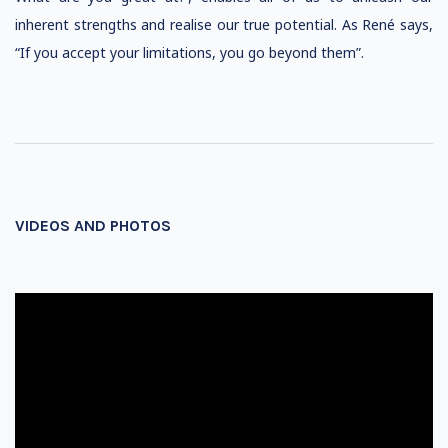
inherent strengths and realise our true potential. As René says,
“If you accept your limitations, you go beyond them”.
VIDEOS AND PHOTOS