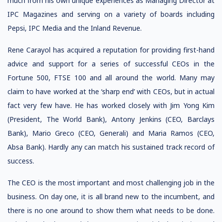
much from his own unique experiences as Managing Director at
IPC Magazines and serving on a variety of boards including
Pepsi, IPC Media and the Inland Revenue.
Rene Carayol has acquired a reputation for providing first-hand
advice and support for a series of successful CEOs in the
Fortune 500, FTSE 100 and all around the world. Many may
claim to have worked at the ‘sharp end’ with CEOs, but in actual
fact very few have. He has worked closely with Jim Yong Kim
(President, The World Bank), Antony Jenkins (CEO, Barclays
Bank), Mario Greco (CEO, Generali) and Maria Ramos (CEO,
Absa Bank). Hardly any can match his sustained track record of
success.
The CEO is the most important and most challenging job in the
business. On day one, it is all brand new to the incumbent, and
there is no one around to show them what needs to be done.