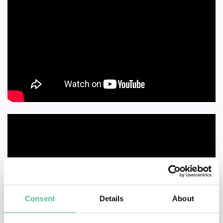
Consent
Details
About