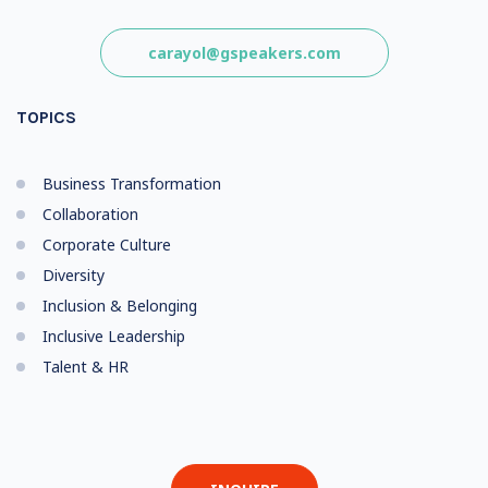
carayol@gspeakers.com
TOPICS
Business Transformation
Collaboration
Corporate Culture
Diversity
Inclusion & Belonging
Inclusive Leadership
Talent & HR