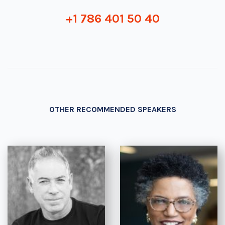
+1 786 401 50 40
OTHER RECOMMENDED SPEAKERS