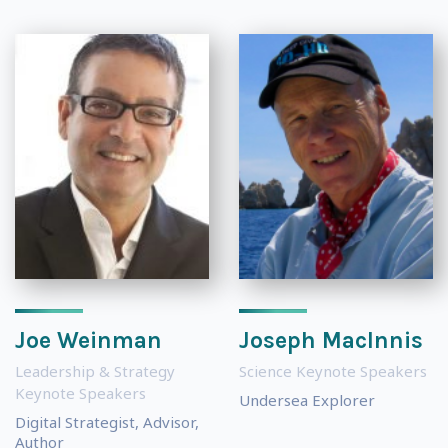
Joe Weinman
Joseph MacInnis
Leadership & Strategy
Science Keynote Speakers
Keynote Speakers
Undersea Explorer
Digital Strategist, Advisor,
Author