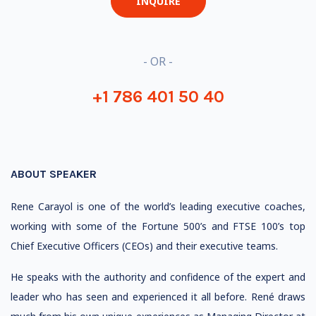
INQUIRE
- OR -
+1 786 401 50 40
ABOUT SPEAKER
Rene Carayol is one of the world’s leading executive coaches,
working with some of the Fortune 500’s and FTSE 100’s top
Chief Executive Officers (CEOs) and their executive teams.
He speaks with the authority and confidence of the expert and
leader who has seen and experienced it all before. René draws