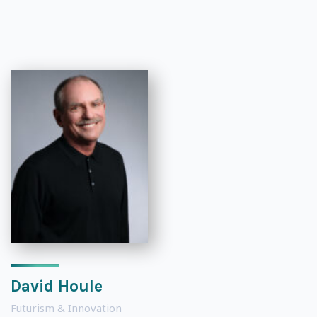
David Houle
Futurism & Innovation