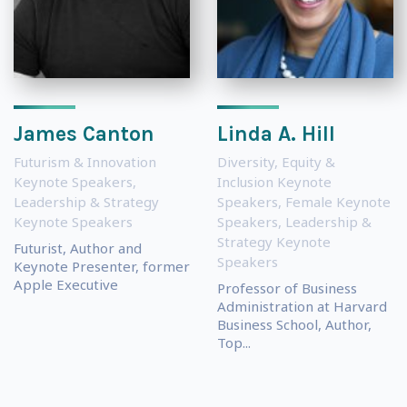
James Canton
Linda A. Hill
Futurism & Innovation
Diversity, Equity &
Keynote Speakers
,
Inclusion Keynote
Leadership & Strategy
Speakers
,
Female Keynote
Keynote Speakers
Speakers
,
Leadership &
Strategy Keynote
Futurist, Author and
Speakers
Keynote Presenter, former
Apple Executive
Professor of Business
Administration at Harvard
Business School, Author,
Top...