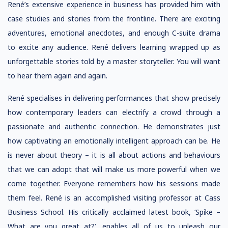
René’s extensive experience in business has provided him with
case studies and stories from the frontline. There are exciting
adventures, emotional anecdotes, and enough C-suite drama
to excite any audience. René delivers learning wrapped up as
unforgettable stories told by a master storyteller. You will want
to hear them again and again.
René specialises in delivering performances that show precisely
how contemporary leaders can electrify a crowd through a
passionate and authentic connection. He demonstrates just
how captivating an emotionally intelligent approach can be. He
is never about theory – it is all about actions and behaviours
that we can adopt that will make us more powerful when we
come together. Everyone remembers how his sessions made
them feel. René is an accomplished visiting professor at Cass
Business School. His critically acclaimed latest book, ‘Spike –
What are you great at?’, enables all of us to unleash our