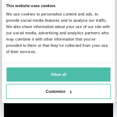
This website uses cookies
We use cookies to personalise content and ads, to
provide social media features and to analyse our traffic.
We also share information about your use of our site with
our social media, advertising and analytics partners who
may combine it with other information that you’ve
provided to them or that they’ve collected from your use
of their services.
Allow all
Customize