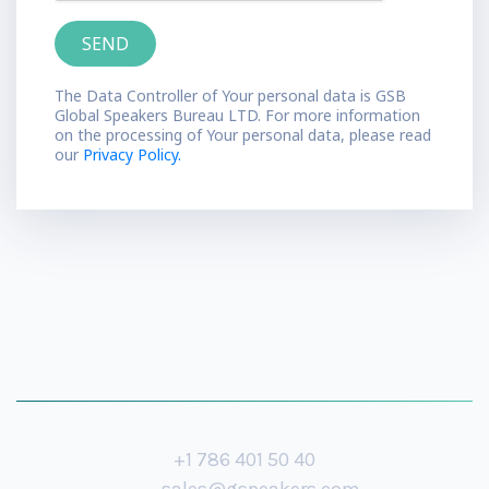
The Data Controller of Your personal data is GSB
Global Speakers Bureau LTD. For more information
on the processing of Your personal data, please read
our
Privacy Policy.
+1 786 401 50 40
sales@gspeakers.com