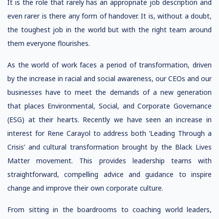
It is the role that rarely has an appropriate job description and
even rarer is there any form of handover. It is, without a doubt,
the toughest job in the world but with the right team around
them everyone flourishes.
As the world of work faces a period of transformation, driven
by the increase in racial and social awareness, our CEOs and our
businesses have to meet the demands of a new generation
that places Environmental, Social, and Corporate Governance
(ESG) at their hearts. Recently we have seen an increase in
interest for Rene Carayol to address both ‘Leading Through a
Crisis’ and cultural transformation brought by the Black Lives
Matter movement. This provides leadership teams with
straightforward, compelling advice and guidance to inspire
change and improve their own corporate culture.
From sitting in the boardrooms to coaching world leaders,