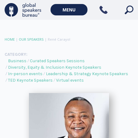
MENU
HOME
|
OUR SPEAKERS
|
René Carayol
CATEGORY:
Business
Curated Speakers Sessions
Diversity, Equity & Inclusion Keynote Speakers
In-person events
Leadership & Strategy Keynote Speakers
TED Keynote Speakers
Virtual events