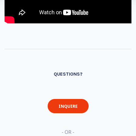
QUESTIONS?
INQUIRE
- OR -