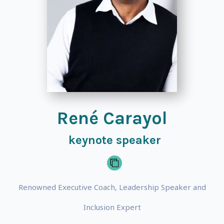
René Carayol
keynote speaker
Renowned Executive Coach, Leadership Speaker and
Inclusion Expert