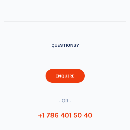
QUESTIONS?
INQUIRE
- OR -
+1 786 401 50 40