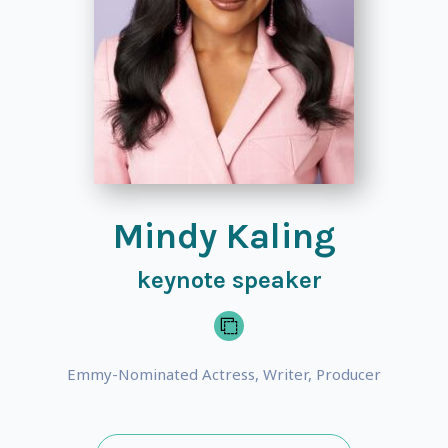
Mindy Kaling
keynote speaker
Emmy-Nominated Actress, Writer, Producer