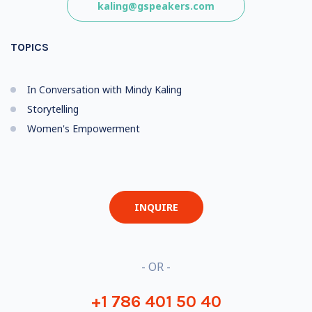
kaling@gspeakers.com
TOPICS
In Conversation with Mindy Kaling
Storytelling
Women's Empowerment
INQUIRE
- OR -
+1 786 401 50 40