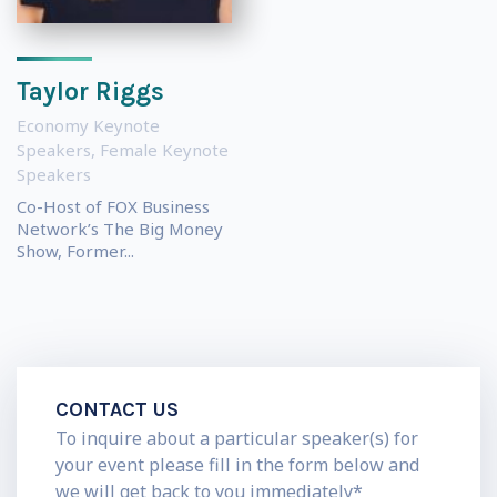
Taylor Riggs
Economy Keynote
Speakers
,
Female Keynote
Speakers
Co-Host of FOX Business
Network’s The Big Money
Show, Former...
CONTACT US
To inquire about a particular speaker(s) for
your event please fill in the form below and
we will get back to you immediately*