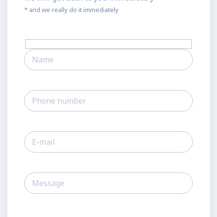
* and we really do it immediately