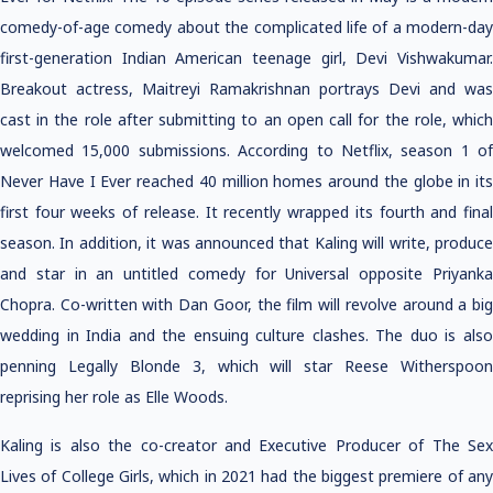
comedy-of-age comedy about the complicated life of a modern-day
first-generation Indian American teenage girl, Devi Vishwakumar.
Breakout actress, Maitreyi Ramakrishnan portrays Devi and was
cast in the role after submitting to an open call for the role, which
welcomed 15,000 submissions. According to Netflix, season 1 of
Never Have I Ever reached 40 million homes around the globe in its
first four weeks of release. It recently wrapped its fourth and final
season. In addition, it was announced that Kaling will write, produce
and star in an untitled comedy for Universal opposite Priyanka
Chopra. Co-written with Dan Goor, the film will revolve around a big
wedding in India and the ensuing culture clashes. The duo is also
penning Legally Blonde 3, which will star Reese Witherspoon
reprising her role as Elle Woods.
Kaling is also the co-creator and Executive Producer of The Sex
Lives of College Girls, which in 2021 had the biggest premiere of any