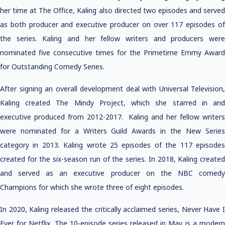
her time at The Office, Kaling also directed two episodes and served
as both producer and executive producer on over 117 episodes of
the series. Kaling and her fellow writers and producers were
nominated five consecutive times for the Primetime Emmy Award
for Outstanding Comedy Series.
After signing an overall development deal with Universal Television,
Kaling created The Mindy Project, which she starred in and
executive produced from 2012-2017. Kaling and her fellow writers
were nominated for a Writers Guild Awards in the New Series
category in 2013. Kaling wrote 25 episodes of the 117 episodes
created for the six-season run of the series. In 2018, Kaling created
and served as an executive producer on the NBC comedy
Champions for which she wrote three of eight episodes.
In 2020, Kaling released the critically acclaimed series, Never Have I
Ever for Netflix. The 10-episode series released in May is a modern