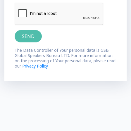
The Data Controller of Your personal data is GSB
Global Speakers Bureau LTD. For more information
on the processing of Your personal data, please read
our
Privacy Policy.