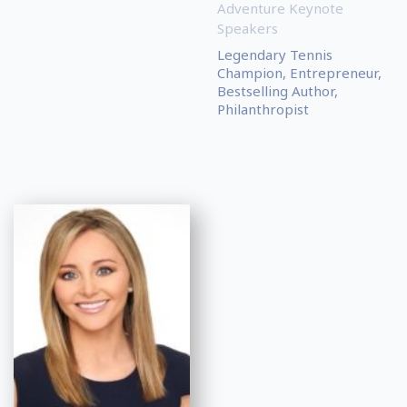
Adventure Keynote
Speakers
Legendary Tennis
Champion, Entrepreneur,
Bestselling Author,
Philanthropist