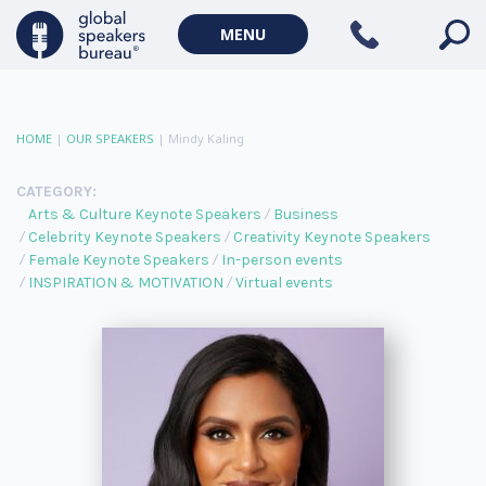
MENU
HOME
|
OUR SPEAKERS
|
Mindy Kaling
CATEGORY:
Arts & Culture Keynote Speakers
Business
Celebrity Keynote Speakers
Creativity Keynote Speakers
Female Keynote Speakers
In-person events
INSPIRATION & MOTIVATION
Virtual events