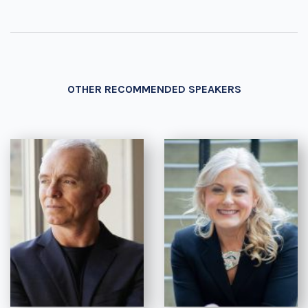
OTHER RECOMMENDED SPEAKERS