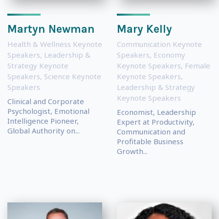
Martyn Newman
Mary Kelly
Health & Wellness Keynote
Communication Keynote
Speakers
,
Leadership &
Speakers
,
Economy
Strategy Keynote
Keynote Speakers
,
Female
Speakers
,
Science Keynote
Keynote Speakers
,
Speakers
Leadership & Strategy
Keynote Speakers
Clinical and Corporate
Psychologist, Emotional
Economist, Leadership
Intelligence Pioneer,
Expert at Productivity,
Global Authority on...
Communication and
Profitable Business
Growth...