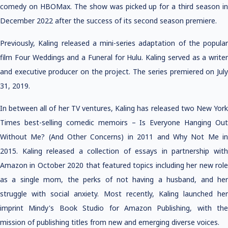
comedy on HBOMax. The show was picked up for a third season in
December 2022 after the success of its second season premiere.
Previously, Kaling released a mini-series adaptation of the popular
film Four Weddings and a Funeral for Hulu. Kaling served as a writer
and executive producer on the project. The series premiered on July
31, 2019.
In between all of her TV ventures, Kaling has released two New York
Times best-selling comedic memoirs – Is Everyone Hanging Out
Without Me? (And Other Concerns) in 2011 and Why Not Me in
2015. Kaling released a collection of essays in partnership with
Amazon in October 2020 that featured topics including her new role
as a single mom, the perks of not having a husband, and her
struggle with social anxiety. Most recently, Kaling launched her
imprint Mindy's Book Studio for Amazon Publishing, with the
mission of publishing titles from new and emerging diverse voices.