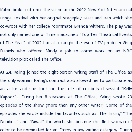
Kaling broke out onto the scene at the 2002 New York International
Fringe Festival with her original stageplay Matt and Ben which she
co-wrote with her college roommate Brenda Withers. The play was
not only named one of Time magazine's "Top Ten Theatrical Events
of The Year" of 2002 but also caught the eye of TV producer Greg
Daniels who offered Mindy a job to come work on an NBC
television pilot called The Office.
At 24, Kaling joined the eight-person writing staff of The Office as
the only woman. Kaling’s contract also allowed her to participate as
an actor and she took on the role of celebrity-obsessed "Kelly
Kapoor." During her 8 seasons at The Office, Kaling wrote 23
episodes of the show (more than any other writer). Some of the
episodes she wrote include fan favorites such as “The Injury,” “The
Dundies,” and “Diwali” for which she became the first woman of
color to be nominated for an Emmy in any writing category. During