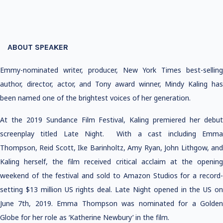
ABOUT SPEAKER
Emmy-nominated writer, producer, New York Times best-selling
author, director, actor, and Tony award winner, Mindy Kaling has
been named one of the brightest voices of her generation.
At the 2019 Sundance Film Festival, Kaling premiered her debut
screenplay titled Late Night. With a cast including Emma
Thompson, Reid Scott, Ike Barinholtz, Amy Ryan, John Lithgow, and
Kaling herself, the film received critical acclaim at the opening
weekend of the festival and sold to Amazon Studios for a record-
setting $13 million US rights deal. Late Night opened in the US on
June 7th, 2019. Emma Thompson was nominated for a Golden
Globe for her role as ‘Katherine Newbury’ in the film.