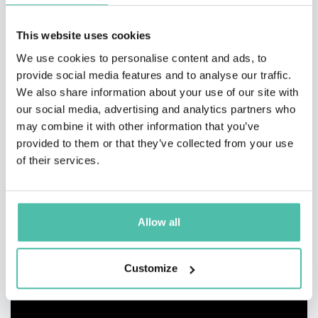
This website uses cookies
We use cookies to personalise content and ads, to
provide social media features and to analyse our traffic.
We also share information about your use of our site with
our social media, advertising and analytics partners who
may combine it with other information that you’ve
provided to them or that they’ve collected from your use
of their services.
Allow all
Customize