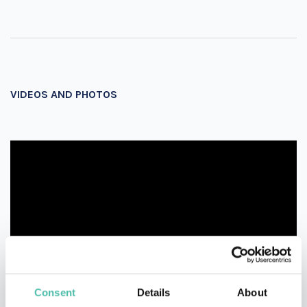
VIDEOS AND PHOTOS
Consent
Details
About