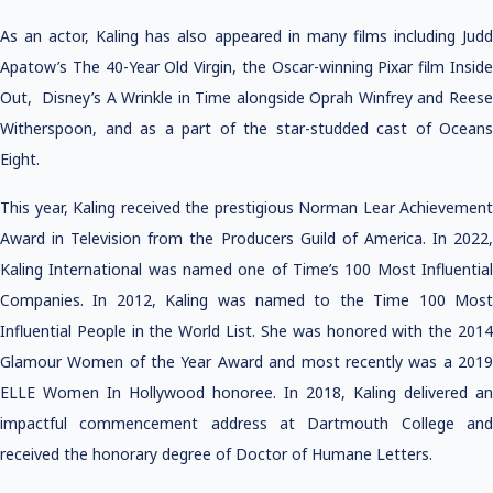
As an actor, Kaling has also appeared in many films including Judd
Apatow’s The 40-Year Old Virgin, the Oscar-winning Pixar film Inside
Out, Disney’s A Wrinkle in Time alongside Oprah Winfrey and Reese
Witherspoon, and as a part of the star-studded cast of Oceans
Eight.
This year, Kaling received the prestigious Norman Lear Achievement
Award in Television from the Producers Guild of America. In 2022,
Kaling International was named one of Time’s 100 Most Influential
Companies. In 2012, Kaling was named to the Time 100 Most
Influential People in the World List. She was honored with the 2014
Glamour Women of the Year Award and most recently was a 2019
ELLE Women In Hollywood honoree. In 2018, Kaling delivered an
impactful commencement address at Dartmouth College and
received the honorary degree of Doctor of Humane Letters.