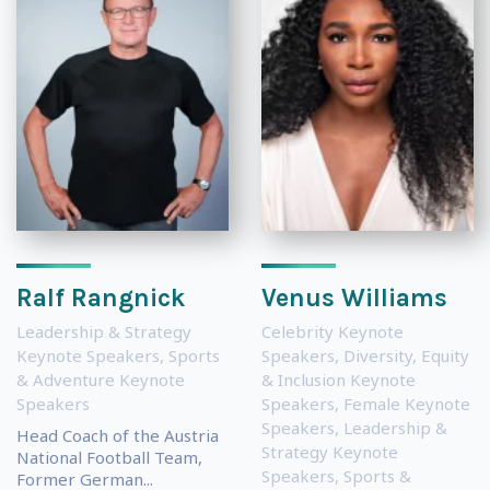
Ralf Rangnick
Venus Williams
Leadership & Strategy
Celebrity Keynote
Keynote Speakers
,
Sports
Speakers
,
Diversity, Equity
& Adventure Keynote
& Inclusion Keynote
Speakers
Speakers
,
Female Keynote
Speakers
,
Leadership &
Head Coach of the Austria
Strategy Keynote
National Football Team,
Speakers
,
Sports &
Former German...