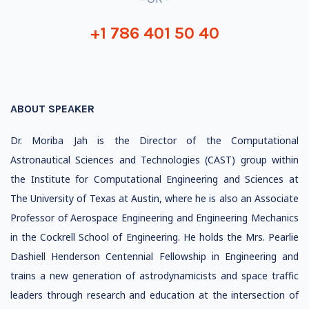
+1 786 401 50 40
ABOUT SPEAKER
Dr. Moriba Jah is the Director of the Computational
Astronautical Sciences and Technologies (CAST) group within
the Institute for Computational Engineering and Sciences at
The University of Texas at Austin, where he is also an Associate
Professor of Aerospace Engineering and Engineering Mechanics
in the Cockrell School of Engineering. He holds the Mrs. Pearlie
Dashiell Henderson Centennial Fellowship in Engineering and
trains a new generation of astrodynamicists and space traffic
leaders through research and education at the intersection of