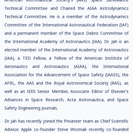
Technical Committee and Chaired the AIAA Astrodynamics
Technical Committee. He is a member of the Astrodynamics
Committee of the International Astronautical Federation (IAF)
and a permanent member of the Space Debris Committee of
the International Academy of Astronautics (IAA). Dr. Jah is an
elected member of the International Academy of Astronautics
(IAA), a TED Fellow, a Fellow of the American Institute of
Aeronautics and Astronautics (AIAA), the International
Association for the Advancement of Space Safety (IAASS), the
AFRL, the AAS and the Royal Astronomical Society (RAS), as
well as an IEEE Senior Member, Associate Editor of Elsevier’s
Advances in Space Research, Acta Astronautica, and Space
Safety Engineering Journals.
Dr. Jah has recently joined the Privateer team as Chief Scientific
Advisor. Apple co-founder Steve Wozniak recently co-founded