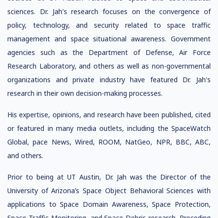
sciences. Dr. Jah's research focuses on the convergence of
policy, technology, and security related to space traffic
management and space situational awareness. Government
agencies such as the Department of Defense, Air Force
Research Laboratory, and others as well as non-governmental
organizations and private industry have featured Dr. Jah's
research in their own decision-making processes.
His expertise, opinions, and research have been published, cited
or featured in many media outlets, including the SpaceWatch
Global, pace News, Wired, ROOM, NatGeo, NPR, BBC, ABC,
and others.
Prior to being at UT Austin, Dr. Jah was the Director of the
University of Arizona’s Space Object Behavioral Sciences with
applications to Space Domain Awareness, Space Protection,
Space Traffic Monitoring, and Space Debris research. Preceding