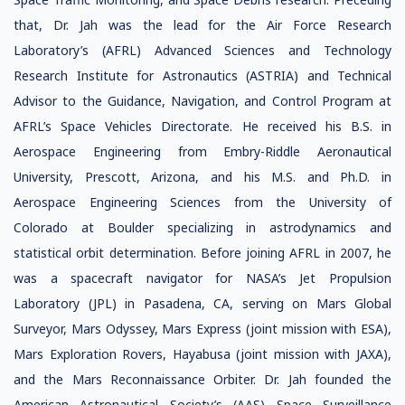
that, Dr. Jah was the lead for the Air Force Research
Laboratory’s (AFRL) Advanced Sciences and Technology
Research Institute for Astronautics (ASTRIA) and Technical
Advisor to the Guidance, Navigation, and Control Program at
AFRL’s Space Vehicles Directorate. He received his B.S. in
Aerospace Engineering from Embry-Riddle Aeronautical
University, Prescott, Arizona, and his M.S. and Ph.D. in
Aerospace Engineering Sciences from the University of
Colorado at Boulder specializing in astrodynamics and
statistical orbit determination. Before joining AFRL in 2007, he
was a spacecraft navigator for NASA’s Jet Propulsion
Laboratory (JPL) in Pasadena, CA, serving on Mars Global
Surveyor, Mars Odyssey, Mars Express (joint mission with ESA),
Mars Exploration Rovers, Hayabusa (joint mission with JAXA),
and the Mars Reconnaissance Orbiter. Dr. Jah founded the
American Astronautical Society’s (AAS) Space Surveillance