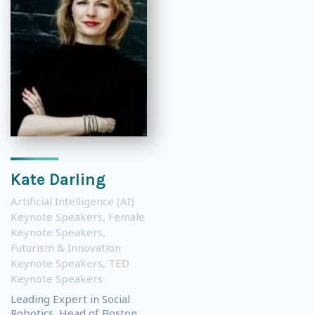
Kate Darling
Artificial Intelligence (AI)
Keynote Speakers
,
Female
Keynote Speakers
,
Futurism & Innovation
Keynote Speakers
,
TED
Keynote Speakers
Leading Expert in Social
Robotics, Head of Boston