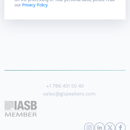
our
Privacy Policy.
+1 786 401 50 40
sales@gspeakers.com