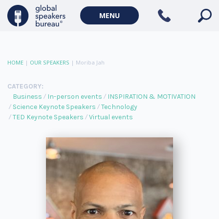
MENU
HOME
|
OUR SPEAKERS
|
Moriba Jah
CATEGORY:
Business
In-person events
INSPIRATION & MOTIVATION
Science Keynote Speakers
Technology
TED Keynote Speakers
Virtual events