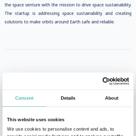
the space venture with the mission to drive space sustainability.
The startup is addressing space sustainability and creating
solutions to make orbits around Earth safe and reliable.
VIDEOS AND PHOTOS
Consent
Details
About
This website uses cookies
We use cookies to personalise content and ads, to