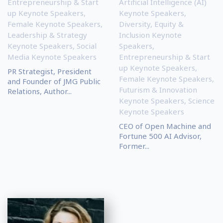
Entrepreneurship & Start
Artificial Intelligence (AI)
up Keynote Speakers
,
Keynote Speakers
,
Female Keynote Speakers
,
Diversity, Equity &
Leadership & Strategy
Inclusion Keynote
Keynote Speakers
,
Social
Speakers
,
Media Keynote Speakers
Entrepreneurship & Start
up Keynote Speakers
,
PR Strategist, President
Female Keynote Speakers
,
and Founder of JMG Public
Futurism & Innovation
Relations, Author...
Keynote Speakers
,
Science
Keynote Speakers
CEO of Open Machine and
Fortune 500 AI Advisor,
Former...