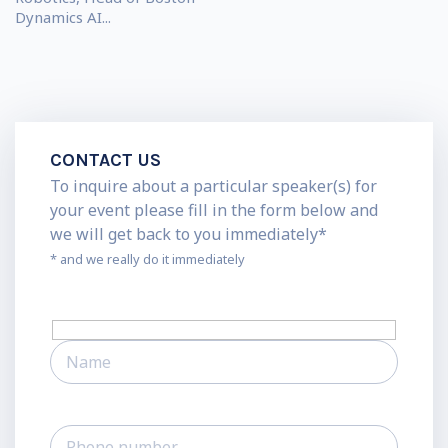
Dynamics AI...
CONTACT US
To inquire about a particular speaker(s) for
your event please fill in the form below and
we will get back to you immediately*
* and we really do it immediately