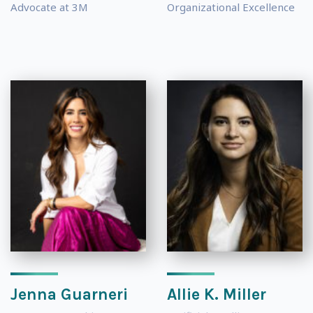
Advocate at 3M
Organizational Excellence
Jenna Guarneri
Allie K. Miller