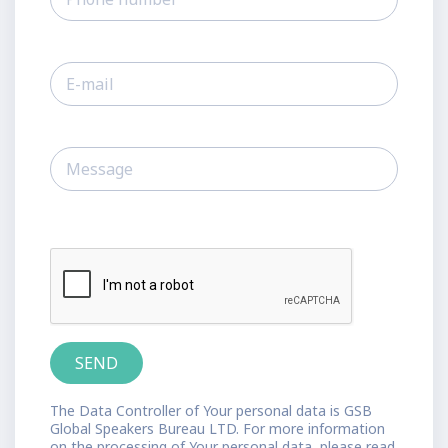
The Data Controller of Your personal data is GSB
Global Speakers Bureau LTD. For more information
on the processing of Your personal data, please read