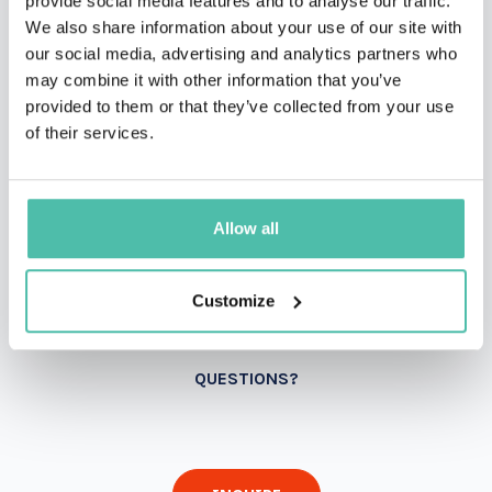
provide social media features and to analyse our traffic.
We also share information about your use of our site with
our social media, advertising and analytics partners who
may combine it with other information that you’ve
provided to them or that they’ve collected from your use
of their services.
Allow all
Customize
QUESTIONS?