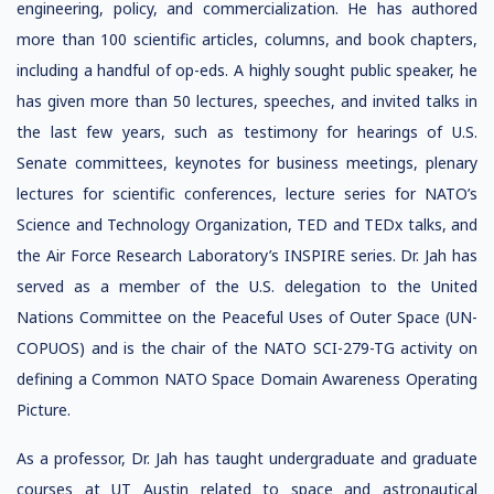
engineering, policy, and commercialization. He has authored
more than 100 scientific articles, columns, and book chapters,
including a handful of op-eds. A highly sought public speaker, he
has given more than 50 lectures, speeches, and invited talks in
the last few years, such as testimony for hearings of U.S.
Senate committees, keynotes for business meetings, plenary
lectures for scientific conferences, lecture series for NATO’s
Science and Technology Organization, TED and TEDx talks, and
the Air Force Research Laboratory’s INSPIRE series. Dr. Jah has
served as a member of the U.S. delegation to the United
Nations Committee on the Peaceful Uses of Outer Space (UN-
COPUOS) and is the chair of the NATO SCI-279-TG activity on
defining a Common NATO Space Domain Awareness Operating
Picture.
As a professor, Dr. Jah has taught undergraduate and graduate
courses at UT Austin related to space and astronautical