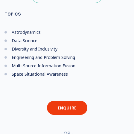
TOPICS
Astrodynamics
Data Science
Diversity and Inclusivity
Engineering and Problem Solving
Multi-Source Information Fusion
Space Situational Awareness
INQUIRE
- OR -