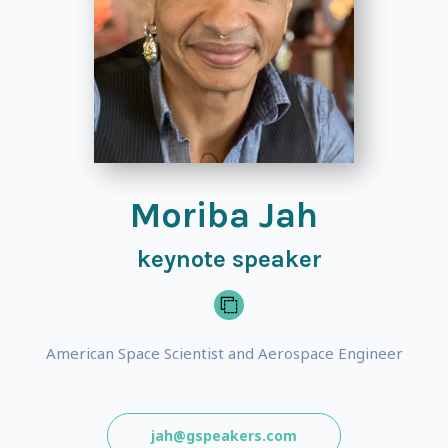
Moriba Jah
keynote speaker
American Space Scientist and Aerospace Engineer
jah@gspeakers.com