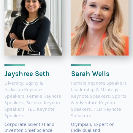
Jayshree Seth
Sarah Wells
Diversity, Equity &
Female Keynote Speakers
,
Inclusion Keynote
Leadership & Strategy
Speakers
,
Female Keynote
Keynote Speakers
,
Sports
Speakers
,
Science Keynote
& Adventure Keynote
Speakers
,
TED Keynote
Speakers
,
TED Keynote
Speakers
Speakers
Corporate Scientist and
Olympian, Expert on
Inventor, Chief Science
Individual and