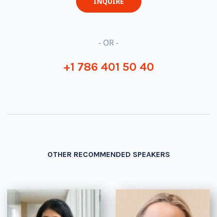
INQUIRE
- OR -
+1 786 401 50 40
OTHER RECOMMENDED SPEAKERS