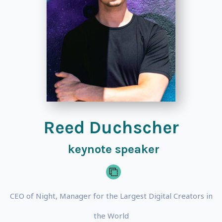
Reed Duchscher
keynote speaker
CEO of Night, Manager for the Largest Digital Creators in
the World