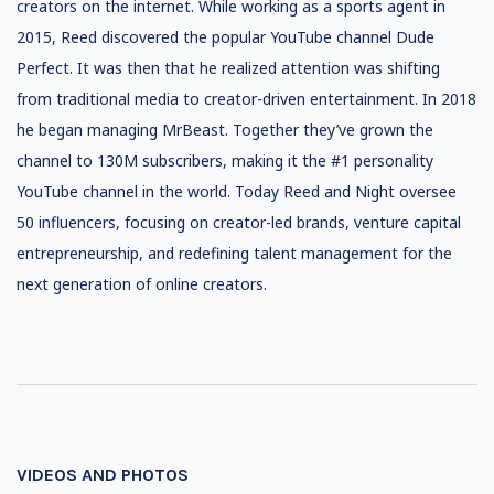
creators on the internet. While working as a sports agent in
2015, Reed discovered the popular YouTube channel Dude
Perfect. It was then that he realized attention was shifting
from traditional media to creator-driven entertainment. In 2018
he began managing MrBeast. Together they’ve grown the
channel to 130M subscribers, making it the #1 personality
YouTube channel in the world. Today Reed and Night oversee
50 influencers, focusing on creator-led brands, venture capital
entrepreneurship, and redefining talent management for the
next generation of online creators.
VIDEOS AND PHOTOS