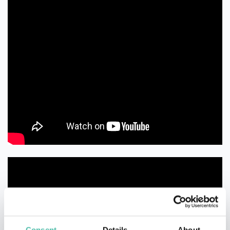
Consent
Details
About