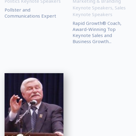
Politics Keynote Speakers
Marketing & Branding
Keynote Speakers
,
Sales
Pollster and
Keynote Speakers
Communications Expert
Rapid Growth® Coach,
Award-Winning Top
Keynote Sales and
Business Growth...