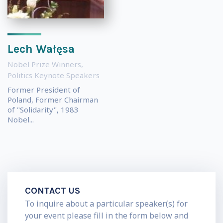
Lech Wałęsa
Nobel Prize Winners
,
Politics Keynote Speakers
Former President of
Poland, Former Chairman
of "Solidarity", 1983
Nobel...
CONTACT US
To inquire about a particular speaker(s) for
your event please fill in the form below and