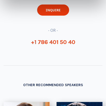
INQUIRE
- OR -
+1 786 401 50 40
OTHER RECOMMENDED SPEAKERS