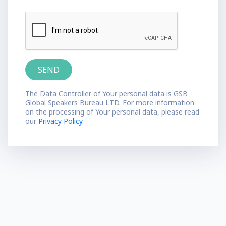
The Data Controller of Your personal data is GSB
Global Speakers Bureau LTD. For more information
on the processing of Your personal data, please read
our
Privacy Policy.