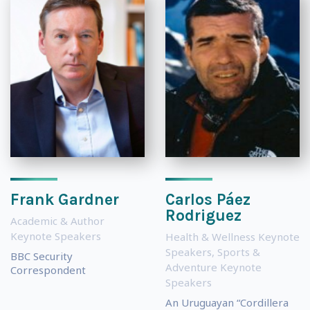
Frank Gardner
Carlos Páez
Rodriguez
Academic & Author
Keynote Speakers
Health & Wellness Keynote
Speakers
,
Sports &
BBC Security
Adventure Keynote
Correspondent
Speakers
An Uruguayan “Cordillera