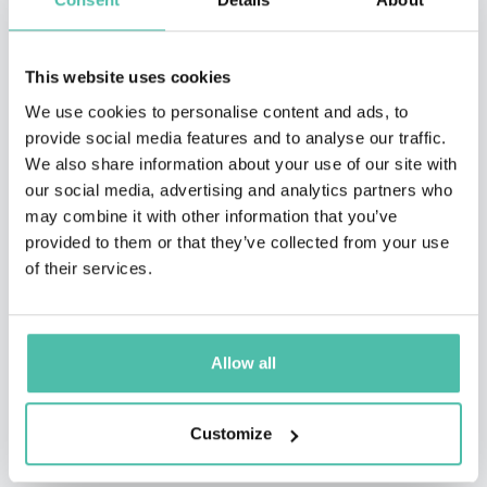
This website uses cookies
We use cookies to personalise content and ads, to
provide social media features and to analyse our traffic.
We also share information about your use of our site with
our social media, advertising and analytics partners who
may combine it with other information that you’ve
provided to them or that they’ve collected from your use
of their services.
Allow all
QUESTIONS?
Customize