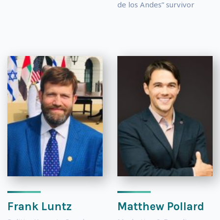
de los Andes” survivor
Frank Luntz
Matthew Pollard