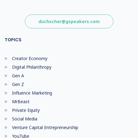
duchscher@gspeakers.com
TOPICS
Creator Economy
Digital Philanthropy
Gen A
Gen Z
Influence Marketing
MrBeast
Private Equity
Social Media
Venture Capital Entrepreneurship
YouTube