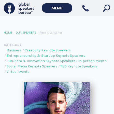
MENU
HOME
|
OUR SPEAKERS
|
Reed Duchscher
CATEGORY:
Business
Creativity Keynote Speakers
Entrepreneurship & Start up Keynote Speakers
Futurism & Innovation Keynote Speakers
In-person events
Social Media Keynote Speakers
TED Keynote Speakers
Virtual events