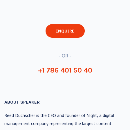
INQUIRE
- OR -
+1 786 401 50 40
ABOUT SPEAKER
Reed Duchscher is the CEO and founder of Night, a digital
management company representing the largest content