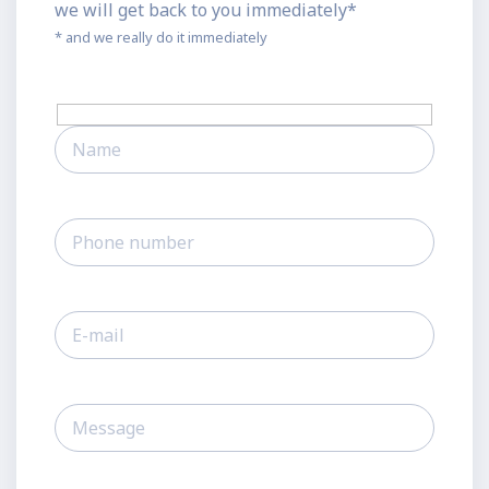
we will get back to you immediately*
* and we really do it immediately