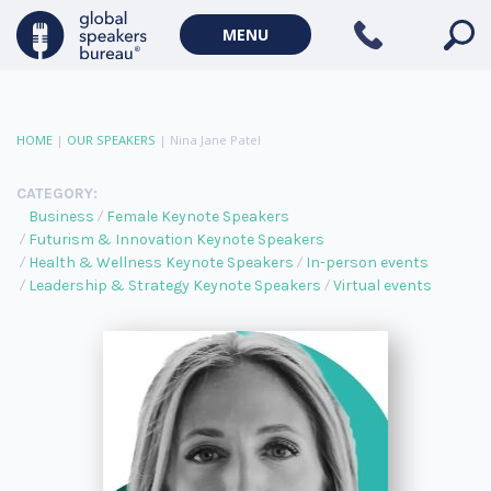
MENU
HOME
|
OUR SPEAKERS
|
Nina Jane Patel
CATEGORY:
Business
Female Keynote Speakers
Futurism & Innovation Keynote Speakers
Health & Wellness Keynote Speakers
In-person events
Leadership & Strategy Keynote Speakers
Virtual events