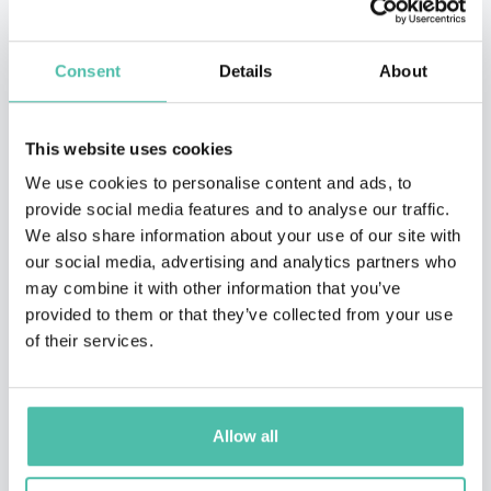
Consent
Details
About
This website uses cookies
We use cookies to personalise content and ads, to
provide social media features and to analyse our traffic.
We also share information about your use of our site with
our social media, advertising and analytics partners who
may combine it with other information that you’ve
provided to them or that they’ve collected from your use
of their services.
TESTIMONIALS
Allow all
ROSE CANTILLON, CHIEF OF STAFF, CORPORATE AFFAIRS, LIBERTY