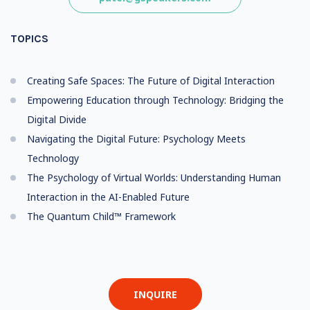
TOPICS
Creating Safe Spaces: The Future of Digital Interaction
Empowering Education through Technology: Bridging the
Digital Divide
Navigating the Digital Future: Psychology Meets
Technology
The Psychology of Virtual Worlds: Understanding Human
Interaction in the AI-Enabled Future
The Quantum Child™ Framework
INQUIRE