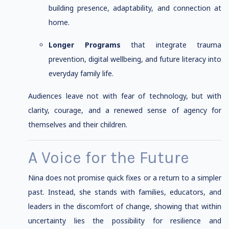
building presence, adaptability, and connection at
home.
Longer Programs
that integrate trauma
prevention, digital wellbeing, and future literacy into
everyday family life.
Audiences leave not with fear of technology, but with
clarity, courage, and a renewed sense of agency for
themselves and their children.
A Voice for the Future
Nina does not promise quick fixes or a return to a simpler
past. Instead, she stands with families, educators, and
leaders in the discomfort of change, showing that within
uncertainty lies the possibility for resilience and