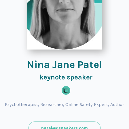
Nina Jane Patel
keynote speaker
Psychotherapist, Researcher, Online Safety Expert, Author
patel@gspeakers.com