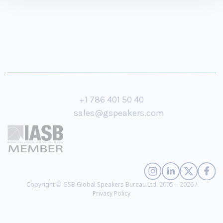
+1 786 401 50 40
sales@gspeakers.com
Copyright © GSB Global Speakers Bureau Ltd. 2005 – 2026 /
Privacy Policy
Nina Jane Patel
- Psychotherapist, Researcher, Online Safety Expert, Author