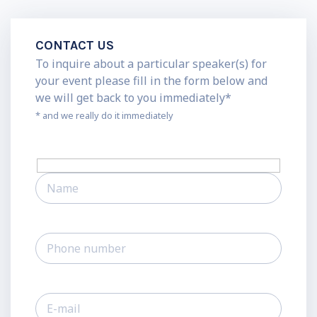
CONTACT US
To inquire about a particular speaker(s) for
your event please fill in the form below and
we will get back to you immediately*
* and we really do it immediately