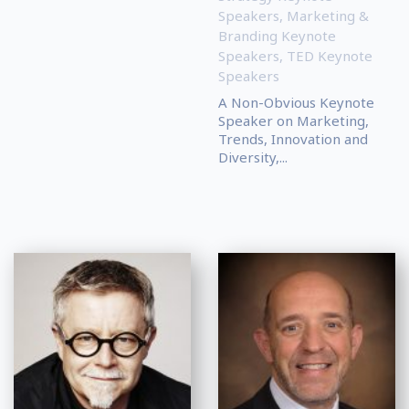
Speakers
,
Marketing &
Branding Keynote
Speakers
,
TED Keynote
Speakers
A Non-Obvious Keynote
Speaker on Marketing,
Trends, Innovation and
Diversity,...