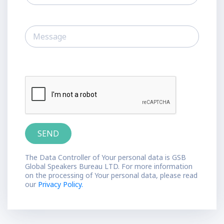
The Data Controller of Your personal data is GSB
Global Speakers Bureau LTD. For more information
on the processing of Your personal data, please read
our
Privacy Policy.