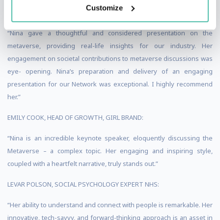
Customize
GLOBAL:
“Nina gave a thoughtful and considered presentation on the
metaverse, providing real-life insights for our industry. Her
engagement on societal contributions to metaverse discussions was
eye- opening. Nina’s preparation and delivery of an engaging
presentation for our Network was exceptional. I highly recommend
her.”
EMILY COOK, HEAD OF GROWTH, GIRL BRAND:
“Nina is an incredible keynote speaker, eloquently discussing the
Metaverse – a complex topic. Her engaging and inspiring style,
coupled with a heartfelt narrative, truly stands out.”
LEVAR POLSON, SOCIAL PSYCHOLOGY EXPERT NHS:
“Her ability to understand and connect with people is remarkable. Her
innovative, tech-savvy, and forward-thinking approach is an asset in