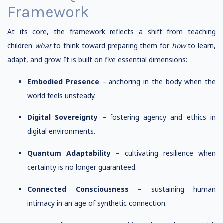
Framework
At its core, the framework reflects a shift from teaching
children
what
to think toward preparing them for
how
to learn,
adapt, and grow. It is built on five essential dimensions:
Embodied Presence
– anchoring in the body when the
world feels unsteady.
Digital Sovereignty
– fostering agency and ethics in
digital environments.
Quantum Adaptability
– cultivating resilience when
certainty is no longer guaranteed.
Connected Consciousness
– sustaining human
intimacy in an age of synthetic connection.