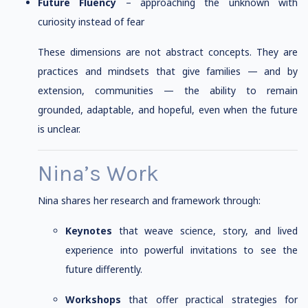
Future Fluency
– approaching the unknown with
curiosity instead of fear
These dimensions are not abstract concepts. They are
practices and mindsets that give families — and by
extension, communities — the ability to remain
grounded, adaptable, and hopeful, even when the future
is unclear.
Nina’s Work
Nina shares her research and framework through:
Keynotes
that weave science, story, and lived
experience into powerful invitations to see the
future differently.
Workshops
that offer practical strategies for