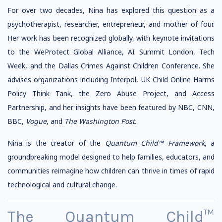
For over two decades, Nina has explored this question as a
psychotherapist, researcher, entrepreneur, and mother of four.
Her work has been recognized globally, with keynote invitations
to the WeProtect Global Alliance, AI Summit London, Tech
Week, and the Dallas Crimes Against Children Conference. She
advises organizations including Interpol, UK Child Online Harms
Policy Think Tank, the Zero Abuse Project, and Access
Partnership, and her insights have been featured by NBC, CNN,
BBC,
Vogue
, and
The Washington Post
.
Nina is the creator of the
Quantum Child™ Framework
, a
groundbreaking model designed to help families, educators, and
communities reimagine how children can thrive in times of rapid
technological and cultural change.
The Quantum Child™