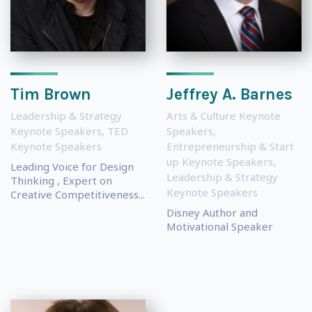
Tim Brown
Jeffrey A. Barnes
Leadership & Strategy
Arts & Culture Keynote
Keynote Speakers
,
TED
Speakers
,
Keynote Speakers
Entrepreneurship & Start
up Keynote Speakers
,
Leading Voice for Design
Leadership & Strategy
Thinking , Expert on
Keynote Speakers
Creative Competitiveness...
Disney Author and
Motivational Speaker