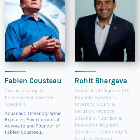
Fabien Cousteau
Rohit Bhargava
Climate change &
Artificial Intelligence (AI)
Environment Keynote
Keynote Speakers
,
Speakers
Diversity, Equity &
Inclusion Keynote
Aquanaut, Oceanographic
Speakers
,
Futurism &
Explorer, Environmental
Innovation Keynote
Advocate and Founder of
Speakers
,
Leadership &
Fabien Cousteau...
Strategy Keynote