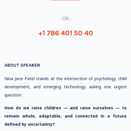
- OR -
+1 786 401 50 40
ABOUT SPEAKER
Nina Jane Patel stands at the intersection of psychology, child
development, and emerging technology, asking one urgent
question:
How do we raise children — and raise ourselves — to
remain whole, adaptable, and connected in a future
defined by uncertainty?