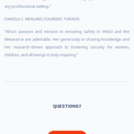
any professional setting.”
DANIELA C. MERLANO, FOUNDER, THRAIVE:
“Nina’s passion and mission in ensuring safety in Web3 and the
Metaverse are admirable. Her generosity in sharing knowledge and
her research-driven approach to fostering security for women,
children, and all beings is truly inspiring.”
QUESTIONS?