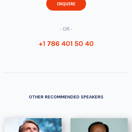
INQUIRE
- OR -
+1 786 401 50 40
OTHER RECOMMENDED SPEAKERS