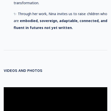
transformation.
✨ Through her work, Nina invites us to raise children who
are
embodied, sovereign, adaptable, connected, and
fluent in futures not yet written.
VIDEOS AND PHOTOS