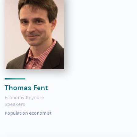
Thomas Fent
Economy Keynote
Speakers
Population economist