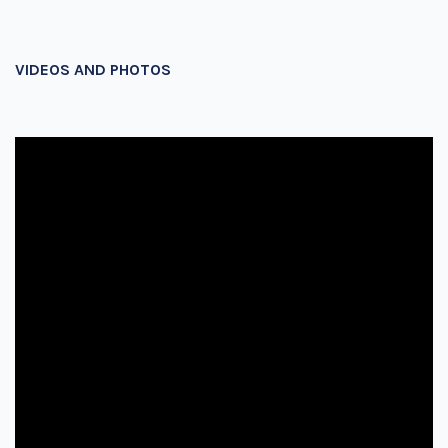
VIDEOS AND PHOTOS