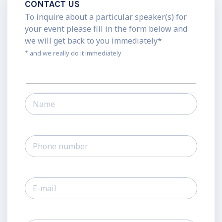
CONTACT US
To inquire about a particular speaker(s) for
your event please fill in the form below and
we will get back to you immediately*
* and we really do it immediately