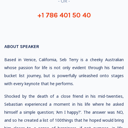
- OR -
+1 786 401 50 40
ABOUT SPEAKER
Based in Venice, California, Seb Terry is a cheeky Australian
whose passion for life is not only evident through his famed
bucket list journey, but is powerfully unleashed onto stages
with every keynote that he performs.
Shocked by the death of a close friend in his mid-twenties,
Sebastian experienced a moment in his life where he asked
himself a simple question; ‘Am I happy?’. The answer was NO,
and so he created a list of 100things that he hoped would bring