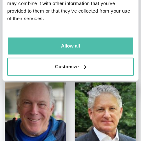
+1 786 401 50 40
may combine it with other information that you’ve
provided to them or that they’ve collected from your use
of their services.
Allow all
OTHER RECOMMENDED SPEAKERS
Customize