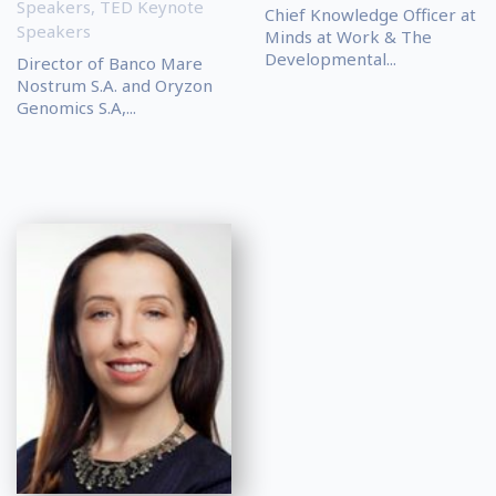
Speakers
,
TED Keynote
Chief Knowledge Officer at
Speakers
Minds at Work & The
Developmental...
Director of Banco Mare
Nostrum S.A. and Oryzon
Genomics S.A,...