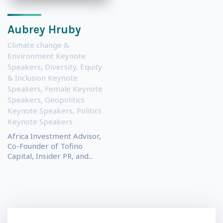
Aubrey Hruby
Climate change &
Environment Keynote
Speakers
,
Diversity, Equity
& Inclusion Keynote
Speakers
,
Female Keynote
Speakers
,
Geopolitics
Keynote Speakers
,
Politics
Keynote Speakers
Africa Investment Advisor,
Co-Founder of Tofino
Capital, Insider PR, and...