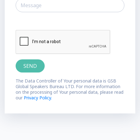
The Data Controller of Your personal data is GSB
Global Speakers Bureau LTD. For more information
on the processing of Your personal data, please read
our
Privacy Policy.