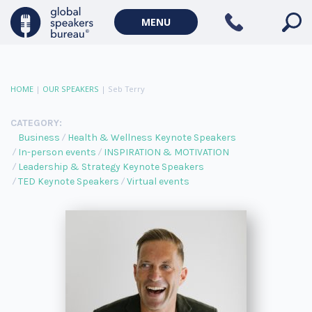
MENU
HOME
|
OUR SPEAKERS
|
Seb Terry
CATEGORY:
Business
Health & Wellness Keynote Speakers
In-person events
INSPIRATION & MOTIVATION
Leadership & Strategy Keynote Speakers
TED Keynote Speakers
Virtual events