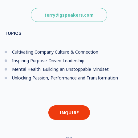
terry@gspeakers.com
TOPICS
Cultivating Company Culture & Connection
Inspiring Purpose-Driven Leadership
Mental Health: Building an Unstoppable Mindset
Unlocking Passion, Performance and Transformation
INQUIRE