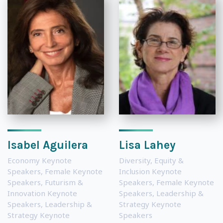
Isabel Aguilera
Lisa Lahey
Economy Keynote
Diversity, Equity &
Speakers
,
Female Keynote
Inclusion Keynote
Speakers
,
Futurism &
Speakers
,
Female Keynote
Innovation Keynote
Speakers
,
Leadership &
Speakers
,
Leadership &
Strategy Keynote
Strategy Keynote
Speakers