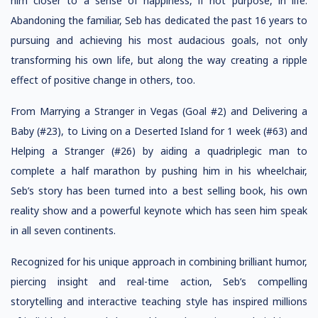
him closer to a sense of happiness, if not purpose, in life.
Abandoning the familiar, Seb has dedicated the past 16 years to
pursuing and achieving his most audacious goals, not only
transforming his own life, but along the way creating a ripple
effect of positive change in others, too.
From Marrying a Stranger in Vegas (Goal #2) and Delivering a
Baby (#23), to Living on a Deserted Island for 1 week (#63) and
Helping a Stranger (#26) by aiding a quadriplegic man to
complete a half marathon by pushing him in his wheelchair,
Seb’s story has been turned into a best selling book, his own
reality show and a powerful keynote which has seen him speak
in all seven continents.
Recognized for his unique approach in combining brilliant humor,
piercing insight and real-time action, Seb’s compelling
storytelling and interactive teaching style has inspired millions