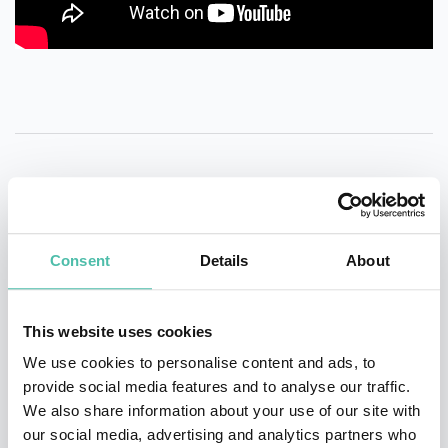
QUESTIONS?
Consent
Details
About
INQUIRE
This website uses cookies
We use cookies to personalise content and ads, to
provide social media features and to analyse our traffic.
- OR -
We also share information about your use of our site with
our social media, advertising and analytics partners who