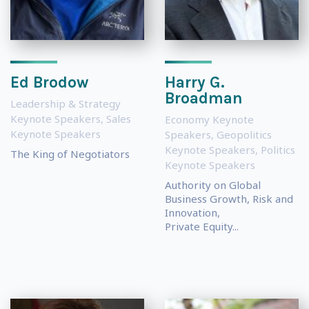
Ed Brodow
Harry G.
Broadman
Leadership & Strategy
Keynote Speakers
,
Sales
Economy Keynote
Keynote Speakers
Speakers
,
Geopolitics
Keynote Speakers
,
Politics
The King of Negotiators
Keynote Speakers
Authority on Global
Business Growth, Risk and
Innovation,
Private Equity...