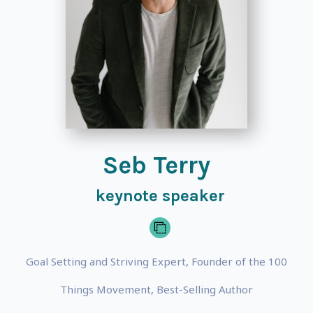
Seb Terry
keynote speaker
Goal Setting and Striving Expert, Founder of the 100
Things Movement, Best-Selling Author