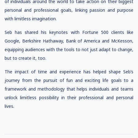
of individuals around the world to take action on their biggest
personal and professional goals, linking passion and purpose
with limitless imagination.
Seb has shared his keynotes with Fortune 500 clients like
Google, Berkshire Hathaway, Bank of America and McKesson,
equipping audiences with the tools to not just adapt to change,
but to create it, too.
The impact of time and experience has helped shape Seb’s
journey from the pursuit of fun and exciting life goals to a
framework and methodology that helps individuals and teams
unlock limitless possibility in their professional and personal
lives.