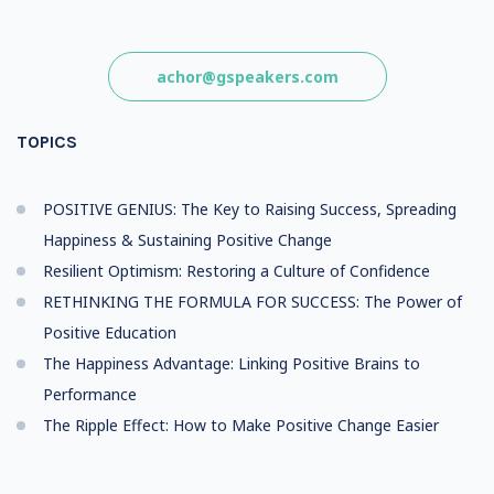
achor@gspeakers.com
TOPICS
POSITIVE GENIUS: The Key to Raising Success, Spreading
Happiness & Sustaining Positive Change
Resilient Optimism: Restoring a Culture of Confidence
RETHINKING THE FORMULA FOR SUCCESS: The Power of
Positive Education
The Happiness Advantage: Linking Positive Brains to
Performance
The Ripple Effect: How to Make Positive Change Easier