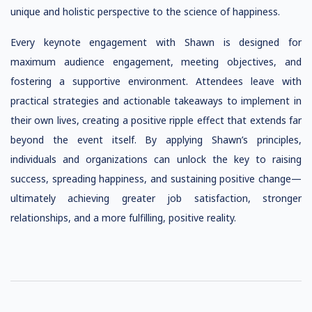
unique and holistic perspective to the science of happiness.
Every keynote engagement with Shawn is designed for
maximum audience engagement, meeting objectives, and
fostering a supportive environment. Attendees leave with
practical strategies and actionable takeaways to implement in
their own lives, creating a positive ripple effect that extends far
beyond the event itself. By applying Shawn’s principles,
individuals and organizations can unlock the key to raising
success, spreading happiness, and sustaining positive change—
ultimately achieving greater job satisfaction, stronger
relationships, and a more fulfilling, positive reality.