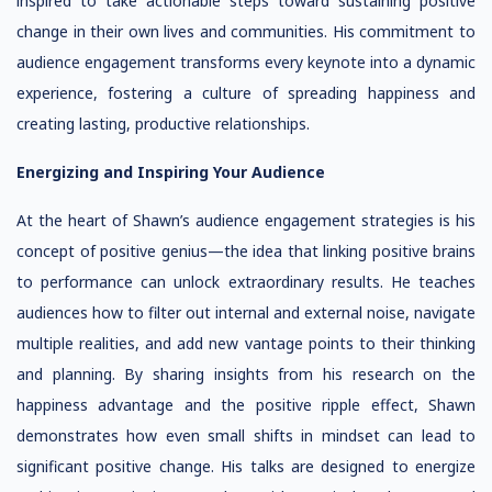
inspired to take actionable steps toward sustaining positive
change in their own lives and communities. His commitment to
audience engagement transforms every keynote into a dynamic
experience, fostering a culture of spreading happiness and
creating lasting, productive relationships.
Energizing and Inspiring Your Audience
At the heart of Shawn’s audience engagement strategies is his
concept of positive genius—the idea that linking positive brains
to performance can unlock extraordinary results. He teaches
audiences how to filter out internal and external noise, navigate
multiple realities, and add new vantage points to their thinking
and planning. By sharing insights from his research on the
happiness advantage and the positive ripple effect, Shawn
demonstrates how even small shifts in mindset can lead to
significant positive change. His talks are designed to energize