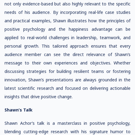
not only evidence-based but also highly relevant to the specific
needs of his audience. By incorporating real-life case studies
and practical examples, Shawn illustrates how the principles of
positive psychology and the happiness advantage can be
applied to real-world challenges in leadership, teamwork, and
personal growth. This tailored approach ensures that every
audience member can see the direct relevance of Shawn’s
message to their own experiences and objectives. Whether
discussing strategies for building resilient teams or fostering
innovation, Shawn’s presentations are always grounded in the
latest scientific research and focused on delivering actionable
insights that drive positive change.
Shawn’s Talk
Shawn Achor’s talk is a masterclass in positive psychology,
blending cutting-edge research with his signature humor to