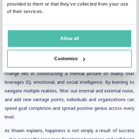
provided to them or that they’ve collected from your use
remarkable 75% is driven by optimism, strong social support
of their services.
networks, and the ability to manage energy and stress in a
positive way.
Allow all
Shawn’s TED talk, with over 25 million views, underscores the
importance of cultivating positive habits and sustaining positive
change. His Positive Genius framework shows that the key to
Customize
raising success, spreading happiness, and sustaining positive
change lies in constructing a mental picture of reality that
leverages IQ, emotional, and social intelligence. By learning to
navigate multiple realities, filter out internal and external noise,
and add new vantage points, individuals and organizations can
speed goal completion and spread positive genius across every
level.
As Shawn explains, happiness is not simply a result of success