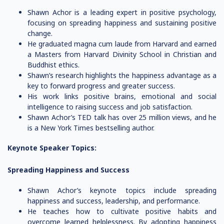
Shawn Achor is a leading expert in positive psychology,
focusing on spreading happiness and sustaining positive
change.
He graduated magna cum laude from Harvard and earned
a Masters from Harvard Divinity School in Christian and
Buddhist ethics.
Shawn’s research highlights the happiness advantage as a
key to forward progress and greater success.
His work links positive brains, emotional and social
intelligence to raising success and job satisfaction.
Shawn Achor’s TED talk has over 25 million views, and he
is a New York Times bestselling author.
Keynote Speaker Topics:
Spreading Happiness and Success
Shawn Achor’s keynote topics include spreading
happiness and success, leadership, and performance.
He teaches how to cultivate positive habits and
overcome learned helplessness. By adopting happiness