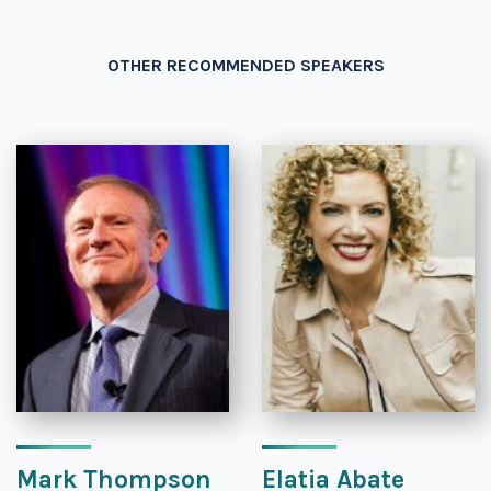
OTHER RECOMMENDED SPEAKERS
Mark Thompson
Elatia Abate