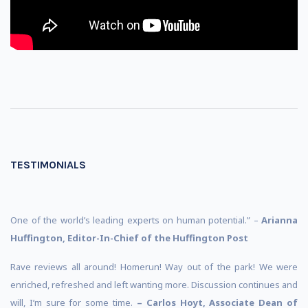
TESTIMONIALS
One of the world’s leading experts on human potential.” –
Arianna
Huffington, Editor-In-Chief of the Huffington Post
Rave reviews all around! Homerun! Way out of the park! We were
enriched, refreshed and left wanting more. Discussion continues and
will, I’m sure for some time.
– Carlos Hoyt, Associate Dean of