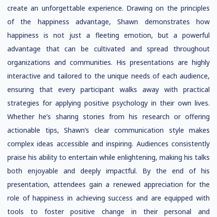
create an unforgettable experience. Drawing on the principles
of the happiness advantage, Shawn demonstrates how
happiness is not just a fleeting emotion, but a powerful
advantage that can be cultivated and spread throughout
organizations and communities. His presentations are highly
interactive and tailored to the unique needs of each audience,
ensuring that every participant walks away with practical
strategies for applying positive psychology in their own lives.
Whether he’s sharing stories from his research or offering
actionable tips, Shawn’s clear communication style makes
complex ideas accessible and inspiring. Audiences consistently
praise his ability to entertain while enlightening, making his talks
both enjoyable and deeply impactful. By the end of his
presentation, attendees gain a renewed appreciation for the
role of happiness in achieving success and are equipped with
tools to foster positive change in their personal and