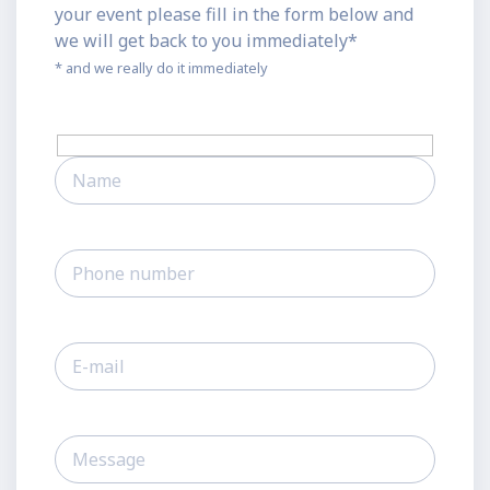
your event please fill in the form below and
we will get back to you immediately*
* and we really do it immediately