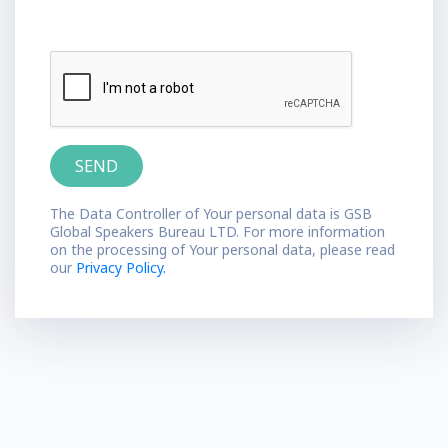
The Data Controller of Your personal data is GSB
Global Speakers Bureau LTD. For more information
on the processing of Your personal data, please read
our
Privacy Policy.