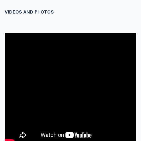
VIDEOS AND PHOTOS