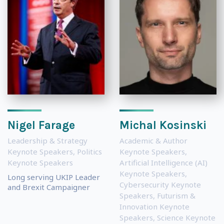
Nigel Farage
Michal Kosinski
Leadership & Strategy
Academic & Author
Keynote Speakers
,
Politics
Keynote Speakers
,
Keynote Speakers
Artificial Intelligence (AI)
Keynote Speakers
,
Long serving UKIP Leader
Cybersecurity Keynote
and Brexit Campaigner
Speakers
,
Futurism &
Innovation Keynote
Speakers
,
Science Keynote