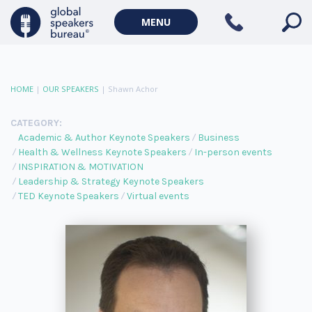
MENU
HOME
|
OUR SPEAKERS
|
Shawn Achor
CATEGORY:
Academic & Author Keynote Speakers
Business
Health & Wellness Keynote Speakers
In-person events
INSPIRATION & MOTIVATION
Leadership & Strategy Keynote Speakers
TED Keynote Speakers
Virtual events