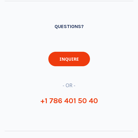
QUESTIONS?
INQUIRE
- OR -
+1 786 401 50 40