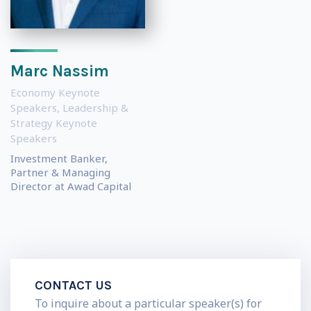
Marc Nassim
Economy Keynote
Speakers
,
Leadership &
Strategy Keynote
Speakers
Investment Banker,
Partner & Managing
Director at Awad Capital
CONTACT US
To inquire about a particular speaker(s) for