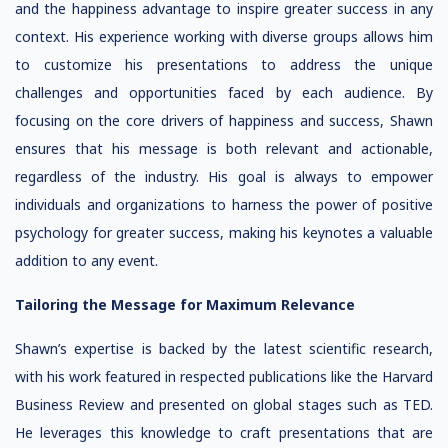
and the happiness advantage to inspire greater success in any
context. His experience working with diverse groups allows him
to customize his presentations to address the unique
challenges and opportunities faced by each audience. By
focusing on the core drivers of happiness and success, Shawn
ensures that his message is both relevant and actionable,
regardless of the industry. His goal is always to empower
individuals and organizations to harness the power of positive
psychology for greater success, making his keynotes a valuable
addition to any event.
Tailoring the Message for Maximum Relevance
Shawn’s expertise is backed by the latest scientific research,
with his work featured in respected publications like the Harvard
Business Review and presented on global stages such as TED.
He leverages this knowledge to craft presentations that are