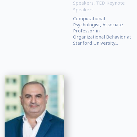
Speakers
,
TED Keynote
Speakers
Computational
Psychologist, Associate
Professor in
Organizational Behavior at
Stanford University...