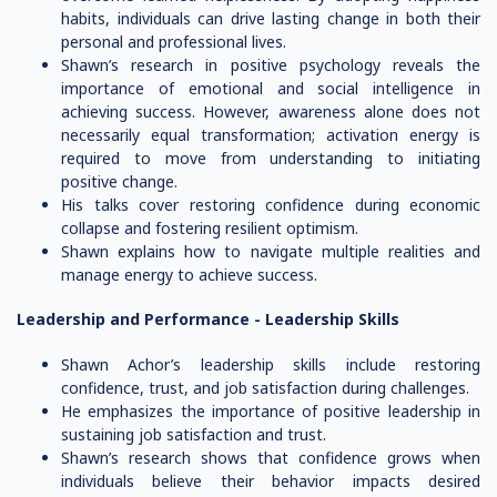
habits, individuals can drive lasting change in both their
personal and professional lives.
Shawn’s research in positive psychology reveals the
importance of emotional and social intelligence in
achieving success. However, awareness alone does not
necessarily equal transformation; activation energy is
required to move from understanding to initiating
positive change.
His talks cover restoring confidence during economic
collapse and fostering resilient optimism.
Shawn explains how to navigate multiple realities and
manage energy to achieve success.
Leadership and Performance -
Leadership Skills
Shawn Achor’s leadership skills include restoring
confidence, trust, and job satisfaction during challenges.
He emphasizes the importance of positive leadership in
sustaining job satisfaction and trust.
Shawn’s research shows that confidence grows when
individuals believe their behavior impacts desired