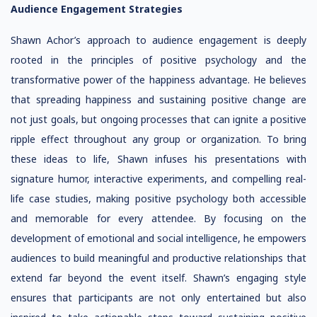
Audience Engagement Strategies
Shawn Achor’s approach to audience engagement is deeply
rooted in the principles of positive psychology and the
transformative power of the happiness advantage. He believes
that spreading happiness and sustaining positive change are
not just goals, but ongoing processes that can ignite a positive
ripple effect throughout any group or organization. To bring
these ideas to life, Shawn infuses his presentations with
signature humor, interactive experiments, and compelling real-
life case studies, making positive psychology both accessible
and memorable for every attendee. By focusing on the
development of emotional and social intelligence, he empowers
audiences to build meaningful and productive relationships that
extend far beyond the event itself. Shawn’s engaging style
ensures that participants are not only entertained but also