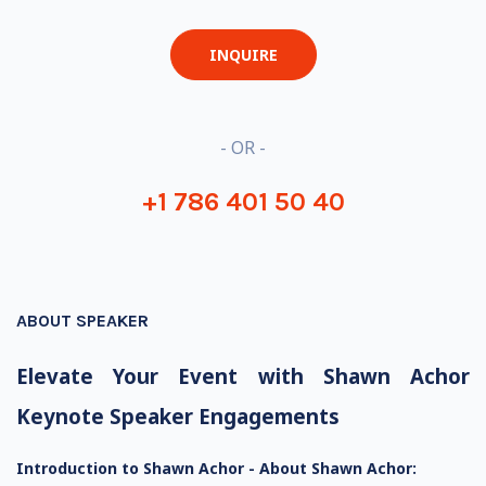
INQUIRE
- OR -
+1 786 401 50 40
ABOUT SPEAKER
Elevate Your Event with Shawn Achor
Keynote Speaker Engagements
Introduction to Shawn Achor -
About Shawn Achor: