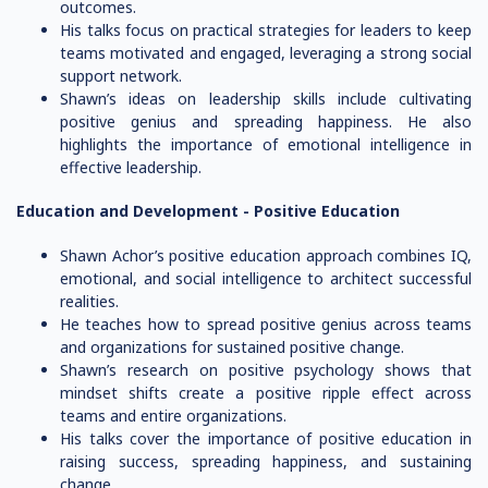
outcomes.
His talks focus on practical strategies for leaders to keep
teams motivated and engaged, leveraging a strong social
support network.
Shawn’s ideas on leadership skills include cultivating
positive genius and spreading happiness. He also
highlights the importance of emotional intelligence in
effective leadership.
Education and Development -
Positive Education
Shawn Achor’s positive education approach combines IQ,
emotional, and social intelligence to architect successful
realities.
He teaches how to spread positive genius across teams
and organizations for sustained positive change.
Shawn’s research on positive psychology shows that
mindset shifts create a positive ripple effect across
teams and entire organizations.
His talks cover the importance of positive education in
raising success, spreading happiness, and sustaining
change.