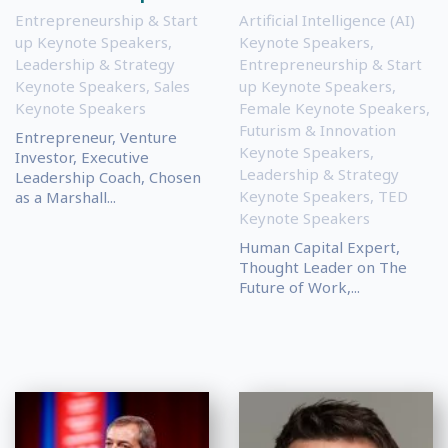
Entrepreneurship & Start
Artificial Intelligence (AI)
up Keynote Speakers
,
Keynote Speakers
,
Leadership & Strategy
Entrepreneurship & Start
Keynote Speakers
,
Sales
up Keynote Speakers
,
Keynote Speakers
Female Keynote Speakers
,
Futurism & Innovation
Entrepreneur, Venture
Keynote Speakers
,
Investor, Executive
Leadership & Strategy
Leadership Coach, Chosen
Keynote Speakers
,
TED
as a Marshall...
Keynote Speakers
Human Capital Expert,
Thought Leader on The
Future of Work,...