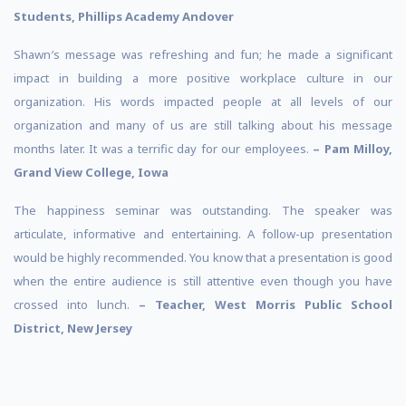
Students, Phillips Academy Andover
Shawn′s message was refreshing and fun; he made a significant
impact in building a more positive workplace culture in our
organization. His words impacted people at all levels of our
organization and many of us are still talking about his message
months later. It was a terrific day for our employees.
– Pam Milloy,
Grand View College, Iowa
The happiness seminar was outstanding. The speaker was
articulate, informative and entertaining. A follow-up presentation
would be highly recommended. You know that a presentation is good
when the entire audience is still attentive even though you have
crossed into lunch.
– Teacher, West Morris Public School
District, New Jersey