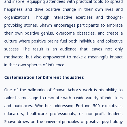
and inspire, equipping attendees with practical tools to spread
happiness and drive positive change in their own lives and
organizations. Through interactive exercises and thought-
provoking stories, Shawn encourages participants to embrace
their own positive genius, overcome obstacles, and create a
culture where positive brains fuel both individual and collective
success. The result is an audience that leaves not only
motivated, but also empowered to make a meaningful impact
in their own spheres of influence.
Customization for Different Industries
One of the hallmarks of Shawn Achor’s work is his ability to
tailor his message to resonate with a wide variety of industries
and audiences. Whether addressing Fortune 500 executives,
educators, healthcare professionals, or non-profit leaders,
Shawn draws on the universal principles of positive psychology