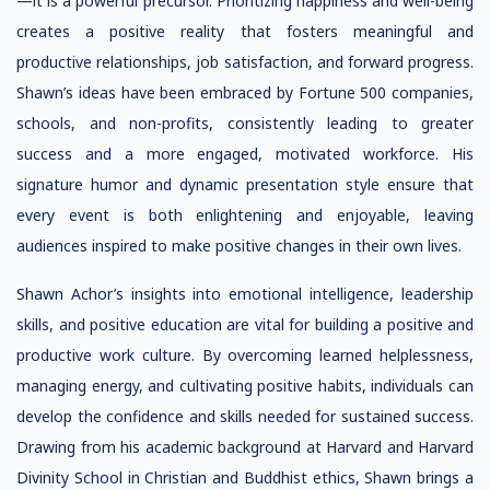
—it is a powerful precursor. Prioritizing happiness and well-being
creates a positive reality that fosters meaningful and
productive relationships, job satisfaction, and forward progress.
Shawn’s ideas have been embraced by Fortune 500 companies,
schools, and non-profits, consistently leading to greater
success and a more engaged, motivated workforce. His
signature humor and dynamic presentation style ensure that
every event is both enlightening and enjoyable, leaving
audiences inspired to make positive changes in their own lives.
Shawn Achor’s insights into emotional intelligence, leadership
skills, and positive education are vital for building a positive and
productive work culture. By overcoming learned helplessness,
managing energy, and cultivating positive habits, individuals can
develop the confidence and skills needed for sustained success.
Drawing from his academic background at Harvard and Harvard
Divinity School in Christian and Buddhist ethics, Shawn brings a