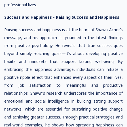
professional lives.
Success and Happiness -
Raising Success and Happiness
Raising success and happiness is at the heart of Shawn Achor’s
message, and his approach is grounded in the latest findings
from positive psychology. He reveals that true success goes
beyond simply reaching goals—it’s about developing positive
habits and mindsets that support lasting well-being. By
embracing the happiness advantage, individuals can initiate a
positive ripple effect that enhances every aspect of their lives,
from job satisfaction to meaningful and productive
relationships. Shawn’s research underscores the importance of
emotional and social intelligence in building strong support
networks, which are essential for sustaining positive change
and achieving greater success. Through practical strategies and
real-world examples, he shows how spreading happiness can