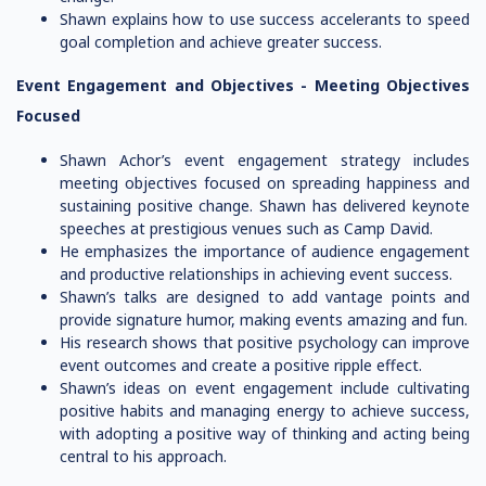
Shawn explains how to use success accelerants to speed
goal completion and achieve greater success.
Event Engagement and Objectives -
Meeting Objectives
Focused
Shawn Achor’s event engagement strategy includes
meeting objectives focused on spreading happiness and
sustaining positive change. Shawn has delivered keynote
speeches at prestigious venues such as Camp David.
He emphasizes the importance of audience engagement
and productive relationships in achieving event success.
Shawn’s talks are designed to add vantage points and
provide signature humor, making events amazing and fun.
His research shows that positive psychology can improve
event outcomes and create a positive ripple effect.
Shawn’s ideas on event engagement include cultivating
positive habits and managing energy to achieve success,
with adopting a positive way of thinking and acting being
central to his approach.