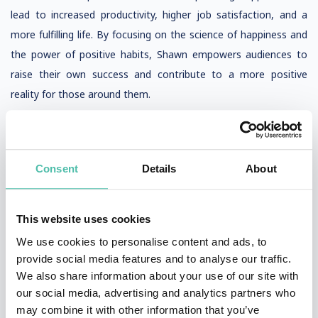
lead to increased productivity, higher job satisfaction, and a
more fulfilling life. By focusing on the science of happiness and
the power of positive habits, Shawn empowers audiences to
raise their own success and contribute to a more positive
reality for those around them.
Final Thoughts
In conclusion, Shawn Achor’s groundbreaking work in positive
Consent
Details
About
psychology and his concept of the happiness advantage have
transformed how we understand and achieve success. By
linking positive brains to performance, Shawn demonstrates
This website uses cookies
that raising success and spreading happiness are not just
We use cookies to personalise content and ads, to
possible—they are essential for creating a positive ripple effect
provide social media features and to analyse our traffic.
throughout teams and entire organizations. His research,
We also share information about your use of our site with
our social media, advertising and analytics partners who
highlighted in the Harvard Business Review, reveals that only
may combine it with other information that you’ve
25% of job success is predicted by intelligence, while a