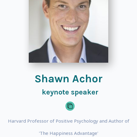
Shawn Achor
keynote speaker
Harvard Professor of Positive Psychology and Author of
'The Happiness Advantage'