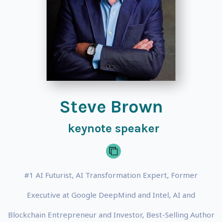
Steve Brown
keynote speaker
#1 AI Futurist, AI Transformation Expert, Former
Executive at Google DeepMind and Intel, AI and
Blockchain Entrepreneur and Investor, Best-Selling Author