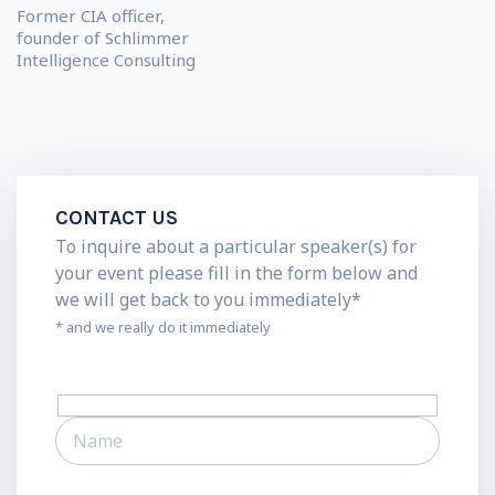
Former CIA officer,
founder of Schlimmer
Intelligence Consulting
CONTACT US
To inquire about a particular speaker(s) for
your event please fill in the form below and
we will get back to you immediately*
* and we really do it immediately