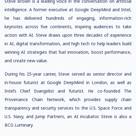
Steve Brown is a leading voice in the conversation on artificial
intelligence. A former executive at Google DeepMind and Intel,
he has delivered hundreds of engaging, information-rich
keynotes across five continents, inspiring audiences to take
action with AI. Steve draws upon three decades of experience
in AI, digital transformation, and high tech to help leaders build
winning AI strategies that fuel innovation, boost performance,
and create new value.
During his 25-year career, Steve served as senior director and
in-house futurist at Google DeepMind in London, as well as
Intel’s Chief Evangelist and futurist. He co-founded The
Provenance Chain Network, which provides supply chain
transparency and security services to the U.S. Space Force and
U.S. Navy, and Jump Partners, an AI incubator. Steve is also a
BCG Luminary.