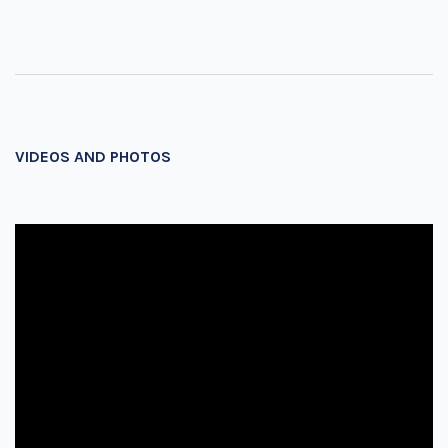
VIDEOS AND PHOTOS