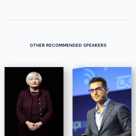
OTHER RECOMMENDED SPEAKERS