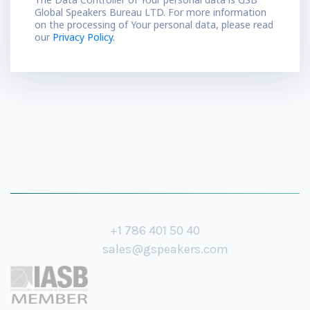
Global Speakers Bureau LTD. For more information
on the processing of Your personal data, please read
our
Privacy Policy.
+1 786 401 50 40
sales@gspeakers.com