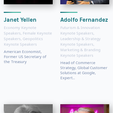
Janet Yellen
Adolfo Fernandez
Economy Keynote
Futurism & Innovation
Speakers
,
Female Keynote
Keynote Speakers
,
Speakers
,
Geopolitics
Leadership & Strategy
Keynote Speakers
Keynote Speakers
,
Marketing & Branding
American Economist,
Keynote Speakers
Former US Secretary of
the Treasury
Head of Commerce
Strategy, Global Customer
Solutions at Google,
Expert...