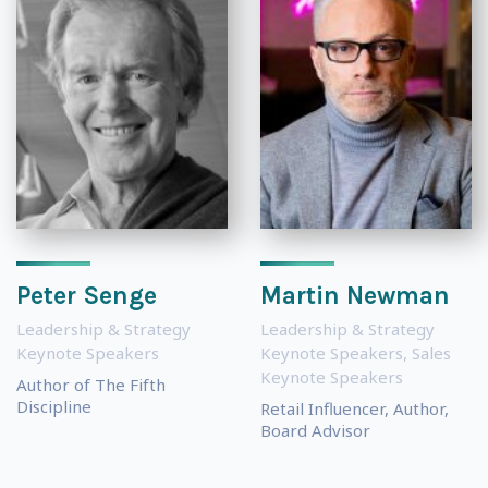
Peter Senge
Martin Newman
Leadership & Strategy
Leadership & Strategy
Keynote Speakers
Keynote Speakers
,
Sales
Keynote Speakers
Author of The Fifth
Discipline
Retail Influencer, Author,
Board Advisor