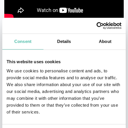
Consent
Details
About
This website uses cookies
We use cookies to personalise content and ads, to
provide social media features and to analyse our traffic.
We also share information about your use of our site with
our social media, advertising and analytics partners who
may combine it with other information that you’ve
provided to them or that they’ve collected from your use
of their services.