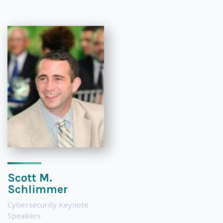
Scott M.
Schlimmer
Cybersecurity Keynote
Speakers