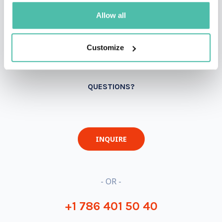
Allow all
Customize
QUESTIONS?
INQUIRE
- OR -
+1 786 401 50 40