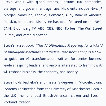
Steve works with global brands, Fortune 100 companies,
startups, and government agencies. His clients include Nike, JP
Morgan, Samsung, Lenovo, Comcast, Audi, Bank of America,
PepsiCo, Intuit, and Disney. He has been featured on the BBC,
CNN, Bloomberg TV, ABC, CBS, NBC, Forbes, The Wall Street
Journal, and Wired Magazine.
Steve’s latest book, “
The AI Ultimatum: Preparing for a World
of Intelligent Machines and Radical Transformation
,” is a how-
to guide on AI transformation written for senior business
leaders, aspiring leaders, and anyone interested to learn how AI
will reshape business, the economy, and society.
Steve holds bachelor’s and master’s degrees in Microelectronic
Systems Engineering from the University of Manchester. Born in
the U.K., he is a dual British-American citizen and lives in
Portland, Oregon.