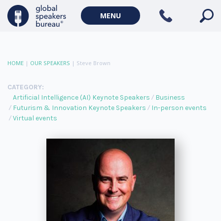
MENU
HOME
|
OUR SPEAKERS
|
Steve Brown
CATEGORY:
Artificial Intelligence (AI) Keynote Speakers
Business
Futurism & Innovation Keynote Speakers
In-person events
Virtual events