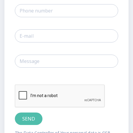
The Data Controller of Your personal data is GSB