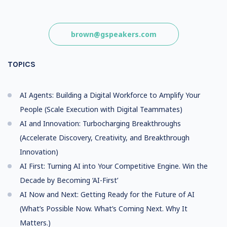
brown@gspeakers.com
TOPICS
AI Agents: Building a Digital Workforce to Amplify Your
People (Scale Execution with Digital Teammates)
AI and Innovation: Turbocharging Breakthroughs
(Accelerate Discovery, Creativity, and Breakthrough
Innovation)
AI First: Turning AI into Your Competitive Engine. Win the
Decade by Becoming ‘AI-First’
AI Now and Next: Getting Ready for the Future of AI
(What’s Possible Now. What’s Coming Next. Why It
Matters.)