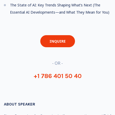
The State of AI: Key Trends Shaping What’s Next (The
Essential AI Developments—and What They Mean for You)
INQUIRE
- OR -
+1 786 401 50 40
ABOUT SPEAKER